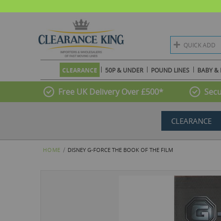
QUICK ADD
CLEARANCE
50P & UNDER
POUND LINES
BABY & 
Free UK Delivery Over £500*
Secu
CLEARANCE
HOME
DISNEY G-FORCE THE BOOK OF THE FILM
Skip
to
the
end
of
the