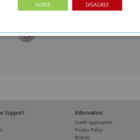
FREE COLLECTION
AGREE
DISAGREE
ery.
Call us on
0161 871 0786
to arrange collection of
your order from our showroom/warehouse.
PAYMENT OPTION
ng
Visa, Mastercard, Debit Cards, BACS
r Support
Information
Credit Application
Us
Privacy Policy
Brands