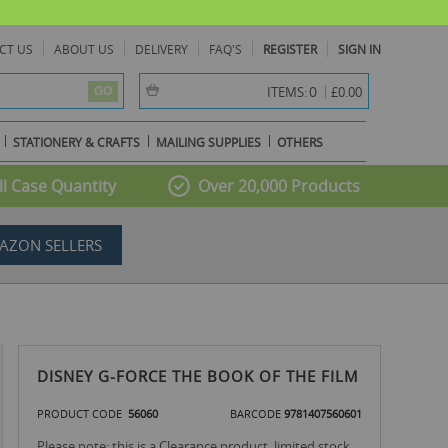
CT US
ABOUT US
DELIVERY
FAQ'S
REGISTER
SIGN IN
item(s) -
0
ITEMS:
£0.00
GO
STATIONERY & CRAFTS
MAILING SUPPLIES
OTHERS
l Case Quantity
Over 20,000 Products
AZON SELLERS
DISNEY G-FORCE THE BOOK OF THE FILM
PRODUCT CODE
56060
BARCODE
9781407560601
Please note: this is a Clearance product, limited stock