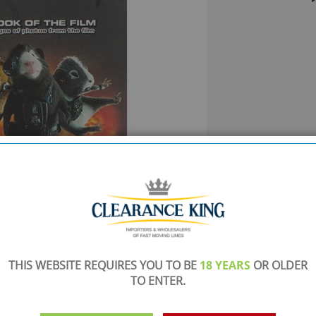
SHOWROOM OPEN
THIS WEBSITE REQUIRES YOU TO BE
18 YEARS
OR OLDER
are
Monday to Friday 10am-6pm.
TO ENTER.
Please call to make an appointment