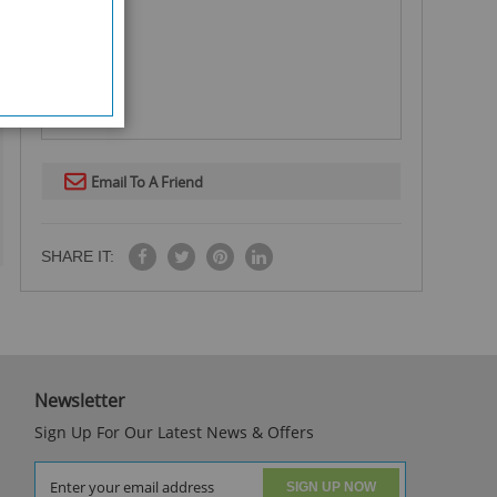
Email To A Friend
SHARE IT:
Newsletter
Sign Up For Our Latest News & Offers
SIGN UP NOW