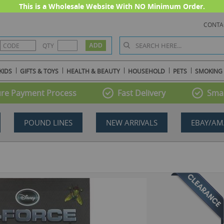
This is a Wholesale Website With NO Minimum Order.
CONTA
QTY
KIDS
GIFTS & TOYS
HEALTH & BEAUTY
HOUSEHOLD
PETS
SMOKING
re Payment Process
Fast Delivery
Smal
POUND LINES
NEW ARRIVALS
EBAY/AM