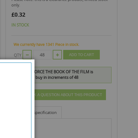
only.
£0.32
IN STOCK
We currently have 1341 Piece in stock.
QTY
ADD TO CART
DISNEY G-FORCE THE BOOK OF THE FILM is
available to buy in increments of 48
ASK A QUESTION ABOUT THIS PRODUCT
Info
Specification