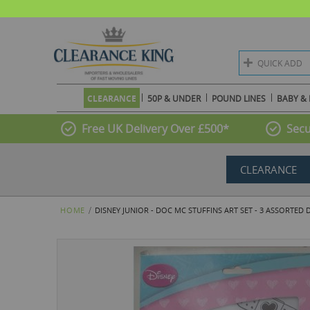
QUICK ADD
CLEARANCE
50P & UNDER
POUND LINES
BABY & 
Free UK Delivery Over £500*
Secu
CLEARANCE
HOME
DISNEY JUNIOR - DOC MC STUFFINS ART SET - 3 ASSORTED 
Skip
to
the
end
of
the