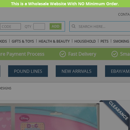
This is a Wholesale Website With NO Minimum Order.
CONTA
QTY
KIDS
GIFTS & TOYS
HEALTH & BEAUTY
HOUSEHOLD
PETS
SMOKING
re Payment Process
Fast Delivery
Smal
POUND LINES
NEW ARRIVALS
EBAY/AM
DESIGNS