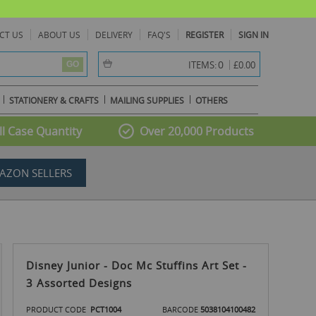
CT US
ABOUT US
DELIVERY
FAQ'S
REGISTER
SIGN IN
item(s) -
0
ITEMS:
£0.00
GO
STATIONERY & CRAFTS
MAILING SUPPLIES
OTHERS
l Case Quantity
Over 20,000 Products
AZON SELLERS
Disney Junior - Doc Mc Stuffins Art Set -
3 Assorted Designs
PRODUCT CODE
PCT1004
BARCODE
5038104100482