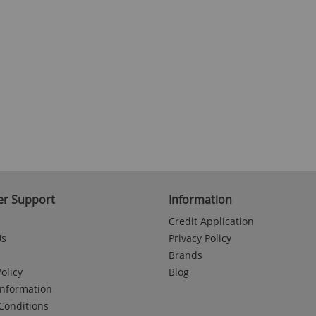
r Support
Information
Credit Application
Us
Privacy Policy
Brands
olicy
Blog
Information
Conditions