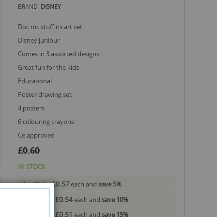
BRAND
DISNEY
doc mc stuffins art set
disney juniour
comes in 3 assorted designs
great fun for the kids
educational
poster drawing set
4 posters
6 colouring crayons
ce approved
£0.60
IN STOCK
£0.57
Buy 96 for
each and
save
5
%
£0.54
Buy 240 for
each and
save
10
%
£0.51
Buy 480 for
each and
save
15
%