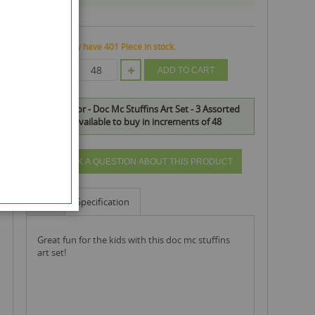
We currently have 401 Piece in stock.
QTY
ADD TO CART
Disney Junior - Doc Mc Stuffins Art Set - 3 Assorted
Designs is available to buy in increments of 48
ASK A QUESTION ABOUT THIS PRODUCT
Info
Specification
great fun for the kids with this doc mc stuffins
art set!