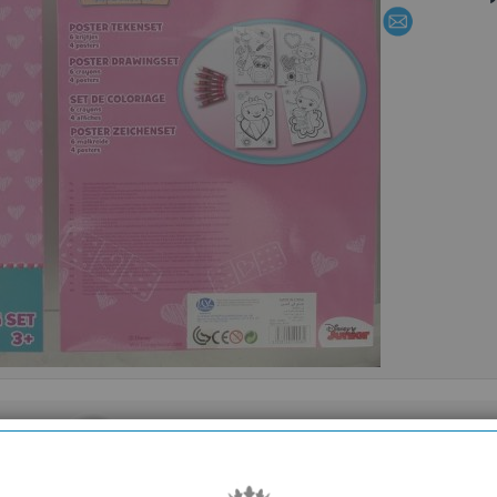
SHOWROOM OPEN
are
Monday to Friday 10am-6pm.
Please call to make an appointment