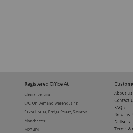
Registered Office At
Custome
About Us
Clearance King
Contact 
C/O On Demand Warehousing
FAQ's
Sakhi House, Bridge Street, Swinton
Returns P
Manchester
Delivery 
Terms & 
M27 4DU