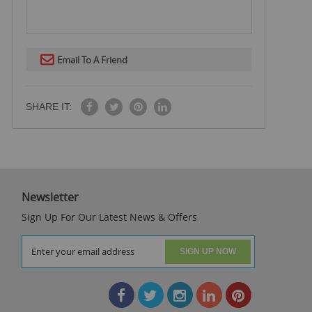
Email To A Friend
SHARE IT:
Newsletter
Sign Up For Our Latest News & Offers
SIGN UP NOW