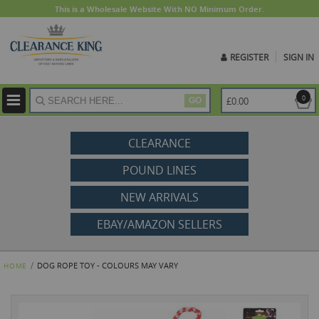
This is a Wholesale Website With NO Minimum Order.
REGISTER
SIGN IN
ite
0
£0.00
GO
CLEARANCE
POUND LINES
NEW ARRIVALS
EBAY/AMAZON SELLERS
DOG ROPE TOY - COLOURS MAY VARY
HOME
Skip
to