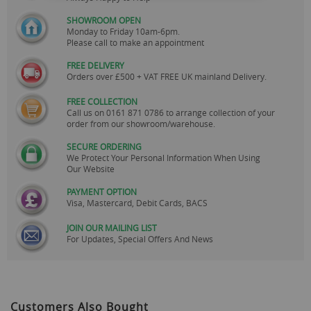
SHOWROOM OPEN
Monday to Friday 10am-6pm.
Please call to make an appointment
FREE DELIVERY
Orders over £500 + VAT FREE UK mainland Delivery.
FREE COLLECTION
Call us on
0161 871 0786
to arrange collection of your
order from our showroom/warehouse.
SECURE ORDERING
We Protect Your Personal Information When Using
Our Website
PAYMENT OPTION
Visa, Mastercard, Debit Cards, BACS
JOIN OUR MAILING LIST
For Updates, Special Offers And News
Customers Also Bought