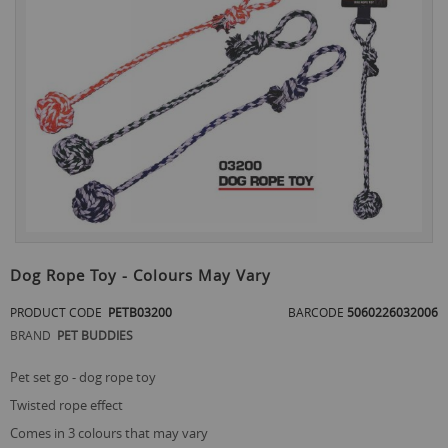
the
end
of
the
images
gallery
Skip
to
Dog Rope Toy - Colours May Vary
the
beginning
PRODUCT CODE
PETB03200
BARCODE
5060226032006
of
BRAND
PET BUDDIES
the
images
gallery
pet set go - dog rope toy
twisted rope effect
comes in 3 colours that may vary