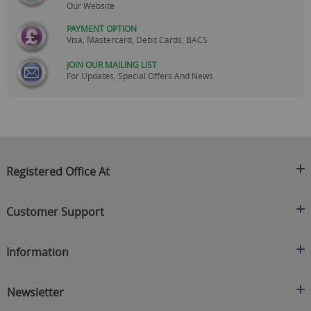
Our Website
PAYMENT OPTION
Visa, Mastercard, Debit Cards, BACS
JOIN OUR MAILING LIST
For Updates, Special Offers And News
Registered Office At
Clearance King
Customer Support
C/O On Demand Warehousing
About Us
Sakhi House, Bridge Street, Swinton
Information
Contact Us
Manchester
FAQ's
Credit Application
M27 4DU
Returns Policy
Newsletter
Privacy Policy
Telephone
Delivery Information