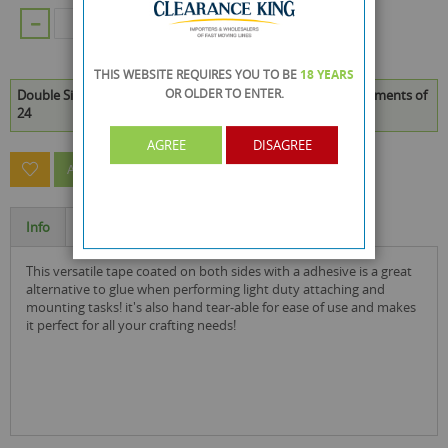
ADD TO CART
THIS WEBSITE REQUIRES YOU TO BE
18 YEARS
OR OLDER
TO ENTER.
Double Sided Tape - 3 x 2.6 Metres is available to buy in increments of
24
AGREE
DISAGREE
ASK A QUESTION ABOUT THIS PRODUCT
Info
Specification
this versatile tape coated on both sides with a adhesive is a great
alternative to glue when performing light duty attaching and
mounting tasks! it's also hand tear-able for ease of use and makes
it perfect for all your crafting needs!