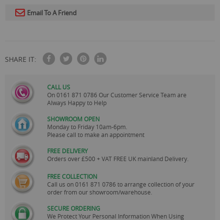
Email To A Friend
SHARE IT:
CALL US
On
0161 871 0786
Our Customer Service Team are
Always Happy to Help
SHOWROOM OPEN
Monday to Friday 10am-6pm.
Please call to make an appointment
FREE DELIVERY
Orders over £500 + VAT FREE UK mainland Delivery.
FREE COLLECTION
Call us on
0161 871 0786
to arrange collection of your
order from our showroom/warehouse.
SECURE ORDERING
We Protect Your Personal Information When Using