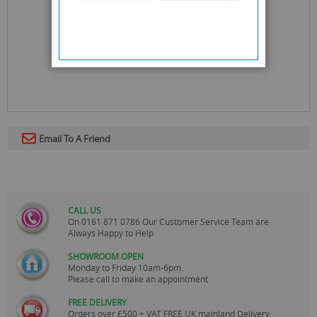
Email To A Friend
CALL US
On
0161 871 0786
Our Customer Service Team are
Always Happy to Help
SHOWROOM OPEN
Monday to Friday 10am-6pm.
Please call to make an appointment
FREE DELIVERY
Orders over £500 + VAT FREE UK mainland Delivery.