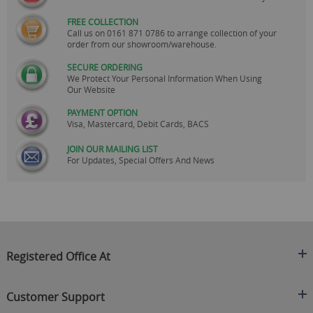
FREE COLLECTION
Call us on
0161 871 0786
to arrange collection of your
order from our showroom/warehouse.
SECURE ORDERING
We Protect Your Personal Information When Using
Our Website
PAYMENT OPTION
Visa, Mastercard, Debit Cards, BACS
JOIN OUR MAILING LIST
For Updates, Special Offers And News
Registered Office At
Clearance King
Customer Support
C/O On Demand Warehousing