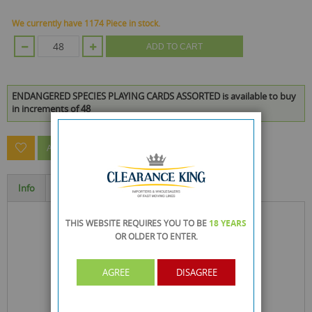
We currently have 1174 Piece in stock.
ADD TO CART
ENDANGERED SPECIES PLAYING CARDS ASSORTED is available to buy
in increments of 48
ASK A QUESTION ABOUT THIS PRODUCT
Info
Specification
THIS WEBSITE REQUIRES YOU TO BE
18 YEARS
OR OLDER
TO ENTER.
AGREE
DISAGREE