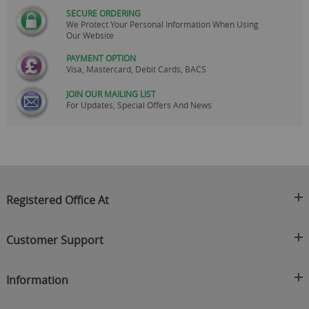
SECURE ORDERING
We Protect Your Personal Information When Using
Our Website
PAYMENT OPTION
Visa, Mastercard, Debit Cards, BACS
JOIN OUR MAILING LIST
For Updates, Special Offers And News
Registered Office At
Clearance King
Customer Support
C/O On Demand Warehousing
About Us
Sakhi House, Bridge Street, Swinton
Information
Contact Us
Manchester
FAQ's
Credit Application