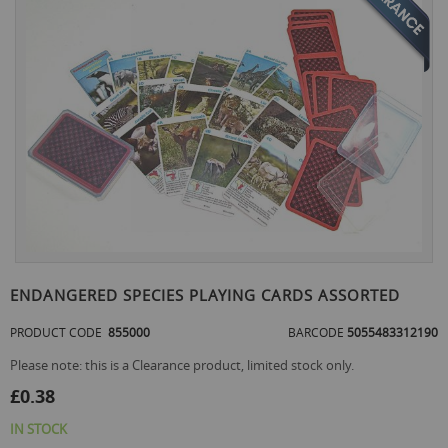
the
end
of
the
images
gallery
Skip
to
ENDANGERED SPECIES PLAYING CARDS ASSORTED
the
beginning
PRODUCT CODE
855000
BARCODE
5055483312190
of
the
Please note: this is a Clearance product, limited stock only.
images
£0.38
gallery
IN STOCK