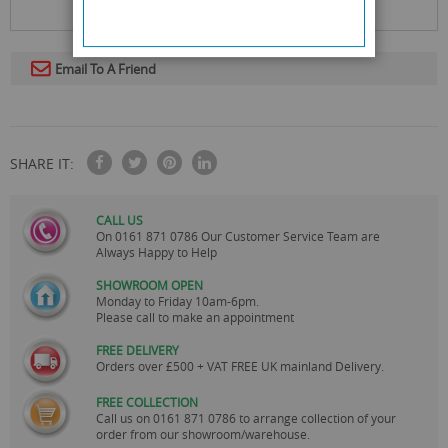
Email To A Friend
SHARE IT:
CALL US
On
0161 871 0786
Our Customer Service Team are
Always Happy to Help
SHOWROOM OPEN
Monday to Friday 10am-6pm.
Please call to make an appointment
FREE DELIVERY
Orders over £500 + VAT FREE UK mainland Delivery.
FREE COLLECTION
Call us on
0161 871 0786
to arrange collection of your
order from our showroom/warehouse.