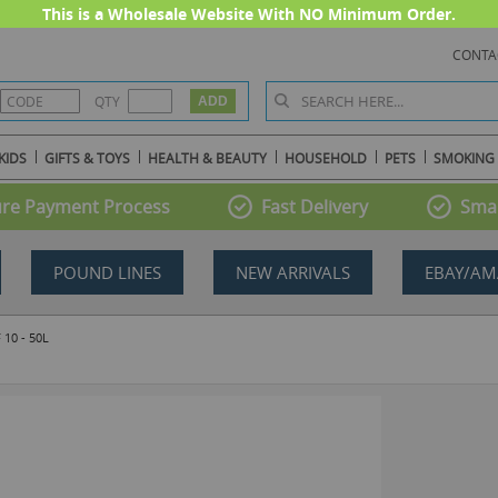
This is a Wholesale Website With NO Minimum Order.
CONTA
QTY
KIDS
GIFTS & TOYS
HEALTH & BEAUTY
HOUSEHOLD
PETS
SMOKING
re Payment Process
Fast Delivery
Smal
POUND LINES
NEW ARRIVALS
EBAY/AM
10 - 50L