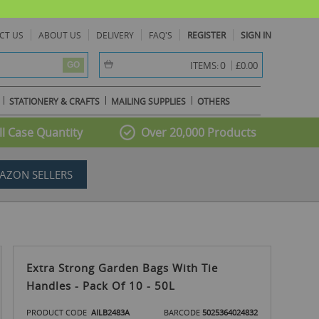
CT US
ABOUT US
DELIVERY
FAQ'S
REGISTER
SIGN IN
item(s) -
0
ITEMS:
£0.00
GO
STATIONERY & CRAFTS
MAILING SUPPLIES
OTHERS
l Case Quantity
Over 20,000 Products
AZON SELLERS
Extra Strong Garden Bags With Tie
Handles - Pack Of 10 - 50L
PRODUCT CODE
AILB2483A
BARCODE
5025364024832