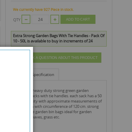
We currently have 927 Piece in stock.
QTY
ADD TO CART
Extra Strong Garden Bags With Tie Handles - Pack Of
10 - 50L is available to buy in increments of 24
ASK A QUESTION ABOUT THIS PRODUCT
Info
Specification
roll of 10 heavy duty strong green garden
rubbish sacks with tie handles. each sack has a 50
litre capacity with approximate measurements of
89cm high with circumference of 120 cm. strong
disposable garden bin bags ideal for garden
rubbish, leaves, grass etc.