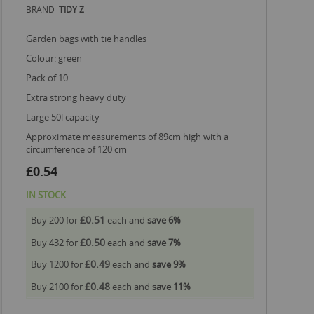
BRAND
TIDY Z
garden bags with tie handles
colour: green
pack of 10
extra strong heavy duty
large 50l capacity
approximate measurements of 89cm high with a
circumference of 120 cm
£0.54
IN STOCK
£0.51
Buy 200 for
each and
save
6
%
£0.50
Buy 432 for
each and
save
7
%
£0.49
Buy 1200 for
each and
save
9
%
£0.48
Buy 2100 for
each and
save
11
%