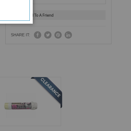
Email To A Friend
SHARE IT: