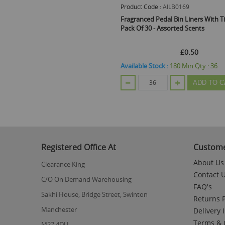
Product Code :
AILB0169
Fragranced Pedal Bin Liners With Ti
Pack Of 30 - Assorted Scents
£0.50
Available Stock :
180
Min Qty :
36
ADD TO C
Registered Office At
Custome
About Us
Clearance King
Contact 
C/O On Demand Warehousing
FAQ's
Sakhi House, Bridge Street, Swinton
Returns P
Manchester
Delivery 
Terms & 
M27 4DU