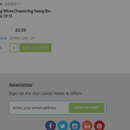
e :
AILB0211
ng White Drawstring Swing Bin
ck Of 15
£0.59
tock :
24
Min Qty :
24
ADD TO CART
Newsletter
Sign Up For Our Latest News & Offers
SIGN UP NOW