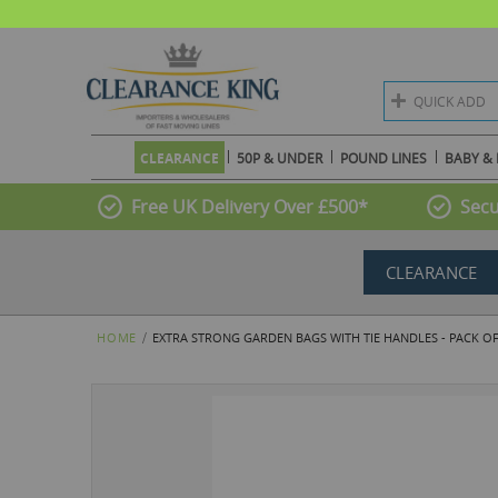
QUICK ADD
CLEARANCE
50P & UNDER
POUND LINES
BABY & 
Free UK Delivery Over £500*
Secu
CLEARANCE
HOME
EXTRA STRONG GARDEN BAGS WITH TIE HANDLES - PACK OF 
Skip
to
the
end
of
the