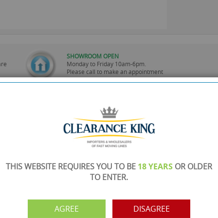
SHOWROOM OPEN
are
Monday to Friday 10am-6pm.
Please call to make an appointment
FREE COLLECTION
ery.
Call us on
0161 871 0786
to arrange collection of
your order from our showroom/warehouse.
PAYMENT OPTION
ng
Visa, Mastercard, Debit Cards, BACS
THIS WEBSITE REQUIRES YOU TO BE
18 YEARS
OR OLDER
TO ENTER.
AGREE
DISAGREE