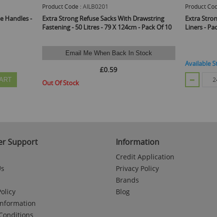
Product Code :
AILB0201
Product Cod
e Handles -
Extra Strong Refuse Sacks With Drawstring
Extra Stro
Fastening - 50 Litres - 79 X 124cm - Pack Of 10
Liners - Pa
Email Me When Back In Stock
Available S
£0.59
ART
Out Of Stock
r Support
Information
Credit Application
Us
Privacy Policy
Brands
olicy
Blog
Information
Conditions