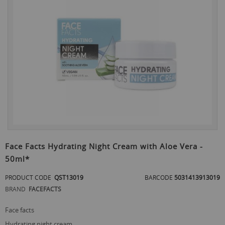
the
end
of
the
images
gallery
Skip
to
Face Facts Hydrating Night Cream with Aloe Vera -
the
50ml*
beginning
of
PRODUCT CODE
QST13019
BARCODE
5031413913019
the
images
BRAND
FACEFACTS
gallery
face facts
hydrating night cream