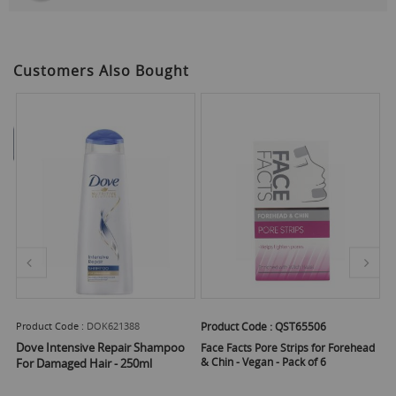
Customers Also Bought
Product Code :
DOK621388
Product Code :
QST65506
Pr
Dove Intensive Repair Shampoo
Face Facts Pore Strips for Forehead
Fa
& Chin - Vegan - Pack of 6
tr
For Damaged Hair - 250ml