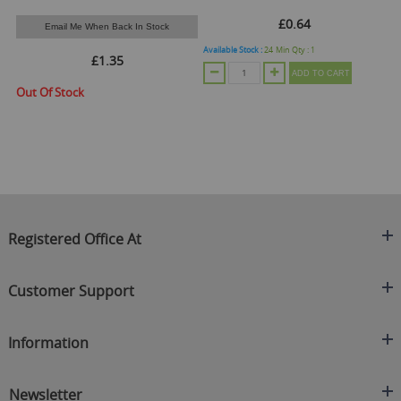
£0.64
Email Me When Back In Stock
Available Stock :
24
Min Qty :
1
Ava
£1.35
ADD TO CART
Out Of Stock
Registered Office At
Clearance King
Customer Support
C/O On Demand Warehousing
About Us
Sakhi House, Bridge Street, Swinton
Information
Contact Us
Manchester
FAQ's
Credit Application
M27 4DU
Returns Policy
Newsletter
Privacy Policy