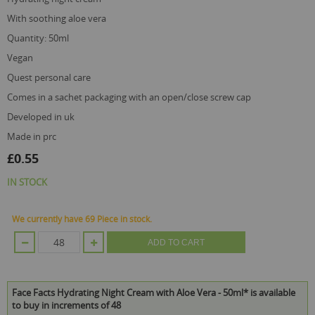
with soothing aloe vera
quantity: 50ml
vegan
quest personal care
comes in a sachet packaging with an open/close screw cap
developed in uk
made in prc
£0.55
IN STOCK
We currently have 69 Piece in stock.
ADD TO CART
Face Facts Hydrating Night Cream with Aloe Vera - 50ml* is available
to buy in increments of 48