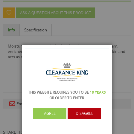
ASK A QUESTION ABOUT THIS PRODUCT
Info
Specification
moisturise your skin with the face facts hydrating night cream.
enriched with aloe vera, this moisturiser helps soothe the skin and
acts as an anti-inflammatory, helping to reduce redness.
THIS WEBSITE REQUIRES YOU TO BE
18 YEARS
OR OLDER
TO ENTER.
Email To A Friend
AGREE
DISAGREE
SHARE IT: