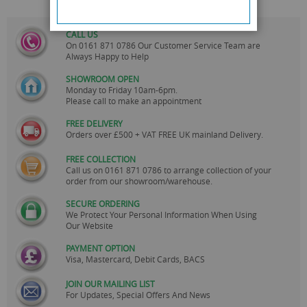
CALL US
On
0161 871 0786
Our Customer Service Team are
Always Happy to Help
SHOWROOM OPEN
Monday to Friday 10am-6pm.
Please call to make an appointment
FREE DELIVERY
Orders over £500 + VAT FREE UK mainland Delivery.
FREE COLLECTION
Call us on
0161 871 0786
to arrange collection of your
order from our showroom/warehouse.
SECURE ORDERING
We Protect Your Personal Information When Using
Our Website
PAYMENT OPTION
Visa, Mastercard, Debit Cards, BACS
JOIN OUR MAILING LIST
For Updates, Special Offers And News