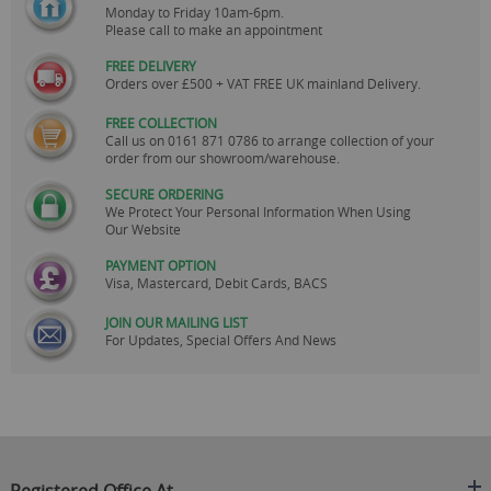
Monday to Friday 10am-6pm.
Please call to make an appointment
FREE DELIVERY
Orders over £500 + VAT FREE UK mainland Delivery.
FREE COLLECTION
Call us on
0161 871 0786
to arrange collection of your
order from our showroom/warehouse.
SECURE ORDERING
We Protect Your Personal Information When Using
Our Website
PAYMENT OPTION
Visa, Mastercard, Debit Cards, BACS
JOIN OUR MAILING LIST
For Updates, Special Offers And News
Registered Office At