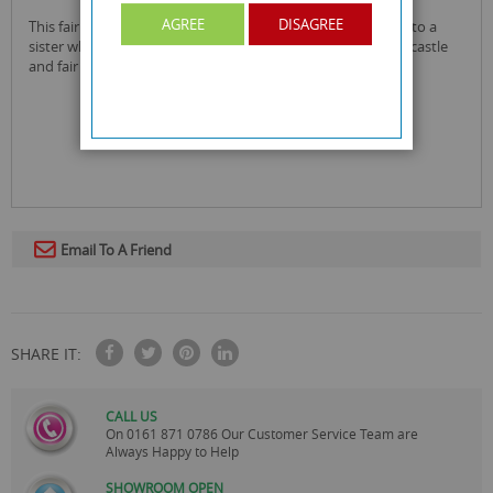
AGREE
DISAGREE
this fair folding castle sister birthday card is perfect to give to a
sister who loves fairies for their birthday! it has a very cute castle
and fair cartoon design they are sure to love.
Email To A Friend
SHARE IT:
CALL US
On
0161 871 0786
Our Customer Service Team are
Always Happy to Help
SHOWROOM OPEN