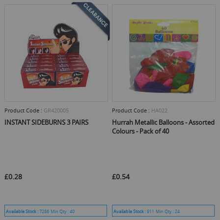
Product Code :
GR420005
Product Code :
HA022
INSTANT SIDEBURNS 3 PAIRS
Hurrah Metallic Balloons - Assorted
Colours - Pack of 40
£0.28
£0.54
Available Stock :
7286
Min Qty :
40
Available Stock :
911
Min Qty :
24