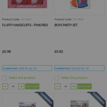
Product Code :
RY-4509
Product Code :
RY-4508
FLUFFY HANDCUFFS - PINK/RED
BOYS PARTY SET
£0.98
£0.82
Available Stock :
4656
Min Qty :
48
Available Stock :
5234
Min Qty :
48
Select this product
Select this product
ADD TO CART
ADD TO CART