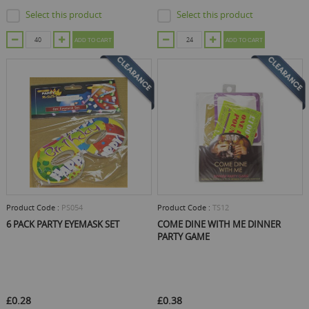
Select this product
Select this product
ADD TO CART
ADD TO CART
Product Code :
PS054
Product Code :
TS12
6 PACK PARTY EYEMASK SET
COME DINE WITH ME DINNER
PARTY GAME
£0.28
£0.38