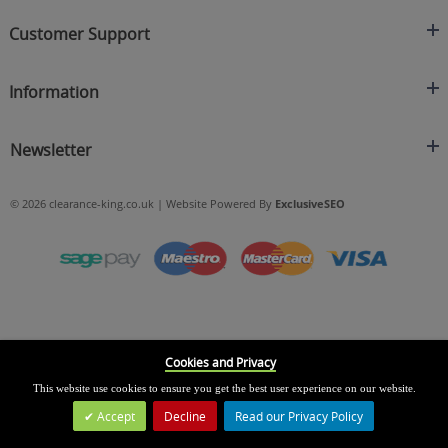
Clearance King
Customer Support
C/O On Demand Warehousing
About Us
Sakhi House, Bridge Street, Swinton
Information
Contact Us
Manchester
FAQ's
Credit Application
M27 4DU
Returns Policy
Newsletter
Privacy Policy
Telephone
Delivery Information
Brands
Sign Up For Our Latest News & Offers
0161 871 0786
Terms & Conditions
Blog
© 2026 clearance-king.co.uk | Website Powered By
ExclusiveSEO
Email
SIGN UP NOW
cs@clearance-king.co.uk
Cookies and Privacy
This website use cookies to ensure you get the best user experience on our website.
Accept
Decline
Read our Privacy Policy
Leave a Message