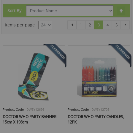
Set
Sort By
Des
Dire
Page
Page
Page
Page
You're currently rea
Page
Page
Pag
Items per page
Previous
Nex
1
2
3
4
5
Product Code :
DWSY12696
Product Code :
DWSY12705
DOCTOR WHO PARTY BANNER
DOCTOR WHO PARTY CANDLES,
15cm X 198cm
12PK