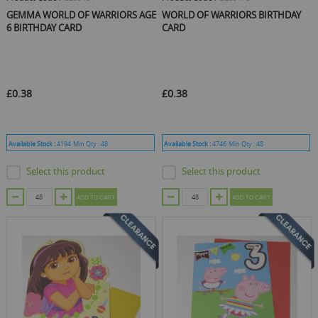
GEMMA WORLD OF WARRIORS AGE
WORLD OF WARRIORS BIRTHDAY
6 BIRTHDAY CARD
CARD
£0.38
£0.38
Available Stock :
4194
Min Qty :
48
Available Stock :
4746
Min Qty :
48
Select this product
Select this product
ADD TO CART
ADD TO CART