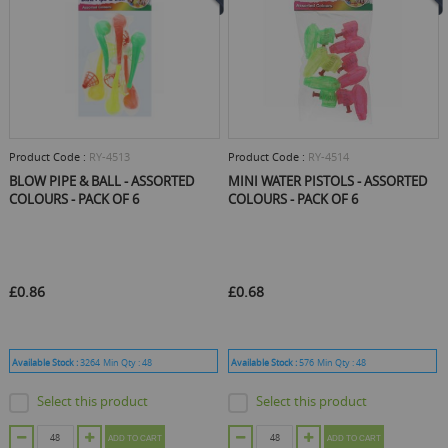
Product Code :
RY-4513
Product Code :
RY-4514
BLOW PIPE & BALL - ASSORTED
MINI WATER PISTOLS - ASSORTED
COLOURS - PACK OF 6
COLOURS - PACK OF 6
£0.86
£0.68
Available Stock :
3264
Min Qty :
48
Available Stock :
576
Min Qty :
48
Select this product
Select this product
ADD TO CART
ADD TO CART