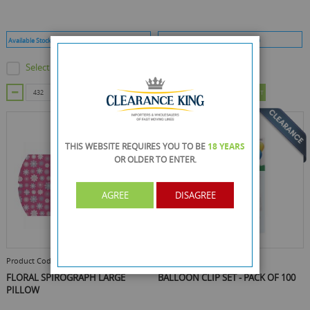
Available Stock :
1296
Min Qty :
432
Available Stock :
5409
Min Qty :
120
Select this product
Select this product
ADD TO CART
ADD TO CART
THIS WEBSITE REQUIRES YOU TO BE
18 YEARS
OR OLDER
TO ENTER.
AGREE
DISAGREE
Product Code :
Y8P987G
Product Code :
RY-4502
FLORAL SPIROGRAPH LARGE
BALLOON CLIP SET - PACK OF 100
PILLOW