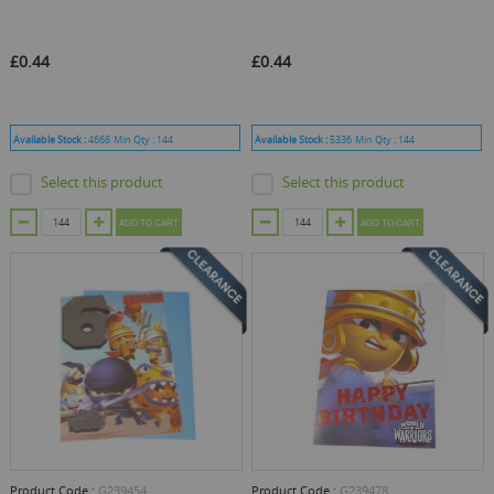
£0.44
£0.44
Available Stock :
4668
Min Qty :
144
Available Stock :
5336
Min Qty :
144
Select this product
Select this product
ADD TO CART
ADD TO CART
Product Code :
G239454
Product Code :
G239478