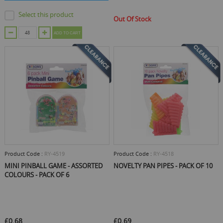
Select this product
Out Of Stock
ADD TO CART
Product Code :
RY-4519
Product Code :
RY-4518
MINI PINBALL GAME - ASSORTED
NOVELTY PAN PIPES - PACK OF 10
COLOURS - PACK OF 6
£0.68
£0.69