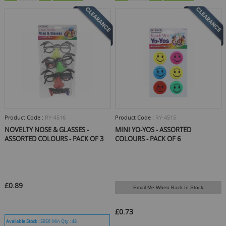
Product Code :
RY-4516
Product Code :
RY-4515
NOVELTY NOSE & GLASSES -
MINI YO-YOS - ASSORTED
ASSORTED COLOURS - PACK OF 3
COLOURS - PACK OF 6
£0.89
Email Me When Back In Stock
£0.73
Available Stock :
5856
Min Qty :
48