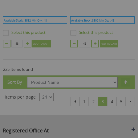
Available Stock :
3552
Min Qty :
48
Available Stock :
3506
Min Qty :
48
Select this product
Select this product
ADD TO CART
ADD TO CART
225 Items found
Set
Sort By
Des
Dire
Items per page
Page
Page
Page
Page
You're currently re
Page
Page
Pag
Previous
Nex
1
2
3
4
5
Registered Office At