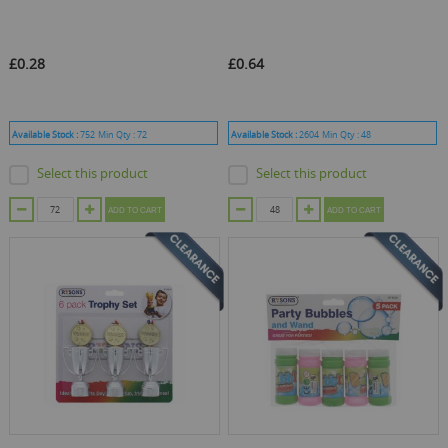
£0.28
£0.64
Available Stock :
752
Min Qty :
72
Available Stock :
2604
Min Qty :
48
Select this product
Select this product
ADD TO CART
ADD TO CART