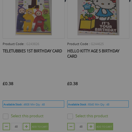
Product Code :
G243826
Product Code :
G244625
TELETUBBIES 1ST BIRTHDAY CARD
HELLO KITTY AGE 5 BIRTHDAY
CARD
£0.38
£0.38
Available Stock :
4608
Min Qty :
48
Available Stock :
6540
Min Qty :
48
Select this product
Select this product
ADD TO CART
ADD TO CART