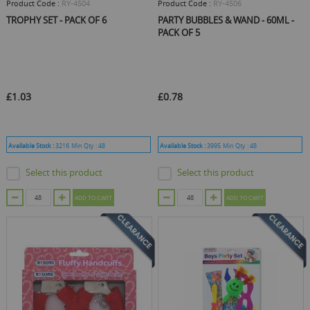
Product Code :
RY-4504
Product Code :
RY-4506
TROPHY SET - PACK OF 6
PARTY BUBBLES & WAND - 60ML -
PACK OF 5
£1.03
£0.78
Available Stock :
3216
Min Qty :
48
Available Stock :
3995
Min Qty :
48
Select this product
Select this product
ADD TO CART
ADD TO CART