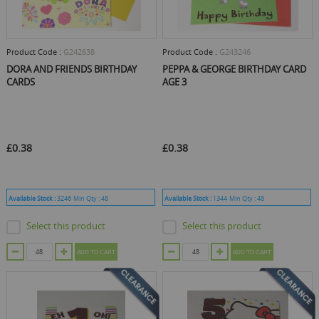
Product Code :
G242638
Product Code :
G243246
DORA AND FRIENDS BIRTHDAY
PEPPA & GEORGE BIRTHDAY CARD
CARDS
AGE 3
£0.38
£0.38
Available Stock :
3246
Min Qty :
48
Available Stock :
1344
Min Qty :
48
Select this product
Select this product
ADD TO CART
ADD TO CART