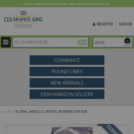
This is a Wholesale Website With NO Minimum Order.
REGISTER
SIGN IN
ite
0
£0.00
GO
CLEARANCE
POUND LINES
NEW ARRIVALS
EBAY/AMAZON SELLERS
FLORAL METALLIC CRYSTAL BORDERS STICKER
HOME
Skip
to