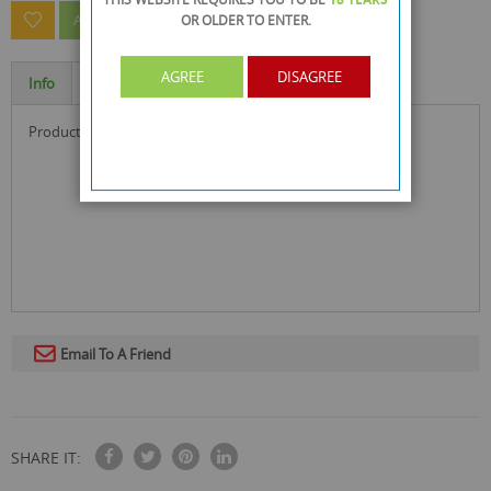
OR OLDER
TO ENTER.
ASK A QUESTION ABOUT THIS PRODUCT
AGREE
DISAGREE
Info
Specification
product size : 31.5 x 9.5 x 0.1 cm
Email To A Friend
SHARE IT: