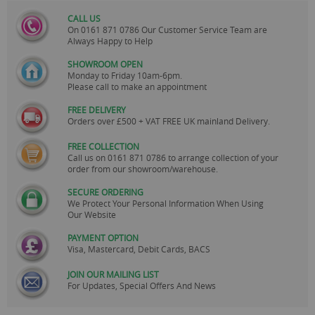
CALL US
On
0161 871 0786
Our Customer Service Team are
Always Happy to Help
SHOWROOM OPEN
Monday to Friday 10am-6pm.
Please call to make an appointment
FREE DELIVERY
Orders over £500 + VAT FREE UK mainland Delivery.
FREE COLLECTION
Call us on
0161 871 0786
to arrange collection of your
order from our showroom/warehouse.
SECURE ORDERING
We Protect Your Personal Information When Using
Our Website
PAYMENT OPTION
Visa, Mastercard, Debit Cards, BACS
JOIN OUR MAILING LIST
For Updates, Special Offers And News