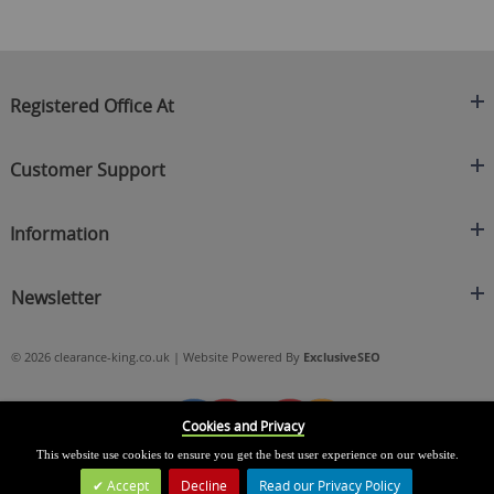
Registered Office At
Clearance King
Customer Support
C/O On Demand Warehousing
About Us
Sakhi House, Bridge Street, Swinton
Information
Contact Us
Manchester
FAQ's
Credit Application
M27 4DU
Returns Policy
Newsletter
Privacy Policy
Telephone
Delivery Information
Brands
Sign Up For Our Latest News & Offers
0161 871 0786
Terms & Conditions
Blog
© 2026 clearance-king.co.uk | Website Powered By
ExclusiveSEO
Email
SIGN UP NOW
cs@clearance-king.co.uk
Cookies and Privacy
This website use cookies to ensure you get the best user experience on our website.
Accept
Decline
Read our Privacy Policy