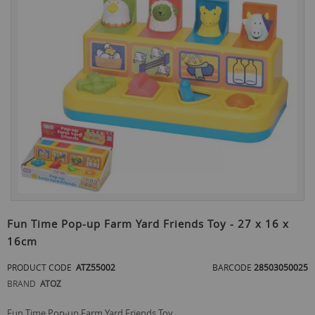
the
end
of
the
images
gallery
Skip
to
Fun Time Pop-up Farm Yard Friends Toy - 27 x 16 x
the
16cm
beginning
of
PRODUCT CODE
ATZ55002
BARCODE
28503050025
the
images
BRAND
ATOZ
gallery
Fun Time Pop-up Farm Yard Friends Toy