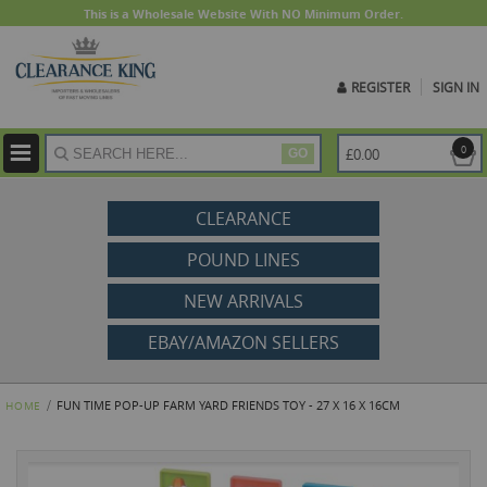
This is a Wholesale Website With NO Minimum Order.
REGISTER
SIGN IN
ite
0
£0.00
GO
CLEARANCE
POUND LINES
NEW ARRIVALS
EBAY/AMAZON SELLERS
FUN TIME POP-UP FARM YARD FRIENDS TOY - 27 X 16 X 16CM
HOME
Skip
to