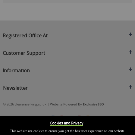
Registered Office At
Clearance King
Customer Support
C/O On Demand Warehousing
About Us
Sakhi House, Bridge Street, Swinton
Information
Contact Us
Manchester
FAQ's
Credit Application
M27 4DU
Returns Policy
Newsletter
Privacy Policy
Telephone
Delivery Information
Brands
Sign Up For Our Latest News & Offers
0161 871 0786
Terms & Conditions
Blog
© 2026 clearance-king.co.uk | Website Powered By
ExclusiveSEO
Email
SIGN UP NOW
cs@clearance-king.co.uk
Cookies and Privacy
This website use cookies to ensure you get the best user experience on our website.