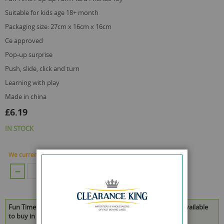
suitable for kids age 18+ month
packaging size: 27cm x 16cm x 16cm
ce approved
pop-up surprise
push, slide, click and turn
learning with play
made in china
£6.19
IN STOCK
We currently have 108 Piece in stock.
ADD TO CART
Fun Time Pop-up Farm Yard Friends Toy - 27 x 16 x 16cm is available
to buy in increments of 4