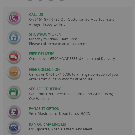
CALL US
On
0161 871 0786
Our Customer Service Team are
Always Happy to Help
SHOWROOM OPEN
Monday to Friday 10am-6pm.
Please call to make an appointment
FREE DELIVERY
Orders over £500 + VAT FREE UK mainland Delivery.
FREE COLLECTION
Call us on
0161 871 0786
to arrange collection of your
order from our showroom/warehouse.
SECURE ORDERING
We Protect Your Personal Information When Using
Our Website
PAYMENT OPTION
Visa, Mastercard, Debit Cards, BACS
JOIN OUR MAILING LIST
For Updates, Special Offers And News