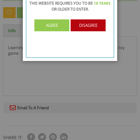
THIS WEBSITE REQUIRES YOU TO BE
18 YEARS
OR OLDER
TO ENTER.
ASK A QUESTION ABOUT THIS PRODUCT
AGREE
DISAGREE
Info
Specification
learning for kids as they play this pop-up farm yard friends toy
game
Email To A Friend
SHARE IT: