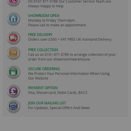
On
0161 871 0786
Our Customer Service Team are
Always Happy to Help
SHOWROOM OPEN
Monday to Friday 10am-6pm.
Please call to make an appointment
FREE DELIVERY
Orders over £500 + VAT FREE UK mainland Delivery.
FREE COLLECTION
Call us on
0161 871 0786
to arrange collection of your
order from our showroom/warehouse.
SECURE ORDERING
We Protect Your Personal Information When Using
Our Website
PAYMENT OPTION
Visa, Mastercard, Debit Cards, BACS
JOIN OUR MAILING LIST
For Updates, Special Offers And News