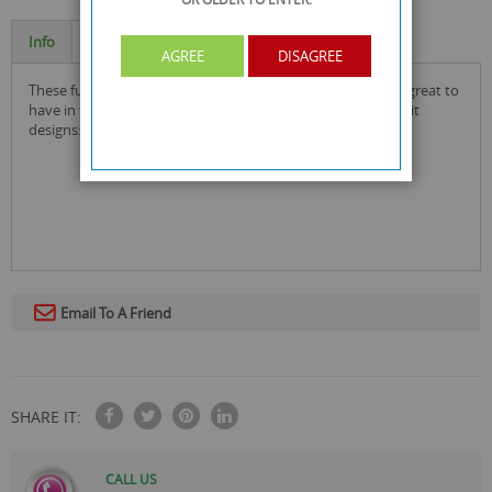
Info
Specification
AGREE
DISAGREE
these funny kitchen melon ballers in assorted designs are great to
have in the kitchen to add some fun! comes in assorted fruit
designs: avocado, papaya, watermelon, kiwi & pineapple.
Email To A Friend
SHARE IT:
CALL US