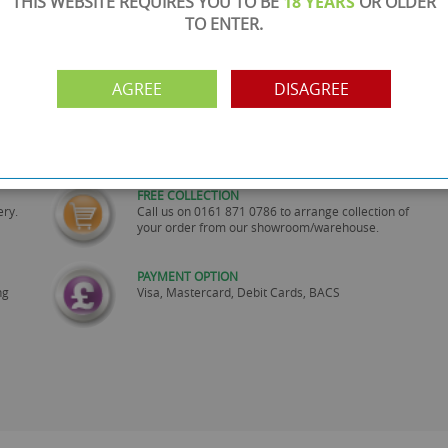
THIS WEBSITE REQUIRES YOU TO BE
18 YEARS
OR OLDER
TO ENTER.
AGREE
DISAGREE
SHOWROOM OPEN
are
Monday to Friday 10am-6pm.
Please call to make an appointment
FREE COLLECTION
ery.
Call us on
0161 871 0786
to arrange collection of
your order from our showroom/warehouse.
PAYMENT OPTION
ng
Visa, Mastercard, Debit Cards, BACS