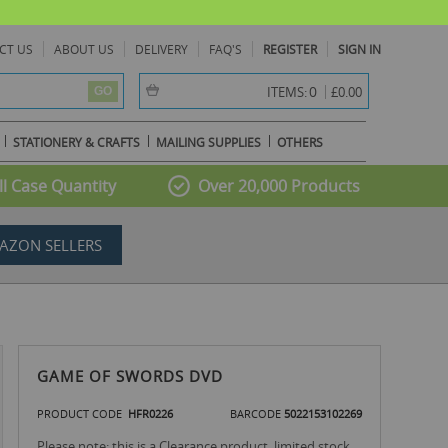
CT US
ABOUT US
DELIVERY
FAQ'S
REGISTER
SIGN IN
item(s) -
0
ITEMS:
£0.00
GO
STATIONERY & CRAFTS
MAILING SUPPLIES
OTHERS
l Case Quantity
Over 20,000 Products
AZON SELLERS
GAME OF SWORDS DVD
PRODUCT CODE
HFR0226
BARCODE
5022153102269
Please note: this is a Clearance product, limited stock