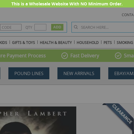
This is a Wholesale Website With NO Minimum Order.
CONTA
QTY
KIDS
GIFTS & TOYS
HEALTH & BEAUTY
HOUSEHOLD
PETS
SMOKING
re Payment Process
Fast Delivery
Smal
POUND LINES
NEW ARRIVALS
EBAY/AM