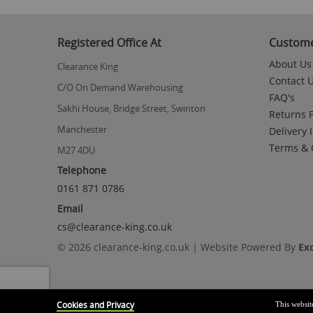
to
the
beginning
Registered Office At
Custome
of
the
About Us
Clearance King
images
Contact 
gallery
C/O On Demand Warehousing
FAQ's
Sakhi House, Bridge Street, Swinton
Returns P
Manchester
Delivery 
Terms & 
M27 4DU
Telephone
0161 871 0786
Email
cs@clearance-king.co.uk
© 2026 clearance-king.co.uk | Website Powered By
Ex
Cookies and Privacy
This websit