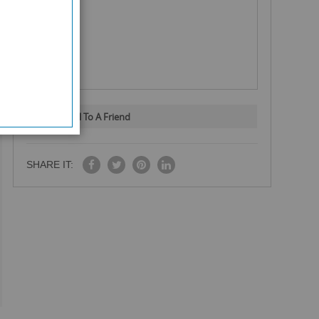
Email To A Friend
SHARE IT: