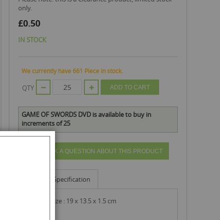
only.
£0.50
IN STOCK
We currently have 661 Piece in stock.
QTY
ADD TO CART
GAME OF SWORDS DVD is available to buy in
increments of 25
ASK A QUESTION ABOUT THIS PRODUCT
Info
Specification
product size : 19 x 13.5 x 1.5 cm