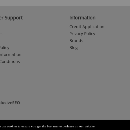
r Support
Information
Credit Application
Us
Privacy Policy
Brands
olicy
Blog
Information
Conditions
clusiveSEO
e use cookies to ensure you get the best user experience on our website.