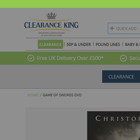
QUICK ADD
CLEARANCE
50P & UNDER
POUND LINES
BABY & 
Free UK Delivery Over £500*
Secu
CLEARANCE
HOME
GAME OF SWORDS DVD
Skip
to
the
end
of
the