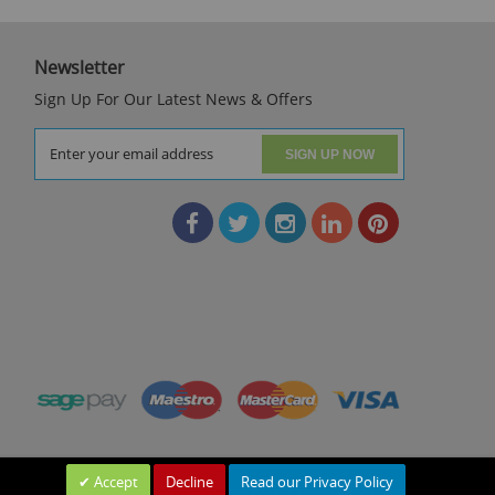
Newsletter
Sign Up For Our Latest News & Offers
SIGN UP NOW
Accept
Decline
Read our Privacy Policy
Leave a Message