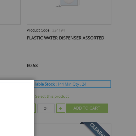
Product Code :
324194
PLASTIC WATER DISPENSER ASSORTED
£0.58
Available Stock :
144
Min Qty :
24
Select this product
CART
ADD TO CART