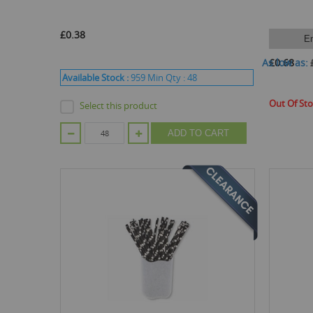
£0.38
E
As low as
£0.68
Available Stock :
959
Min Qty :
48
Out Of St
Select this product
ADD TO CART