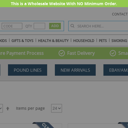
This is a Wholesale Website With NO Minimum Order.
CONTACT
QTY
KIDS
GIFTS & TOYS
HEALTH & BEAUTY
HOUSEHOLD
PETS
SMOKING
re Payment Process
Fast Delivery
Smal
POUND LINES
NEW ARRIVALS
EBAY/AM
Set
Items per page
Descending
Direction