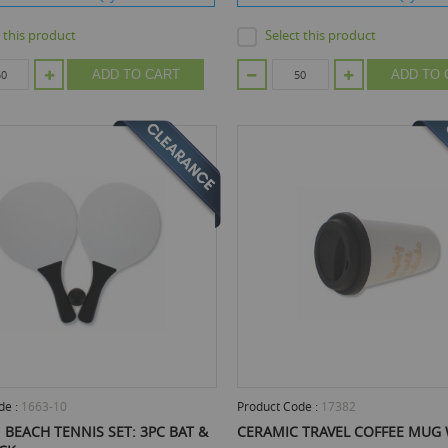
t this product
Select this product
ADD TO CART
ADD TO 
de :
1663-10
Product Code :
17382
BEACH TENNIS SET: 3PC BAT &
CERAMIC TRAVEL COFFEE MUG 