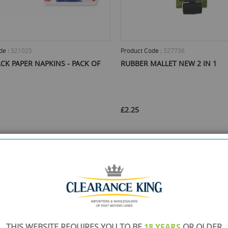
de :
321025
Product Code :
327736
CK PAPER NAPKINS - PACK OF
RUBBER MALLET NEW 2 IN 1
£2.25
Stock :
960
Min Qty :
48
Available Stock :
5010
Min Qty :
30
t this product
Select this product
ADD TO CART
ADD TO 
THIS WEBSITE REQUIRES YOU TO BE
18 YEARS
OR OLDER