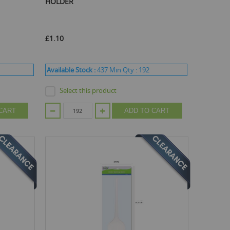
HOLDER
£1.10
Available Stock :
437
Min Qty :
192
Select this product
CART
ADD TO CART