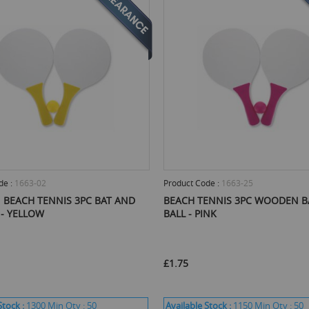
de :
1663-02
Product Code :
1663-25
BEACH TENNIS 3PC BAT AND
BEACH TENNIS 3PC WOODEN B
 - YELLOW
BALL - PINK
£1.75
Stock :
1300
Min Qty :
50
Available Stock :
1150
Min Qty :
50