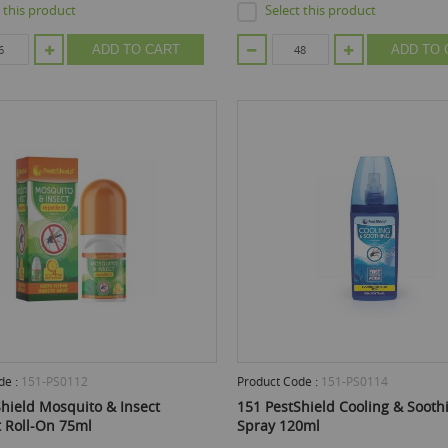
t this product
Select this product
ADD TO CART
ADD TO 
de :
151-PS0112
Product Code :
151-PS0114
hield Mosquito & Insect
151 PestShield Cooling & Soot
t Roll-On 75ml
Spray 120ml