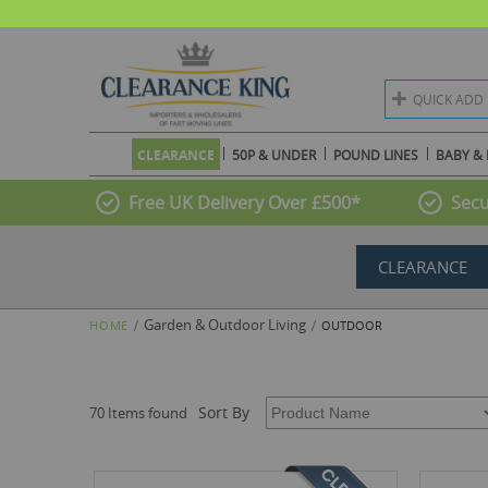
QUICK ADD
CLEARANCE
50P & UNDER
POUND LINES
BABY & 
Free UK Delivery Over £500*
Secu
CLEARANCE
Garden & Outdoor Living
HOME
OUTDOOR
Sort By
70 Items found