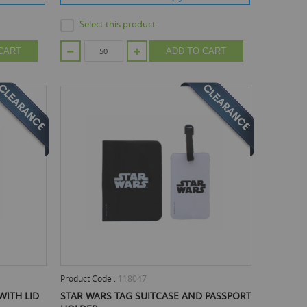
Select this product
CART
ADD TO CART
Product Code :
118047
WITH LID
STAR WARS TAG SUITCASE AND PASSPORT