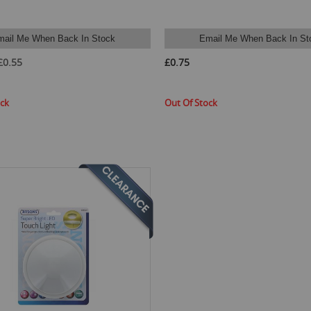
mail Me When Back In Stock
Email Me When Back In St
£0.55
£0.75
ock
Out Of Stock