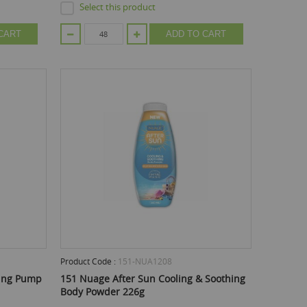
Select this product
CART
ADD TO CART
Product Code :
151-NUA1208
hing Pump
151 Nuage After Sun Cooling & Soothing
Body Powder 226g