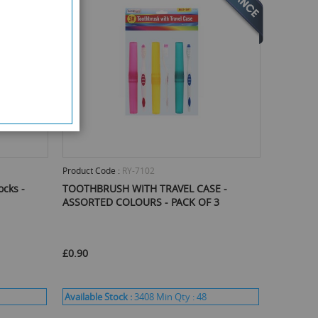
Product Code :
RY-7102
ocks -
TOOTHBRUSH WITH TRAVEL CASE -
ASSORTED COLOURS - PACK OF 3
£0.90
Available Stock :
3408
Min Qty :
48