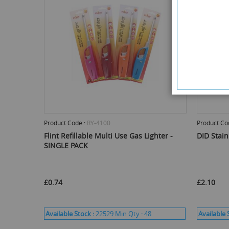
Product Code :
RY-4100
Product Co
Flint Refillable Multi Use Gas Lighter -
DID Stain
SINGLE PACK
£0.74
£2.10
Available Stock :
22529
Min Qty :
48
Available 