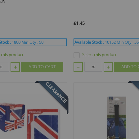
ACK
£1.45
Stock :
1800
Min Qty :
50
Available Stock :
10152
Min Qty :
36
t this product
Select this product
ADD TO CART
ADD TO 