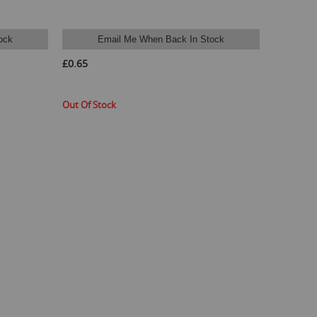
ock
Email Me When Back In Stock
£0.65
Out Of Stock