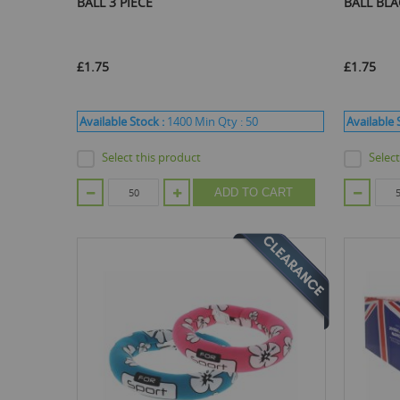
BALL 3 PIECE
BALL BL
£1.75
£1.75
Available Stock :
1400
Min Qty :
50
Available 
Select this product
Selec
ADD TO CART