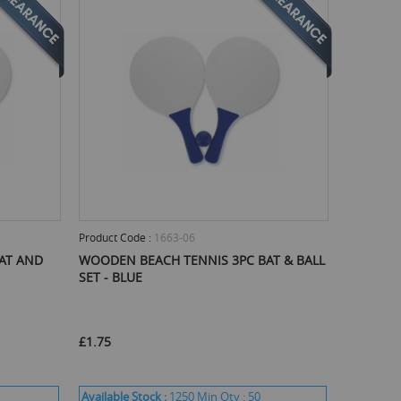
Product Code :
1663-06
AT AND
WOODEN BEACH TENNIS 3PC BAT & BALL
SET - BLUE
£1.75
Available Stock :
1250
Min Qty :
50