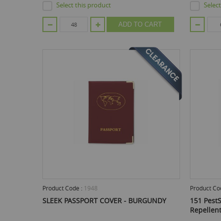
Select this product
Selec
ADD TO CART
Product Code :
1948
Product Co
SLEEK PASSPORT COVER - BURGUNDY
151 PestS
Repellen