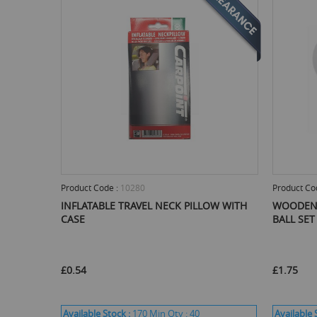
Product Code :
10280
Product Co
INFLATABLE TRAVEL NECK PILLOW WITH
WOODEN 
CASE
BALL SET
£0.54
£1.75
Available Stock :
170
Min Qty :
40
Available 