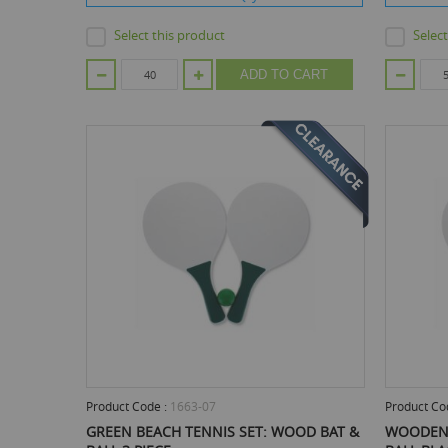
Select this product
Selec
ADD TO CART
Product Code :
1663-07
Product Co
GREEN BEACH TENNIS SET: WOOD BAT &
WOODEN 