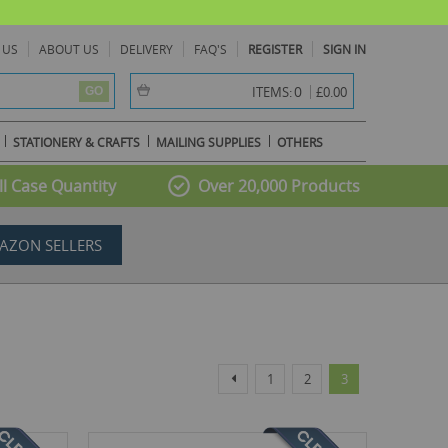
 US
ABOUT US
DELIVERY
FAQ'S
REGISTER
SIGN IN
item(s) -
0
ITEMS:
£0.00
GO
STATIONERY & CRAFTS
MAILING SUPPLIES
OTHERS
l Case Quantity
Over 20,000 Products
AZON SELLERS
Page
Page
Page
Page
You're currently r
Previous
1
2
3