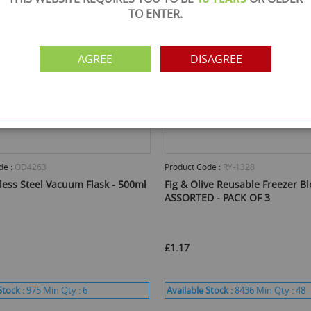
TO ENTER.
AGREE
DISAGREE
de :
OD4263
Product Code :
RY-1328
less Steel Vacuum Flask - 500ml
Fig & Olive Reusable Freezer Bl
ASSORTED - PACK OF 3
£1.17
Stock :
975
Min Qty :
6
Available Stock :
8436
Min Qty :
48