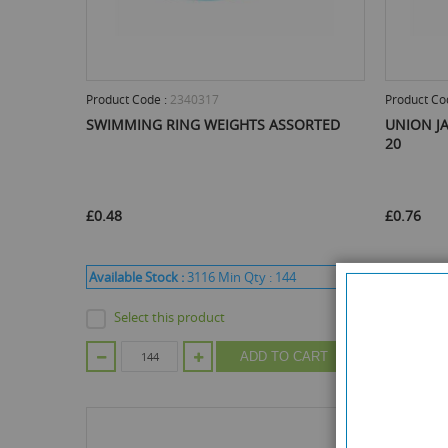
Product Code :
2340317
Product Co
SWIMMING RING WEIGHTS ASSORTED
UNION JA
20
£0.48
£0.76
Available Stock :
3116
Min Qty :
144
Available 
Select this product
Selec
ADD TO CART