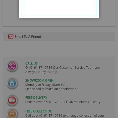
Email To A Friend
CALL US
On
0161 871 0786
Our Customer Service Team are
Always Happy to Help
SHOWROOM OPEN
Monday to Friday 10am-6pm.
Please call to make an appointment
FREE DELIVERY
Orders over £500 + VAT FREE UK mainland Delivery.
FREE COLLECTION
Call us on
0161 871 0786
to arrange collection of your