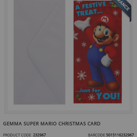
the
end
of
the
images
gallery
Skip
to
GEMMA SUPER MARIO CHRISTMAS CARD
the
beginning
PRODUCT CODE
232967
BARCODE
5015116232967