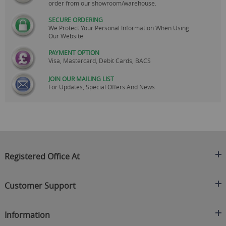
order from our showroom/warehouse.
SECURE ORDERING
We Protect Your Personal Information When Using
Our Website
PAYMENT OPTION
Visa, Mastercard, Debit Cards, BACS
JOIN OUR MAILING LIST
For Updates, Special Offers And News
Registered Office At
Clearance King
Customer Support
C/O On Demand Warehousing
About Us
Sakhi House, Bridge Street, Swinton
Information
Contact Us
Manchester