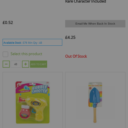
Rare Character Included
£0.52
Email Me When Back In Stock
£4.25
Available Stock :
576
Min Qty :
48
Select this product
Out Of Stock
ADD TO CART