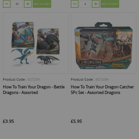
ADD TO CART
ADD TO CART
Product Code :
6072591
Product Code :
6072894
How To Train Your Dragon - Battle
How To Train Your Dragon Catcher
Dragons - Assorted
5Pc Set - Assorted Dragons
£3.95
£5.95