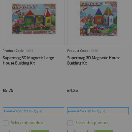
Product Code :
0631
Product Code :
0630
Supermag 3D Magnetic Large
Supermag 3D Magnetic House
House Building Kit
Building Kit
£5.75
£4.25
Available Stock :
228
Min Qty :
6
Available Stock :
90
Min Qty :
6
Select this product
Select this product