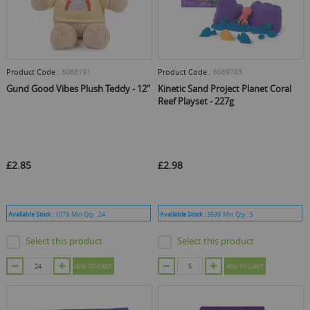
Product Code :
6068191
Product Code :
6069783
Gund Good Vibes Plush Teddy - 12"
Kinetic Sand Project Planet Coral
Reef Playset - 227g
£2.85
£2.98
Available Stock :
1079
Min Qty :
24
Available Stock :
3599
Min Qty :
5
Select this product
Select this product
ADD TO CART
ADD TO CART