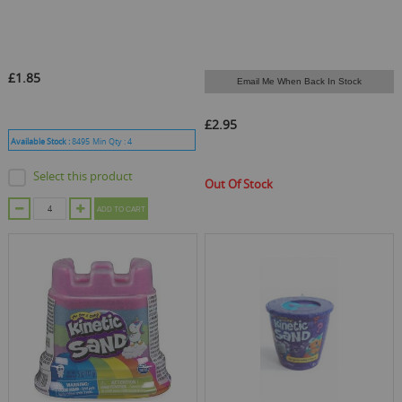
£1.85
Email Me When Back In Stock
£2.95
Available Stock :
8495
Min Qty :
4
Select this product
Out Of Stock
ADD TO CART