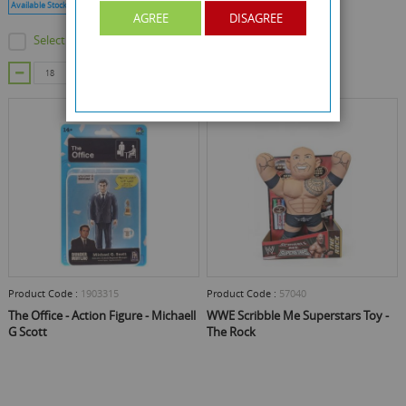
Available Stock :
13353
Min Qty :
18
AGREE
DISAGREE
Select this product
Out Of Stock
ADD TO CART
Product Code :
1903315
Product Code :
57040
The Office - Action Figure - Michaell
WWE Scribble Me Superstars Toy -
G Scott
The Rock