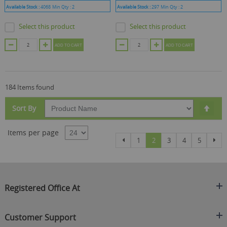
Available Stock :
4068
Min Qty :
2
Available Stock :
297
Min Qty :
2
Select this product
Select this product
ADD TO CART
ADD TO CART
184 Items found
Set
Sort By
Des
Dire
Items per page
Page
Page
Page
You're currently reading
Page
Page
Page
Pag
Previous
Nex
1
2
3
4
5
Registered Office At
Clearance King
Customer Support
C/O On Demand Warehousing