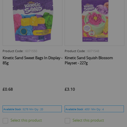
Product Code :
6071550
Product Code :
6071548
Kinetic Sand Sweet Bags In Display -
Kinetic Sand Squish Blossom
85g
Playset - 227g
£0.68
£3.10
Available Stock :
5278
Min Qty :
20
Available Stock :
4051
Min Qty :
4
Select this product
Select this product