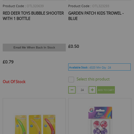
Product Code :
OTL320639
Product Code :
OTL323293
RED DEER TOYS BUBBLE SHOOTER
GARDEN PATCH KIDS TROWEL -
WITH 1 BOTTLE
BLUE
£0.50
Email Me When Back In Stock
£0.79
Available Stock :
4320
Min Qty :
24
Select this product
Out Of Stock
ADD TO CART