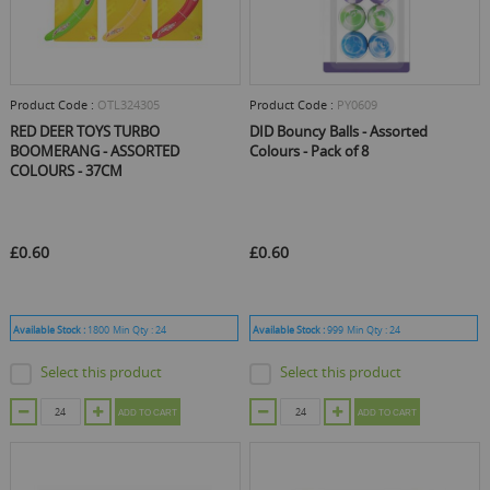
Product Code :
OTL324305
Product Code :
PY0609
RED DEER TOYS TURBO
DID Bouncy Balls - Assorted
BOOMERANG - ASSORTED
Colours - Pack of 8
COLOURS - 37CM
£0.60
£0.60
Available Stock :
1800
Min Qty :
24
Available Stock :
999
Min Qty :
24
Select this product
Select this product
ADD TO CART
ADD TO CART