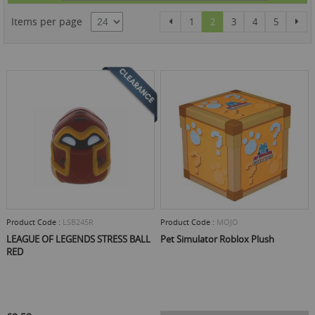
Dire
Page
Page
Page
You're currently reading 
Page
Page
Page
Pag
Items per page
Previous
Nex
1
2
3
4
5
Product Code :
LSB245R
Product Code :
MOJO
LEAGUE OF LEGENDS STRESS BALL
Pet Simulator Roblox Plush
RED