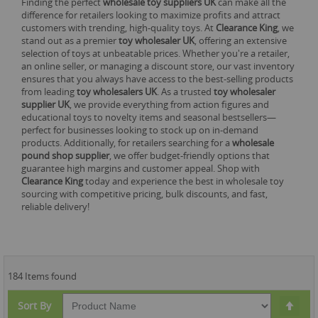
Finding the perfect
wholesale toy suppliers UK
can make all the
difference for retailers looking to maximize profits and attract
customers with trending, high-quality toys. At
Clearance King
, we
stand out as a premier
toy wholesaler UK
, offering an extensive
selection of toys at unbeatable prices. Whether you're a retailer,
an online seller, or managing a discount store, our vast inventory
ensures that you always have access to the best-selling products
from leading
toy wholesalers UK
. As a trusted
toy wholesaler
supplier UK
, we provide everything from action figures and
educational toys to novelty items and seasonal bestsellers—
perfect for businesses looking to stock up on in-demand
products. Additionally, for retailers searching for a
wholesale
pound shop supplier
, we offer budget-friendly options that
guarantee high margins and customer appeal. Shop with
Clearance King
today and experience the best in wholesale toy
sourcing with competitive pricing, bulk discounts, and fast,
reliable delivery!
184 Items found
Set
Sort By
Des