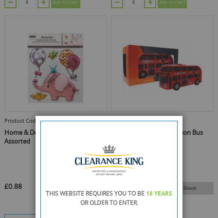
ADD TO CART
ADD TO CART
Product Code :
1073075
Product Code :
11375
Home & Deco - Wall Stickers -
London Icons Motor Action Bus
Assorted
£0.88
Email Me When Back In Stock
THIS WEBSITE REQUIRES YOU TO BE
18 YEARS
OR OLDER
TO ENTER.
£3.65