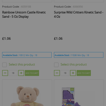
Product Code :
6059188
Product Code :
6066956
Rainbow Unicorn Castle Kinetic
Surprise Wild Critters Kinetic Sand -
Sand - 5 Oz Display
4 Oz
£1.06
£1.06
Available Stock :
10512
Min Qty :
18
Available Stock :
11536
Min Qty :
18
Select this product
Select this product
ADD TO CART
ADD TO CART