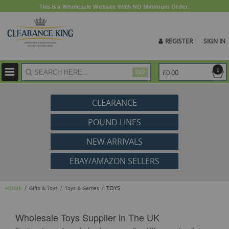
This is a Wholesale Website With NO Minimum Order.
REGISTER
SIGN IN
ite
0
£0.00
GO
CLEARANCE
POUND LINES
NEW ARRIVALS
EBAY/AMAZON SELLERS
TOYS
HOME
Gifts & Toys
Toys & Games
Wholesale Toys Supplier in The UK