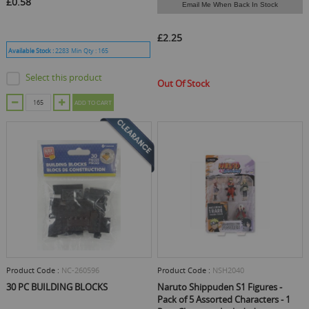
£0.58
Email Me When Back In Stock
£2.25
Available Stock :
2283
Min Qty :
165
Select this product
Out Of Stock
ADD TO CART
Product Code :
NC-260596
Product Code :
NSH2040
30 PC BUILDING BLOCKS
Naruto Shippuden S1 Figures -
Pack of 5 Assorted Characters - 1