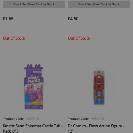
Email Me When Back In Stock
Email Me When Back In Stock
£1.65
£4.50
Out Of Stock
Out Of Stock
Product Code :
6053520
Product Code :
6056779
Kinetic Sand Shimmer Castle Tub -
Dc Comics - Flash Action Figure -
Pack of 3
12"