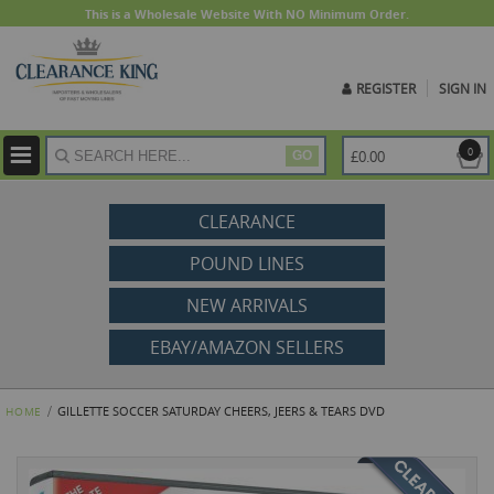
This is a Wholesale Website With NO Minimum Order.
REGISTER
SIGN IN
ite
0
£0.00
GO
CLEARANCE
POUND LINES
NEW ARRIVALS
EBAY/AMAZON SELLERS
GILLETTE SOCCER SATURDAY CHEERS, JEERS & TEARS DVD
HOME
Skip
to