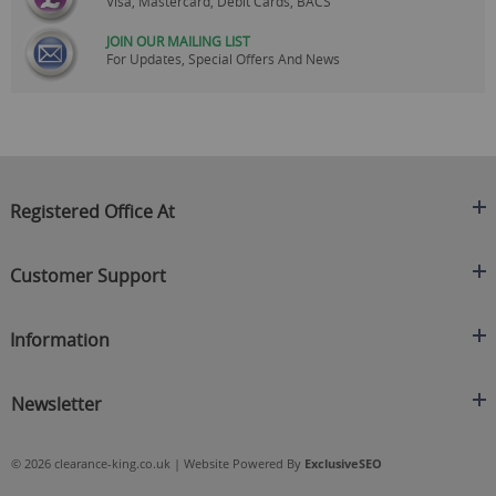
Visa, Mastercard, Debit Cards, BACS
JOIN OUR MAILING LIST
For Updates, Special Offers And News
Registered Office At
Clearance King
Customer Support
C/O On Demand Warehousing
About Us
Sakhi House, Bridge Street, Swinton
Information
Contact Us
Manchester
FAQ's
Credit Application
M27 4DU
Returns Policy
Newsletter
Privacy Policy
Telephone
Delivery Information
Brands
Sign Up For Our Latest News & Offers
0161 871 0786
Terms & Conditions
Blog
© 2026 clearance-king.co.uk | Website Powered By
ExclusiveSEO
Email