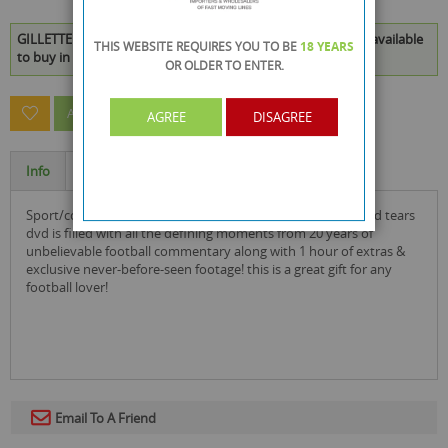
GILLETTE SOCCER SATURDAY CHEERS, JEERS & TEARS DVD is available
THIS WEBSITE REQUIRES YOU TO BE
18 YEARS
to buy in increments of 25
OR OLDER
TO ENTER.
ASK A QUESTION ABOUT THIS PRODUCT
AGREE
DISAGREE
Info
Specification
sport/comedy this gillette soccer saturday: cheers, jeers and tears
dvd is filled with all the defining moments from 20 years of
unbelievable football commentary along with 1 hour of extras &
exclusive never-before-seen footage! this is a great gift for any
football lover!
Email To A Friend