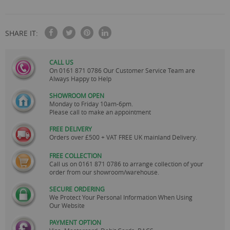
SHARE IT:
CALL US
On
0161 871 0786
Our Customer Service Team are
Always Happy to Help
SHOWROOM OPEN
Monday to Friday 10am-6pm.
Please call to make an appointment
FREE DELIVERY
Orders over £500 + VAT FREE UK mainland Delivery.
FREE COLLECTION
Call us on
0161 871 0786
to arrange collection of your
order from our showroom/warehouse.
SECURE ORDERING
We Protect Your Personal Information When Using
Our Website
PAYMENT OPTION