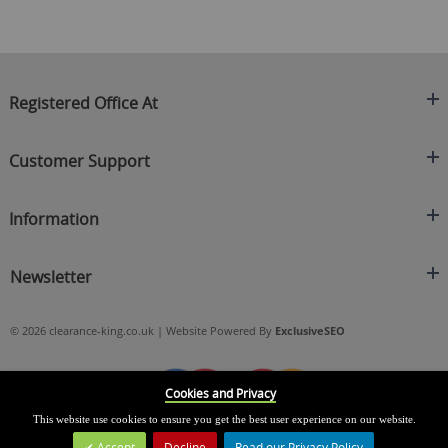
Registered Office At
Clearance King
Customer Support
C/O On Demand Warehousing
About Us
Sakhi House, Bridge Street, Swinton
Information
Contact Us
Manchester
FAQ's
Credit Application
M27 4DU
Returns Policy
Newsletter
Privacy Policy
Telephone
Delivery Information
Brands
Sign Up For Our Latest News & Offers
0161 871 0786
Terms & Conditions
Blog
© 2026 clearance-king.co.uk | Website Powered By
ExclusiveSEO
Email
SIGN UP NOW
cs@clearance-king.co.uk
Cookies and Privacy
This website use cookies to ensure you get the best user experience on our website.
Accept
Decline
Read our Privacy Policy