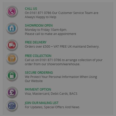
CALL US
On
0161 871 0786
Our Customer Service Team are
Always Happy to Help
SHOWROOM OPEN
Monday to Friday 10am-6pm.
Please call to make an appointment
FREE DELIVERY
Orders over £500 + VAT FREE UK mainland Delivery.
FREE COLLECTION
Call us on
0161 871 0786
to arrange collection of your
order from our showroom/warehouse.
SECURE ORDERING
We Protect Your Personal Information When Using
Our Website
PAYMENT OPTION
Visa, Mastercard, Debit Cards, BACS
JOIN OUR MAILING LIST
For Updates, Special Offers And News