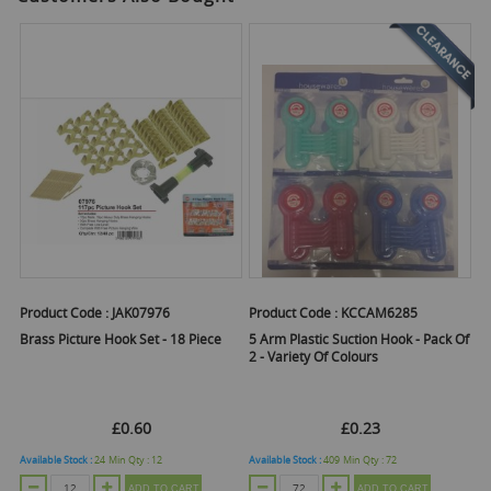
Product Code :
JAK07976
Product Code :
KCCAM6285
Brass Picture Hook Set - 18 Piece
5 Arm Plastic Suction Hook - Pack Of
2 - Variety Of Colours
£0.60
£0.23
Available Stock :
24
Min Qty :
12
Available Stock :
409
Min Qty :
72
ADD TO CART
ADD TO CART