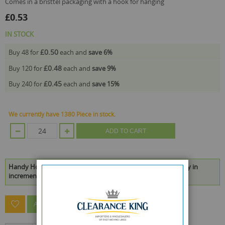
comes in a bristtel packaging with a hook for hanging
£0.53
IN STOCK
£0.50
Buy 48 for
each and
save
6
%
£0.48
Buy 120 for
each and
save
9
%
£0.45
Buy 240 for
each and
save
15
%
We currently have 1380 Piece in stock.
ADD TO CART
Handy Homes Hook & Nail Set - Pack Of 48 is available to buy in
increments of 24
ASK A QUESTION ABOUT THIS PRODUCT