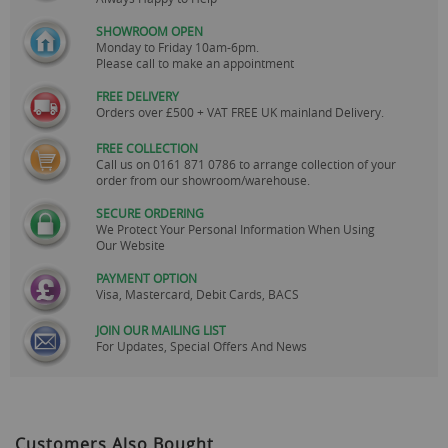
SHOWROOM OPEN
Monday to Friday 10am-6pm.
Please call to make an appointment
FREE DELIVERY
Orders over £500 + VAT FREE UK mainland Delivery.
FREE COLLECTION
Call us on
0161 871 0786
to arrange collection of your
order from our showroom/warehouse.
SECURE ORDERING
We Protect Your Personal Information When Using
Our Website
PAYMENT OPTION
Visa, Mastercard, Debit Cards, BACS
JOIN OUR MAILING LIST
For Updates, Special Offers And News
Customers Also Bought