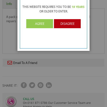
Info
Specification
THIS WEBSITE REQUIRES YOU TO BE
18 YEARS
OR OLDER
TO ENTER.
a pack of handy hook and nails in different sizes for diy and
repairs
AGREE
DISAGREE
Email To A Friend
SHARE IT:
CALL US
On
0161 871 0786
Our Customer Service Team are
Always Happy to Help