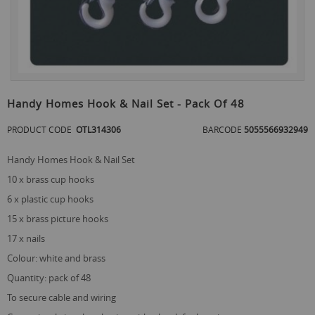
Skip
to
Handy Homes Hook & Nail Set - Pack Of 48
the
beginning
PRODUCT CODE
OTL314306
BARCODE
5055566932949
of
the
Handy Homes Hook & Nail Set
images
gallery
10 x brass cup hooks
6 x plastic cup hooks
15 x brass picture hooks
17 x nails
colour: white and brass
quantity: pack of 48
to secure cable and wiring