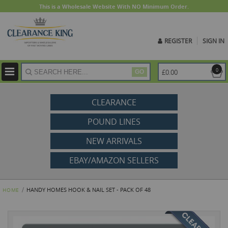
This is a Wholesale Website With NO Minimum Order.
REGISTER
SIGN IN
ite
0
£0.00
GO
CLEARANCE
POUND LINES
NEW ARRIVALS
EBAY/AMAZON SELLERS
HANDY HOMES HOOK & NAIL SET - PACK OF 48
HOME
Skip
to