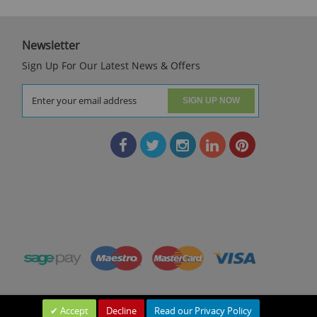
Newsletter
Sign Up For Our Latest News & Offers
SIGN UP NOW
Accept
Decline
Read our Privacy Policy
Leave a Message