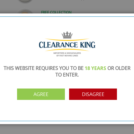
FREE COLLECTION
ery.
Call us on
0161 871 0786
to arrange collection of
your order from our showroom/warehouse.
PAYMENT OPTION
ng
Visa, Mastercard, Debit Cards, BACS
THIS WEBSITE REQUIRES YOU TO BE
18 YEARS
OR OLDER
TO ENTER.
AGREE
DISAGREE