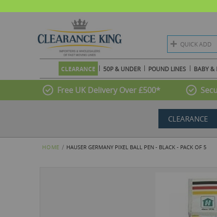
QUICK ADD
CLEARANCE
50P & UNDER
POUND LINES
BABY & 
Free UK Delivery Over £500*
Secu
CLEARANCE
HOME
HAUSER GERMANY PIXEL BALL PEN - BLACK - PACK OF 5
Skip
to
the
end
of
the