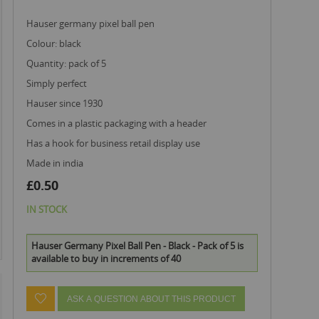
hauser germany pixel ball pen
colour: black
quantity: pack of 5
simply perfect
hauser since 1930
comes in a plastic packaging with a header
has a hook for business retail display use
made in india
£0.50
IN STOCK
Hauser Germany Pixel Ball Pen - Black - Pack of 5 is
available to buy in increments of 40
ASK A QUESTION ABOUT THIS PRODUCT