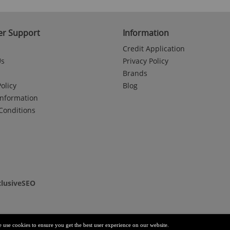
r Support
Information
Credit Application
Us
Privacy Policy
Brands
olicy
Blog
Information
Conditions
clusiveSEO
e use cookies to ensure you get the best user experience on our website.