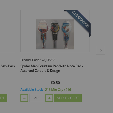
Product Code :
YAJSP288
Product Code
 Set - Pack
Spider Man Fountain Pen With Note Pad -
Quality Sig
Assorted Colours & Design
Coloured St
£0.50
£0.45
£0.
Available Stock :
216
Min Qty :
216
Available St
ART
ADD TO CART