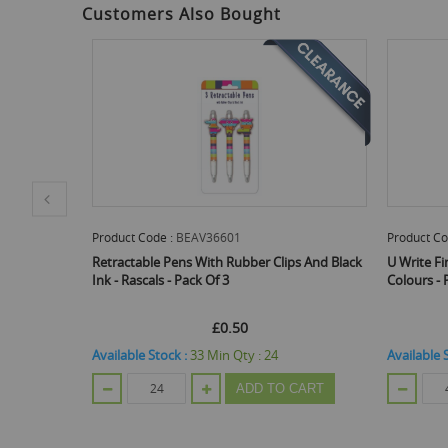
Customers Also Bought
Product Code :
BEAV36601
Product Co
ssorted
Retractable Pens With Rubber Clips And Black
U Write Fi
Ink - Rascals - Pack Of 3
Colours - 
£0.50
Available Stock :
33
Min Qty :
24
Available 
ADD TO CART
CART