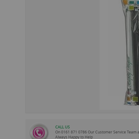
images
gallery
CALL US
On
0161 871 0786
Our Customer Service Team 
Always Happy to Help