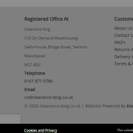
Registered Office At
Custome
About Us
Clearance King
Contact 
C/O On Demand Warehousing
FAQ's
Sakhi House, Bridge Street, Swinton
Returns P
Manchester
Delivery 
Terms & 
M27 4DU
Telephone
0161 871 0786
Email
cs@clearance-king.co.uk
© 2026 clearance-king.co.uk | Website Powered By
Ex
Cookies and Privacy
This websit