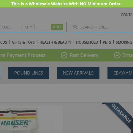
This is a Wholesale Website With NO Minimum Order.
CONTA
QTY
KIDS
GIFTS & TOYS
HEALTH & BEAUTY
HOUSEHOLD
PETS
SMOKING
re Payment Process
Fast Delivery
Smal
POUND LINES
NEW ARRIVALS
EBAY/AM