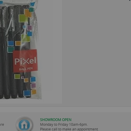
SHOWROOM OPEN
are
Monday to Friday 10am-6pm.
Please call to make an appointment