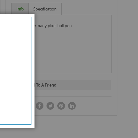
Info
Specification
hauser germany pixel ball pen
Email To A Friend
SHARE IT: