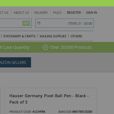
CT US
ABOUT US
DELIVERY
FAQ'S
REGISTER
SIGN IN
item(s) -
0
ITEMS:
£0.00
GO
STATIONERY & CRAFTS
MAILING SUPPLIES
OTHERS
l Case Quantity
Over 20,000 Products
AZON SELLERS
Hauser Germany Pixel Ball Pen - Black -
Pack of 5
PRODUCT CODE
KCCHPBK
BARCODE
8901765125200