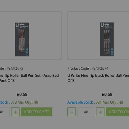
de :
PENP2673
Product Code :
PENP2674
ne Tip Roller Ball Pen Set - Assorted
U Write Fine Tip Black Roller Ball Pen
Pack Of 3
Of 3
£0.58
£0.58
Stock :
379
Min Qty :
48
Available Stock :
681
Min Qty :
48
ADD TO CART
ADD TO C