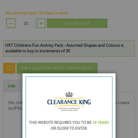
We currently have 120 Piece in stock.
ADD TO CART
HKT Childrens Fun Activity Pack - Assorted Shapes and Colours is
available to buy in increments of 30
ASK A QUESTION ABOUT THIS PRODUCT
Info
Specification
hkt childrens fun activity pack with multiple assortments to create
stuff from these sheets and shapes
THIS WEBSITE REQUIRES YOU TO BE
18 YEARS
OR OLDER
TO ENTER.