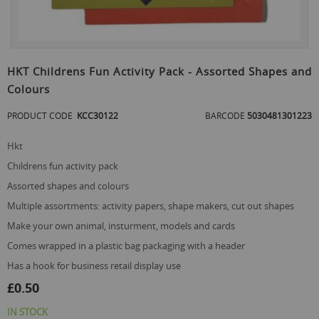
Skip
to
HKT Childrens Fun Activity Pack - Assorted Shapes and
the
Colours
beginning
of
PRODUCT CODE
KCC30122
BARCODE
5030481301223
the
images
gallery
hkt
childrens fun activity pack
assorted shapes and colours
multiple assortments: activity papers, shape makers, cut out shapes
make your own animal, insturment, models and cards
comes wrapped in a plastic bag packaging with a header
has a hook for business retail display use
£0.50
IN STOCK