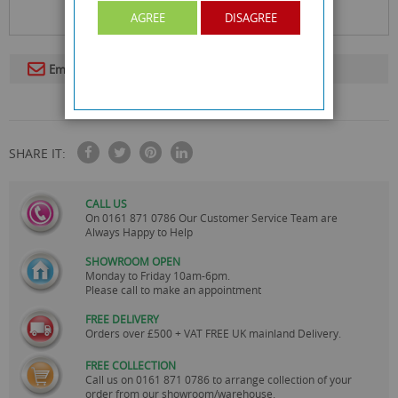
AGREE
DISAGREE
Email To A Friend
SHARE IT:
CALL US
On
0161 871 0786
Our Customer Service Team are
Always Happy to Help
SHOWROOM OPEN
Monday to Friday 10am-6pm.
Please call to make an appointment
FREE DELIVERY
Orders over £500 + VAT FREE UK mainland Delivery.
FREE COLLECTION
Call us on
0161 871 0786
to arrange collection of your
order from our showroom/warehouse.