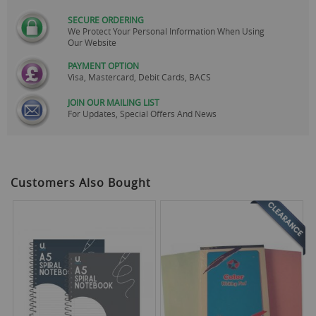
SECURE ORDERING
We Protect Your Personal Information When Using
Our Website
PAYMENT OPTION
Visa, Mastercard, Debit Cards, BACS
JOIN OUR MAILING LIST
For Updates, Special Offers And News
Customers Also Bought