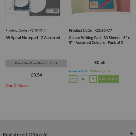
Product Code :
PENP1017
Product Code :
KCC30477
Pr
A5 Spiral Notepad - 2 Assorted
Colour Writing Pad - 80 Sheets - 6" x
Cl
9" - Assorted Colours - Pack of 2
Pa
£0.50
Email Me When Back In Stock
Available Stock :
359
Min Qty :
36
Ava
£0.54
ADD TO CART
Out Of Stock
Registered Office At