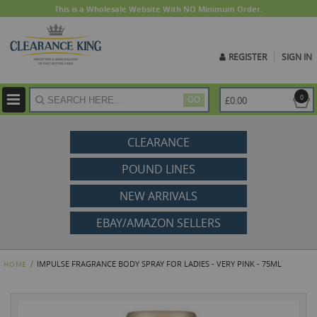
This is a Wholesale Website With NO Minimum Order.
REGISTER
SIGN IN
ite
0
£0.00
GO
CLEARANCE
POUND LINES
NEW ARRIVALS
EBAY/AMAZON SELLERS
IMPULSE FRAGRANCE BODY SPRAY FOR LADIES - VERY PINK - 75ML
HOME
Skip
to