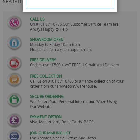
SHARE IT:
CALL US
On
0161 871 0786
Our Customer Service Team are
Always Happy to Help
SHOWROOM OPEN
Monday to Friday 10am-6pm.
Please call to make an appointment
FREE DELIVERY
Orders over £500 + VAT FREE UK mainland Delivery.
FREE COLLECTION
Call us on
0161 871 0786
to arrange collection of your
order from our showroom/warehouse.
SECURE ORDERING
We Protect Your Personal Information When Using
Our Website
PAYMENT OPTION
Visa, Mastercard, Debit Cards, BACS
JOIN OUR MAILING LIST
For Updates, Special Offers And News