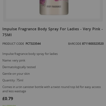
Skip
to
Impulse Fragrance Body Spray For Ladies - Very Pink -
the
75Ml
beginning
of
PRODUCT CODE
PCT323544
BARCODE
8711600323520
the
images
gallery
impulse fragrance body spray for ladies
name: very pink
dermatologically tested
gentle on your skin
quantity: 75ml
comes in a tin canister bottle with a twist round top lid for easy access
and less wastage
£0.79