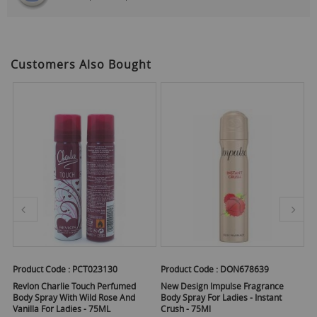
Customers Also Bought
Product Code :
PCT023130
Product Code :
DON678639
Pr
Revlon Charlie Touch Perfumed
New Design Impulse Fragrance
Im
Body Spray With Wild Rose And
Body Spray For Ladies - Instant
La
Vanilla For Ladies - 75ML
Crush - 75Ml