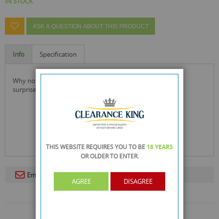
IN STOCK
ASK A QUESTION ABOUT THIS PRODUCT
Info
Specification
why not try the latest fragrance and live life on impulse be
surprised!
THIS WEBSITE REQUIRES YOU TO BE
18 YEARS
OR OLDER
TO ENTER.
Email To A Friend
AGREE
DISAGREE