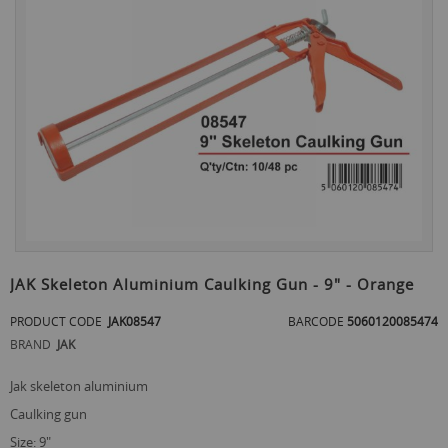
the
end
of
the
images
gallery
Skip
to
JAK Skeleton Aluminium Caulking Gun - 9" - Orange
the
beginning
PRODUCT CODE
JAK08547
BARCODE
5060120085474
of
BRAND
JAK
the
images
jak skeleton aluminium
gallery
caulking gun
size: 9"