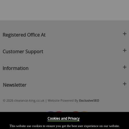
Registered Office At
Clearance King
Customer Support
C/O On Demand Warehousing
About Us
Sakhi House, Bridge Street, Swinton
Information
Contact Us
Manchester
FAQ's
Credit Application
M27 4DU
Returns Policy
Newsletter
Privacy Policy
Telephone
Delivery Information
Brands
Sign Up For Our Latest News & Offers
0161 871 0786
Terms & Conditions
Blog
© 2026 clearance-king.co.uk | Website Powered By
ExclusiveSEO
Email
SIGN UP NOW
cs@clearance-king.co.uk
Cookies and Privacy
This website use cookies to ensure you get the best user experience on our website.