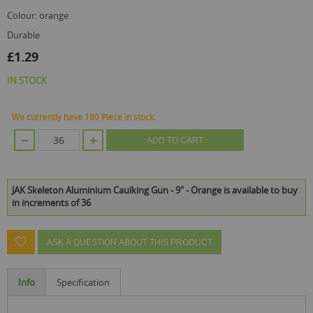
colour: orange
durable
£1.29
IN STOCK
We currently have 180 Piece in stock.
ADD TO CART
JAK Skeleton Aluminium Caulking Gun - 9" - Orange is available to buy
in increments of 36
ASK A QUESTION ABOUT THIS PRODUCT
Info
Specification