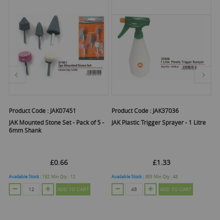
Product Code :
JAK07451
Product Code :
JAK37036
Pr
JAK Mounted Stone Set - Pack of 5 -
JAK Plastic Trigger Sprayer - 1 Litre
JA
6mm Shank
Pl
£0.66
£1.33
Available Stock :
192
Min Qty :
12
Available Stock :
383
Min Qty :
48
Ava
ADD TO CART
ADD TO CART