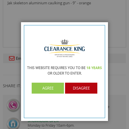
jak skeleton aluminium caulking gun - 9" - orange
Email To A Friend
THIS WEBSITE REQUIRES YOU TO BE
18 YEARS
OR OLDER
TO ENTER.
SHARE IT:
AGREE
DISAGREE
CALL US
On
0161 871 0786
Our Customer Service Team are
Always Happy to Help
SHOWROOM OPEN
Monday to Friday 10am-6pm.