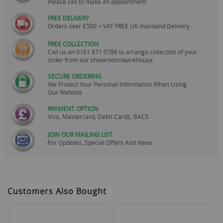
Please call to make an appointment
FREE DELIVERY
Orders over £500 + VAT FREE UK mainland Delivery.
FREE COLLECTION
Call us on
0161 871 0786
to arrange collection of your
order from our showroom/warehouse.
SECURE ORDERING
We Protect Your Personal Information When Using
Our Website
PAYMENT OPTION
Visa, Mastercard, Debit Cards, BACS
JOIN OUR MAILING LIST
For Updates, Special Offers And News
Customers Also Bought