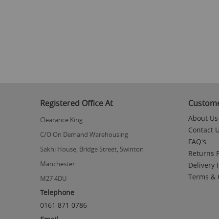
to
the
beginning
of
the
images
gallery
Registered Office At
Custome
About Us
Clearance King
Contact 
C/O On Demand Warehousing
FAQ's
Sakhi House, Bridge Street, Swinton
Returns P
Manchester
Delivery 
Terms & 
M27 4DU
Telephone
0161 871 0786