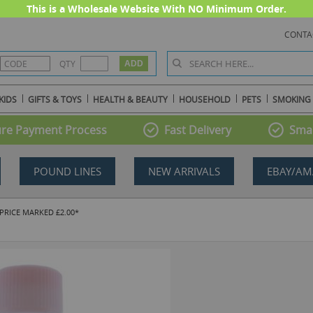
This is a Wholesale Website With NO Minimum Order.
CONTA
QTY
KIDS
GIFTS & TOYS
HEALTH & BEAUTY
HOUSEHOLD
PETS
SMOKING
re Payment Process
Fast Delivery
Smal
POUND LINES
NEW ARRIVALS
EBAY/AM
 PRICE MARKED £2.00*