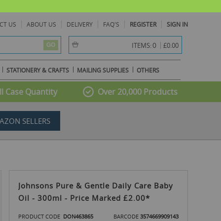
CT US
ABOUT US
DELIVERY
FAQ'S
REGISTER
SIGN IN
item(s) -
0
ITEMS:
£0.00
GO
STATIONERY & CRAFTS
MAILING SUPPLIES
OTHERS
l Case Quantity
Over 20,000 Products
AZON SELLERS
Johnsons Pure & Gentle Daily Care Baby
Oil - 300ml - Price Marked £2.00*
PRODUCT CODE
DON463865
BARCODE
3574669909143