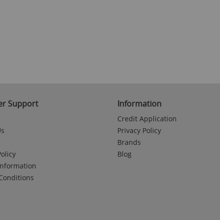
r Support
Information
Credit Application
Us
Privacy Policy
Brands
olicy
Blog
Information
Conditions