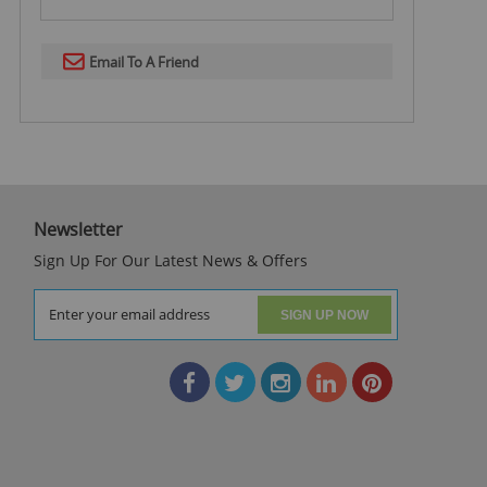
Email To A Friend
Newsletter
Sign Up For Our Latest News & Offers
SIGN UP NOW