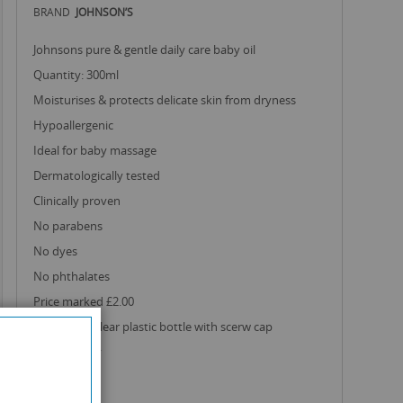
BRAND
JOHNSON’S
johnsons pure & gentle daily care baby oil
quantity: 300ml
moisturises & protects delicate skin from dryness
hypoallergenic
ideal for baby massage
dermatologically tested
clinically proven
no parabens
no dyes
no phthalates
price marked £2.00
comes in a clear plastic bottle with scerw cap
made in italy
£1.30