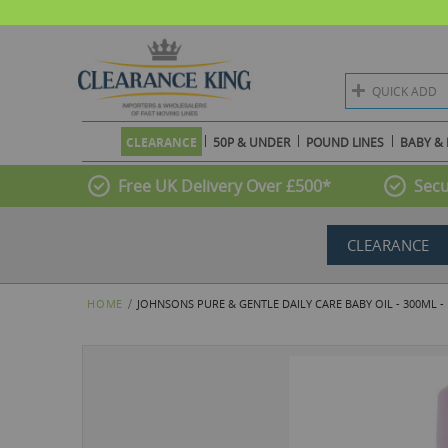
QUICK ADD
CLEARANCE
50P & UNDER
POUND LINES
BABY & 
Free UK Delivery Over £500*
Secu
CLEARANCE
HOME
JOHNSONS PURE & GENTLE DAILY CARE BABY OIL - 300ML -
Skip
to
the
end
of
the