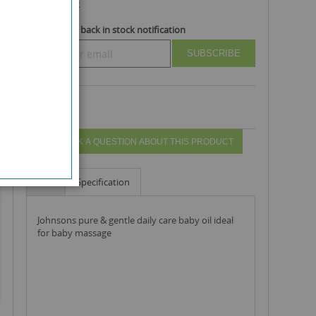
Out Of Stock
Subscribe to back in stock notification
SUBSCRIBE
ASK A QUESTION ABOUT THIS PRODUCT
Info
Specification
johnsons pure & gentle daily care baby oil ideal
for baby massage