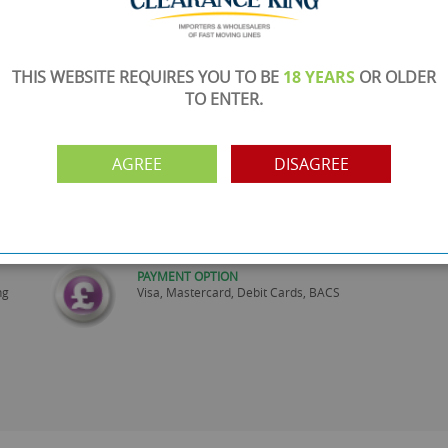
THIS WEBSITE REQUIRES YOU TO BE
18 YEARS
OR OLDER
TO ENTER.
SHOWROOM OPEN
are
Monday to Friday 10am-6pm.
Please call to make an appointment
AGREE
DISAGREE
FREE COLLECTION
ery.
Call us on
0161 871 0786
to arrange collection of
your order from our showroom/warehouse.
PAYMENT OPTION
ng
Visa, Mastercard, Debit Cards, BACS