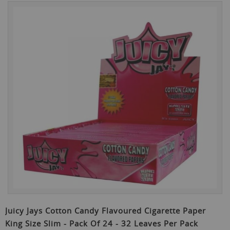
Skip
to
the
end
of
the
images
gallery
Skip
to
Juicy Jays Cotton Candy Flavoured Cigarette Paper
the
King Size Slim - Pack Of 24 - 32 Leaves Per Pack
beginning