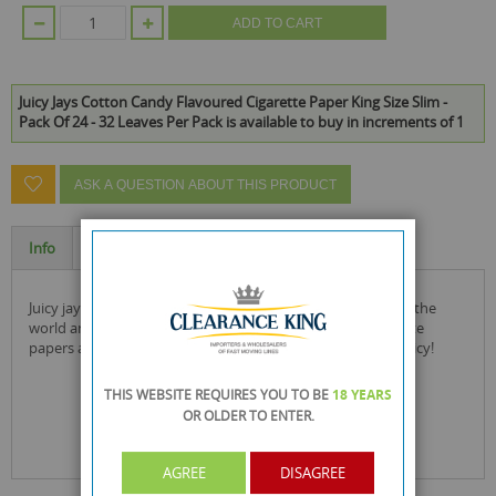
ADD TO CART
Juicy Jays Cotton Candy Flavoured Cigarette Paper King Size Slim -
Pack Of 24 - 32 Leaves Per Pack is available to buy in increments of 1
ASK A QUESTION ABOUT THIS PRODUCT
Info
Specification
juicy jay's is the number 1 selling flavoured paper brand in the
world and this product the cotton candy flavoured cigarette
papers are made from natural sugar gum and are soooo juicy!
THIS WEBSITE REQUIRES YOU TO BE
18 YEARS
OR OLDER
TO ENTER.
AGREE
DISAGREE