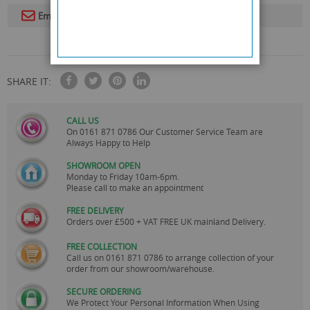
Email To A Friend
SHARE IT:
CALL US
On
0161 871 0786
Our Customer Service Team are
Always Happy to Help
SHOWROOM OPEN
Monday to Friday 10am-6pm.
Please call to make an appointment
FREE DELIVERY
Orders over £500 + VAT FREE UK mainland Delivery.
FREE COLLECTION
Call us on
0161 871 0786
to arrange collection of your
order from our showroom/warehouse.
SECURE ORDERING
We Protect Your Personal Information When Using