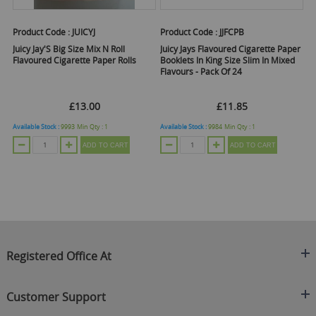
Product Code :
JUICYJ
Product Code :
JJFCPB
Juicy Jay'S Big Size Mix N Roll
Juicy Jays Flavoured Cigarette Paper
Flavoured Cigarette Paper Rolls
Booklets In King Size Slim In Mixed
Flavours - Pack Of 24
£13.00
£11.85
Available Stock :
9993
Min Qty :
1
Available Stock :
9984
Min Qty :
1
ADD TO CART
ADD TO CART
Registered Office At
Clearance King
Customer Support
C/O On Demand Warehousing