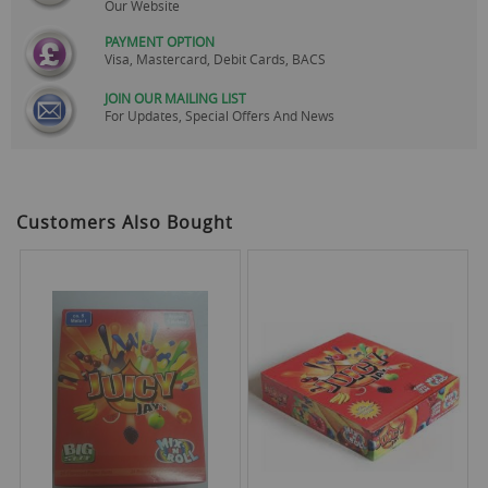
Our Website
PAYMENT OPTION
Visa, Mastercard, Debit Cards, BACS
JOIN OUR MAILING LIST
For Updates, Special Offers And News
Customers Also Bought