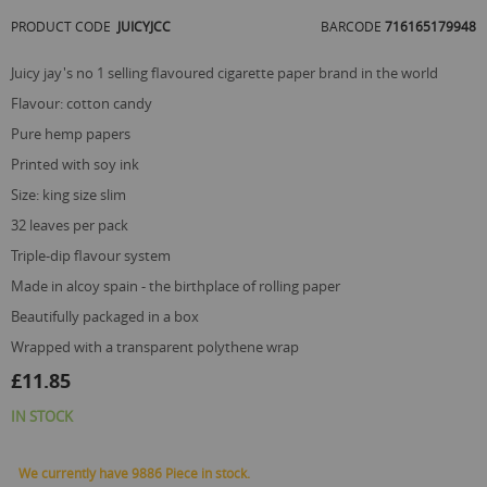
of
PRODUCT CODE
JUICYJCC
BARCODE
716165179948
the
images
gallery
juicy jay's no 1 selling flavoured cigarette paper brand in the world
flavour: cotton candy
pure hemp papers
printed with soy ink
size: king size slim
32 leaves per pack
triple-dip flavour system
made in alcoy spain - the birthplace of rolling paper
beautifully packaged in a box
wrapped with a transparent polythene wrap
£11.85
IN STOCK
We currently have 9886 Piece in stock.