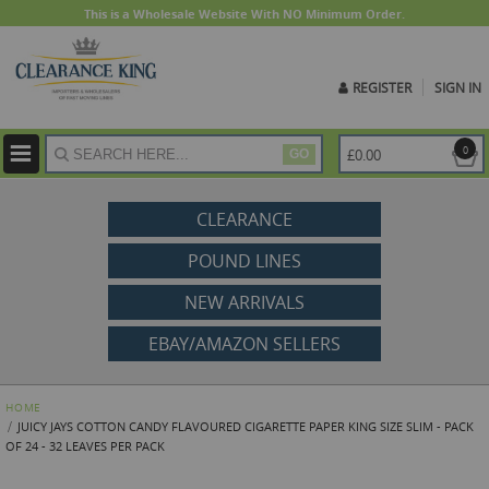
This is a Wholesale Website With NO Minimum Order.
REGISTER
SIGN IN
ite
0
£0.00
GO
CLEARANCE
POUND LINES
NEW ARRIVALS
EBAY/AMAZON SELLERS
HOME
JUICY JAYS COTTON CANDY FLAVOURED CIGARETTE PAPER KING SIZE SLIM - PACK
OF 24 - 32 LEAVES PER PACK