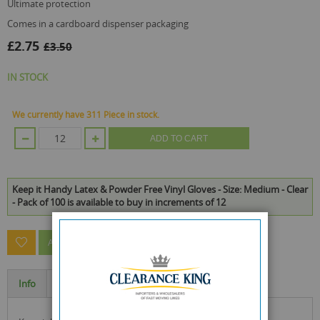
ultimate protection
comes in a cardboard dispenser packaging
£2.75
£3.50
IN STOCK
We currently have 311 Piece in stock.
ADD TO CART
Keep it Handy Latex & Powder Free Vinyl Gloves - Size: Medium - Clear
- Pack of 100 is available to buy in increments of 12
ASK A QUESTION ABOUT THIS PRODUCT
Info
Specification