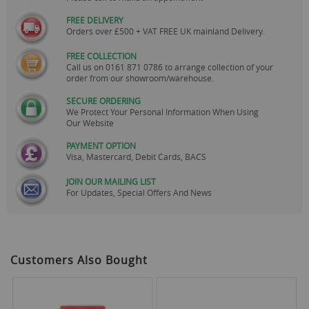
FREE DELIVERY
Orders over £500 + VAT FREE UK mainland Delivery.
FREE COLLECTION
Call us on
0161 871 0786
to arrange collection of your
order from our showroom/warehouse.
SECURE ORDERING
We Protect Your Personal Information When Using
Our Website
PAYMENT OPTION
Visa, Mastercard, Debit Cards, BACS
JOIN OUR MAILING LIST
For Updates, Special Offers And News
Customers Also Bought