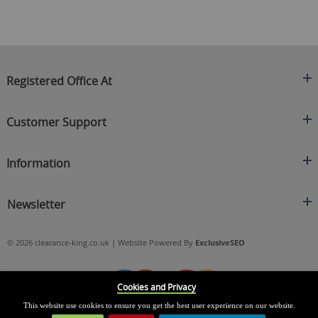
Registered Office At
Clearance King
Customer Support
C/O On Demand Warehousing
About Us
Sakhi House, Bridge Street, Swinton
Information
Contact Us
Manchester
FAQ's
Credit Application
M27 4DU
Returns Policy
Newsletter
Privacy Policy
Telephone
Delivery Information
Brands
Sign Up For Our Latest News & Offers
0161 871 0786
Terms & Conditions
Blog
© 2026 clearance-king.co.uk | Website Powered By
ExclusiveSEO
Email
SIGN UP NOW
cs@clearance-king.co.uk
Cookies and Privacy
This website use cookies to ensure you get the best user experience on our website.