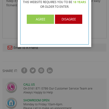
keep it handy latex & powder free vinyl gloves powdered for easy
THIS WEBSITE REQUIRES YOU TO BE
18 YEARS
fitment
OR OLDER
TO ENTER.
AGREE
DISAGREE
Email To A Friend
SHARE IT:
CALL US
On
0161 871 0786
Our Customer Service Team are
Always Happy to Help
SHOWROOM OPEN
Monday to Friday 10am-6pm.
Please call to make an appointment