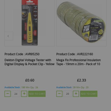
Product Code :
AVR95250
Product Code :
AVR222160
Pr
Dekton Digital Voltage Tester with
Mega Fix Professional Insulation
De
Digital Display & Pocket Clip - Yellow
Tape - 19mm x 20m - Pack of 10
Pa
£0.60
£2.33
Available Stock :
198
Min Qty :
24
Available Stock :
39
Min Qty :
20
Ava
ADD TO CART
ADD TO CART