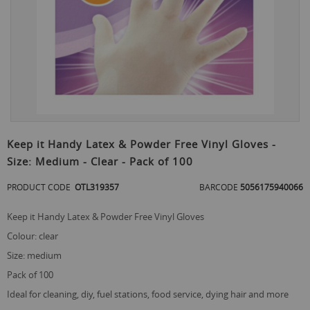
Skip
to
Keep it Handy Latex & Powder Free Vinyl Gloves -
the
Size: Medium - Clear - Pack of 100
beginning
of
PRODUCT CODE
OTL319357
BARCODE
5056175940066
the
images
gallery
Keep it Handy Latex & Powder Free Vinyl Gloves
colour: clear
size: medium
pack of 100
ideal for cleaning, diy, fuel stations, food service, dying hair and more