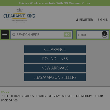
This is a Wholesale Website With NO Minimum Order.
REGISTER
SIGN IN
ite
0
£0.00
GO
CLEARANCE
POUND LINES
NEW ARRIVALS
EBAY/AMAZON SELLERS
HOME
KEEP IT HANDY LATEX & POWDER FREE VINYL GLOVES - SIZE: MEDIUM - CLEAR -
PACK OF 100