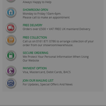
Always Happy to Help
SHOWROOM OPEN
Monday to Friday 10am-6pm.
Please call to make an appointment
FREE DELIVERY
Orders over £500 + VAT FREE UK mainland Delivery.
FREE COLLECTION
Call us on
0161 871 0786
to arrange collection of your
order from our showroom/warehouse.
SECURE ORDERING
We Protect Your Personal Information When Using
Our Website
PAYMENT OPTION
Visa, Mastercard, Debit Cards, BACS
JOIN OUR MAILING LIST
For Updates, Special Offers And News