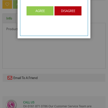
ASK A QUESTION ABOUT THIS PRODUCT
AGREE
DISAGREE
Info
Specification
product size : 19.2 x 13 x 1.4 cm
Email To A Friend
CALL US
On
0161 871 0786
Our Customer Service Team are