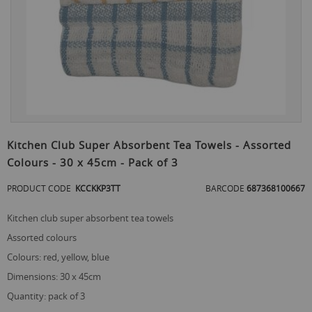
Skip
to
Kitchen Club Super Absorbent Tea Towels - Assorted
the
Colours - 30 x 45cm - Pack of 3
beginning
of
PRODUCT CODE
KCCKKP3TT
BARCODE
687368100667
the
images
gallery
kitchen club super absorbent tea towels
assorted colours
colours: red, yellow, blue
dimensions: 30 x 45cm
quantity: pack of 3