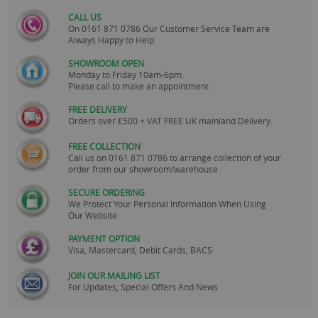
CALL US
On
0161 871 0786
Our Customer Service Team are
Always Happy to Help
SHOWROOM OPEN
Monday to Friday 10am-6pm.
Please call to make an appointment
FREE DELIVERY
Orders over £500 + VAT FREE UK mainland Delivery.
FREE COLLECTION
Call us on
0161 871 0786
to arrange collection of your
order from our showroom/warehouse.
SECURE ORDERING
We Protect Your Personal Information When Using
Our Website
PAYMENT OPTION
Visa, Mastercard, Debit Cards, BACS
JOIN OUR MAILING LIST
For Updates, Special Offers And News