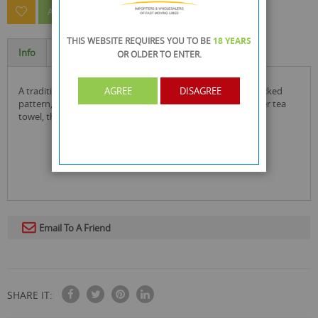
ASK A QUESTION ABOUT THIS PRODUCT
THIS WEBSITE REQUIRES YOU TO BE
18 YEARS
Info
Specification
OR OLDER
TO ENTER.
a traditional kitchen tea towel has a simple and classic checked
AGREE
DISAGREE
pattern, weaved in a tighter formation producing a stronger tea
towel, that reminds me homemade cooking at its best.
Email To A Friend
SHARE IT: