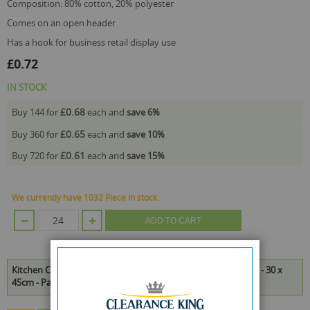
composition: 80% cotton, 20% polyester
comes on an open header
has a hook for business retail display use
£0.72
IN STOCK
£0.68
Buy 144 for
each and
save
6
%
£0.65
Buy 360 for
each and
save
10
%
£0.61
Buy 720 for
each and
save
15
%
We currently have 1032 Piece in stock.
ADD TO CART
Kitchen Club Super Absorbent Tea Towels - Assorted Colours - 30 x
45cm - Pack of 3 is available to buy in increments of 24