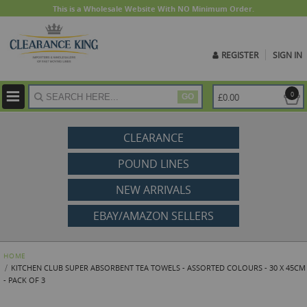
This is a Wholesale Website With NO Minimum Order.
REGISTER
SIGN IN
ite
0
£0.00
GO
CLEARANCE
POUND LINES
NEW ARRIVALS
EBAY/AMAZON SELLERS
HOME
KITCHEN CLUB SUPER ABSORBENT TEA TOWELS - ASSORTED COLOURS - 30 X 45CM
- PACK OF 3