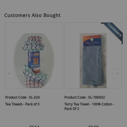
Customers Also Bought
Product Code :
XL-324
Product Code :
XL-786932
Pr
Tea Towels - Pack of 3
Terry Tea Towel - 100% Cotton -
Ex
Pack Of 2
Pa