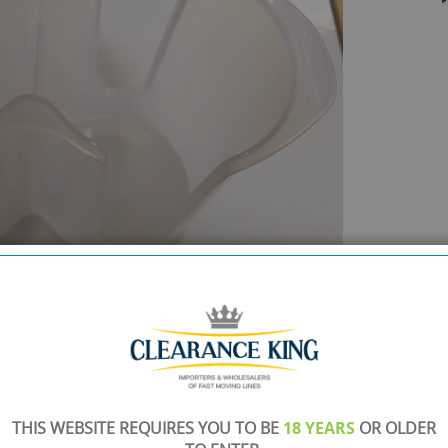
SHOWROOM OPEN
are
Monday to Friday 10am-6pm.
Please call to make an appointment
THIS WEBSITE REQUIRES YOU TO BE
18 YEARS
OR OLDER
FREE COLLECTION