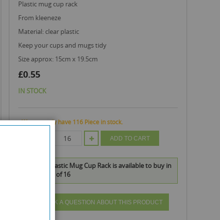
plastic mug cup rack
from kleeneze
material: clear plastic
keep your cups and mugs tidy
size approx: 15cm x 19.5cm
£0.55
IN STOCK
We currently have 116 Piece in stock.
QTY
ADD TO CART
Kleeneze Plastic Mug Cup Rack is available to buy in
increments of 16
ASK A QUESTION ABOUT THIS PRODUCT