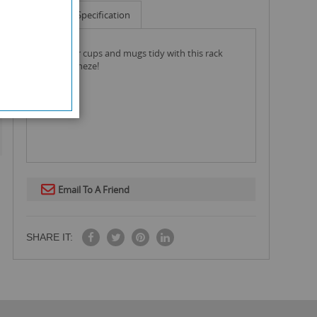
Info
Specification
keep your cups and mugs tidy with this rack
from kleeneze!
Email To A Friend
SHARE IT: