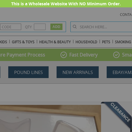
This is a Wholesale Website With NO Minimum Order.
CONTA
QTY
KIDS
GIFTS & TOYS
HEALTH & BEAUTY
HOUSEHOLD
PETS
SMOKING
re Payment Process
Fast Delivery
Smal
POUND LINES
NEW ARRIVALS
EBAY/AM