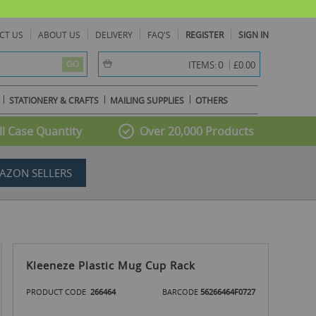
CT US
ABOUT US
DELIVERY
FAQ'S
REGISTER
SIGN IN
item(s) -
0
ITEMS:
£0.00
GO
STATIONERY & CRAFTS
MAILING SUPPLIES
OTHERS
l Case Quantity
Over 20,000 Products
AZON SELLERS
Kleeneze Plastic Mug Cup Rack
PRODUCT CODE
266464
BARCODE
56266464F0727