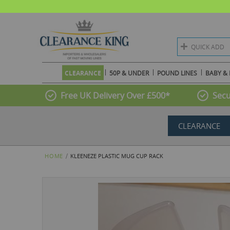
QUICK ADD
CLEARANCE
50P & UNDER
POUND LINES
BABY & 
Free UK Delivery Over £500*
Secu
CLEARANCE
HOME
KLEENEZE PLASTIC MUG CUP RACK
Skip
to
the
end
of
the