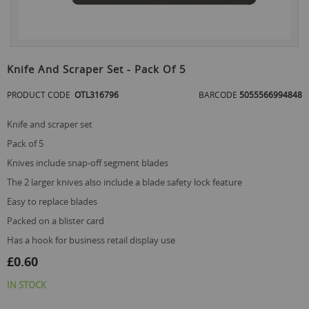
Skip
to
Knife And Scraper Set - Pack Of 5
the
beginning
PRODUCT CODE
OTL316796
BARCODE
5055566994848
of
the
knife and scraper set
images
gallery
pack of 5
knives include snap-off segment blades
the 2 larger knives also include a blade safety lock feature
easy to replace blades
packed on a blister card
has a hook for business retail display use
£0.60
IN STOCK