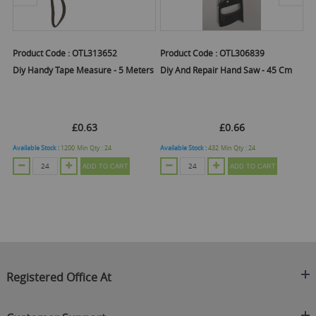
Product Code :
OTL313652
Product Code :
OTL306839
Pr
 -
Diy Handy Tape Measure - 5 Meters
Diy And Repair Hand Saw - 45 Cm
D
8
£0.63
£0.66
Available Stock :
1200
Min Qty :
24
Available Stock :
432
Min Qty :
24
Ava
ADD TO CART
ADD TO CART
Registered Office At
Clearance King