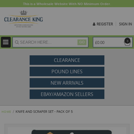
This is a Wholesale Website With NO Minimum Order.
REGISTER
SIGN IN
ite
0
£0.00
GO
CLEARANCE
POUND LINES
NEW ARRIVALS
EBAY/AMAZON SELLERS
KNIFE AND SCRAPER SET - PACK OF 5
HOME
Skip
to