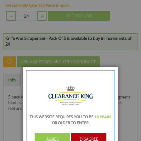
We currently have 120 Piece in stock.
ADD TO CART
Knife And Scraper Set - Pack Of 5 is available to buy in increments of
24
ASK A QUESTION ABOUT THIS PRODUCT
Info
Specification
5 pack knife and scraper set knives include easy snap-off segment
blades and the 2 larger knives also include a blade safety lock
feature.
THIS WEBSITE REQUIRES YOU TO BE
18 YEARS
OR OLDER
TO ENTER.
AGREE
DISAGREE