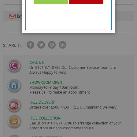
Email To A Friend
SHARE IT:
CALL US
On
0161 871 0786
Our Customer Service Team are
Always Happy to Help
SHOWROOM OPEN
Monday to Friday 10am-6pm.
Please call to make an appointment
FREE DELIVERY
Orders over £500 + VAT FREE UK mainland Delivery.
FREE COLLECTION
Call us on
0161 871 0786
to arrange collection of your
order from our showroom/warehouse.