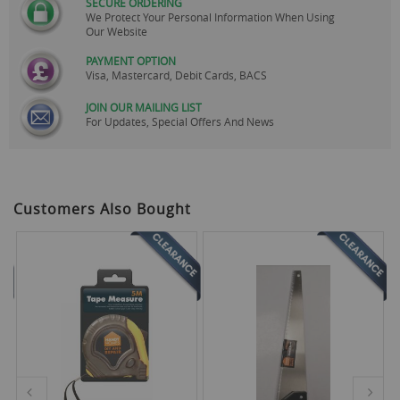
SECURE ORDERING
We Protect Your Personal Information When Using
Our Website
PAYMENT OPTION
Visa, Mastercard, Debit Cards, BACS
JOIN OUR MAILING LIST
For Updates, Special Offers And News
Customers Also Bought