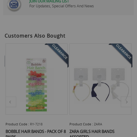
JOIN OUR MAILING LIST
For Updates, Special Offers And News
Customers Also Bought
Product Code :
RY-7218
Product Code :
ZARA
Pr
BOBBLE HAIR BANDS - PACK OF 8
ZARA GIRLS HAIR BANDS
B