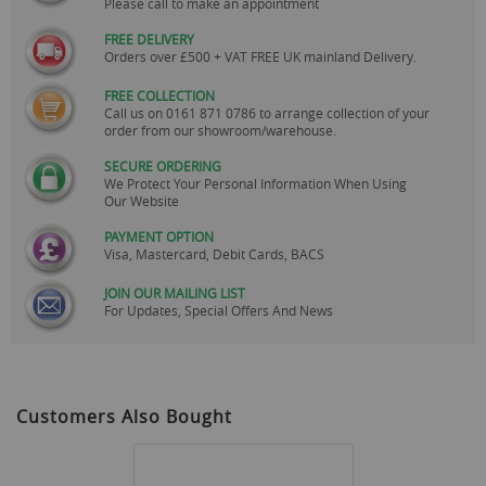
Please call to make an appointment
FREE DELIVERY
Orders over £500 + VAT FREE UK mainland Delivery.
FREE COLLECTION
Call us on
0161 871 0786
to arrange collection of your
order from our showroom/warehouse.
SECURE ORDERING
We Protect Your Personal Information When Using
Our Website
PAYMENT OPTION
Visa, Mastercard, Debit Cards, BACS
JOIN OUR MAILING LIST
For Updates, Special Offers And News
Customers Also Bought