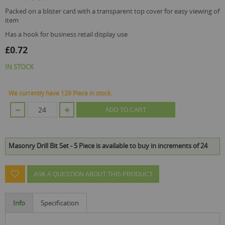
packed on a blister card with a transparent top cover for easy viewing of
item
has a hook for business retail display use
£0.72
IN STOCK
We currently have 129 Piece in stock.
ADD TO CART
Masonry Drill Bit Set - 5 Piece is available to buy in increments of 24
ASK A QUESTION ABOUT THIS PRODUCT
Info
Specification