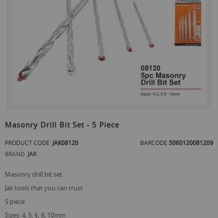
the
end
of
the
images
gallery
Skip
to
Masonry Drill Bit Set - 5 Piece
the
beginning
PRODUCT CODE
JAK08120
BARCODE
5060120081209
of
BRAND
JAK
the
images
gallery
masonry drill bit set
jak tools that you can trust
5 piece
sizes: 4, 5, 6, 8, 10mm