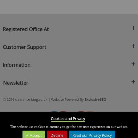
Registered Office At
Clearance King
Customer Support
C/O On Demand Warehousing
About Us
Sakhi House, Bridge Street, Swinton
Information
Contact Us
Manchester
FAQ's
Credit Application
M27 4DU
Returns Policy
Newsletter
Privacy Policy
Telephone
Delivery Information
Brands
Sign Up For Our Latest News & Offers
0161 871 0786
Terms & Conditions
Blog
© 2026 clearance-king.co.uk | Website Powered By
ExclusiveSEO
Email
SIGN UP NOW
cs@clearance-king.co.uk
Cookies and Privacy
This website use cookies to ensure you get the best user experience on our website.
Accept
Decline
Read our Privacy Policy