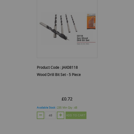
Product Code :
JAK08118
Wood Drill Bit Set - 5 Piece
£0.72
Available Stock :
235
Min Qty :
48
ADD TO CART