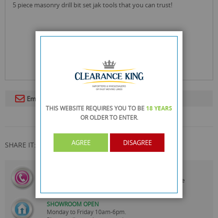
5 piece masonry drill bit set jak tools that you can trust!
Email To A Friend
THIS WEBSITE REQUIRES YOU TO BE
18 YEARS
OR OLDER
TO ENTER.
AGREE
DISAGREE
SHARE IT:
CALL US
On
0161 871 0786
Our Customer Service Team are
Always Happy to Help
SHOWROOM OPEN
Monday to Friday 10am-6pm.