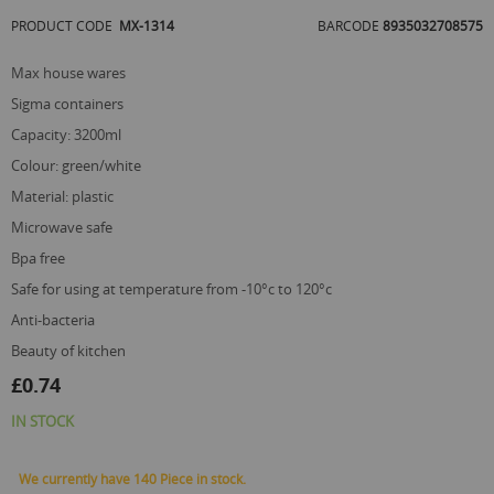
of
PRODUCT CODE
MX-1314
BARCODE
8935032708575
the
images
gallery
max house wares
sigma containers
capacity: 3200ml
colour: green/white
material: plastic
microwave safe
bpa free
safe for using at temperature from -10°c to 120°c
anti-bacteria
beauty of kitchen
£0.74
IN STOCK
We currently have 140 Piece in stock.