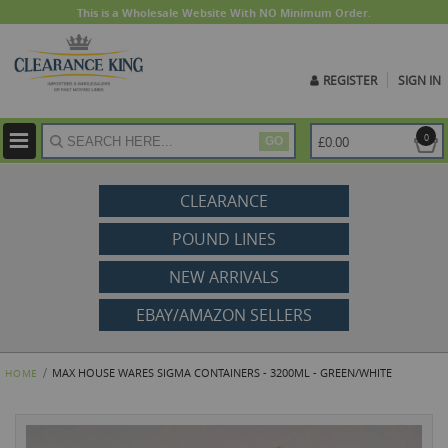
This is a Wholesale Website With NO Minimum Order.
REGISTER
SIGN IN
ite
0
£0.00
GO
CLEARANCE
POUND LINES
NEW ARRIVALS
EBAY/AMAZON SELLERS
MAX HOUSE WARES SIGMA CONTAINERS - 3200ML - GREEN/WHITE
HOME
Skip
to