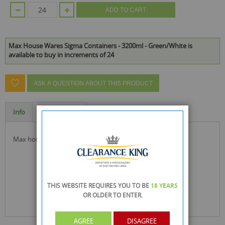
ADD TO CART
Max House Wares Sigma Containers - 3200ml - Green/White is
available to buy in increments of 24
ASK A QUESTION ABOUT THIS PRODUCT
Info
Specification
max house wares sigma containers ideal for food storage
THIS WEBSITE REQUIRES YOU TO BE
18 YEARS
OR OLDER
TO ENTER.
AGREE
DISAGREE