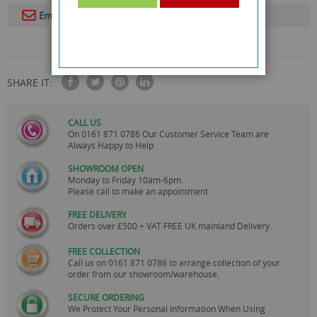
Email To A Friend
SHARE IT:
CALL US
On
0161 871 0786
Our Customer Service Team are
Always Happy to Help
SHOWROOM OPEN
Monday to Friday 10am-6pm.
Please call to make an appointment
FREE DELIVERY
Orders over £500 + VAT FREE UK mainland Delivery.
FREE COLLECTION
Call us on
0161 871 0786
to arrange collection of your
order from our showroom/warehouse.
SECURE ORDERING
We Protect Your Personal Information When Using