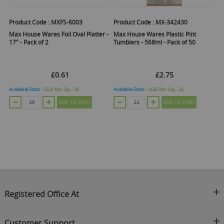
Product Code :
MXFS-6003
Product Code :
MX-342430
Pr
Max House Wares Foil Oval Platter -
Max House Wares Plastic Pint
Ma
17" - Pack of 2
Tumblers - 568ml - Pack of 50
Tu
£0.61
£2.75
Available Stock :
1224
Min Qty :
36
Available Stock :
1458
Min Qty :
24
Ava
ADD TO CART
ADD TO CART
Registered Office At
Clearance King
Customer Support