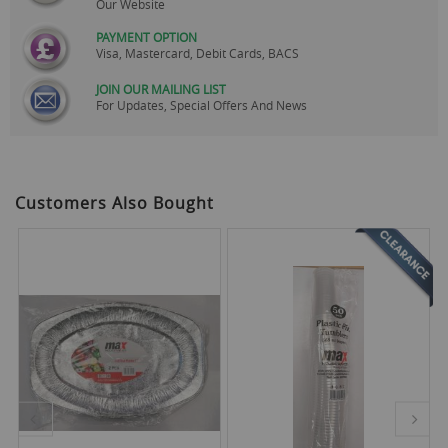
Our Website
PAYMENT OPTION
Visa, Mastercard, Debit Cards, BACS
JOIN OUR MAILING LIST
For Updates, Special Offers And News
Customers Also Bought