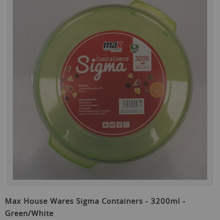
the
end
of
the
images
gallery
Skip
to
Max House Wares Sigma Containers - 3200ml -
the
Green/White
beginning