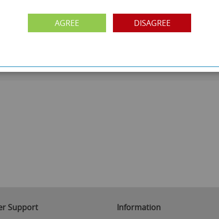
PAYMENT OPTION
ng
Visa, Mastercard, Debit Cards, BACS
AGREE
DISAGREE
r Support
Information