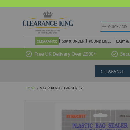
QUICK ADD
CLEARANCE
50P & UNDER
POUND LINES
BABY & 
Free UK Delivery Over £500*
Secu
CLEARANCE
HOME
MAXIM PLASTIC BAG SEALER
Skip
to
the
end
of
the