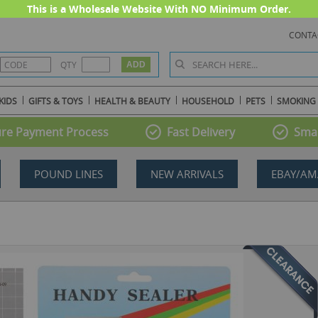
This is a Wholesale Website With NO Minimum Order.
CONTA
QTY
KIDS
GIFTS & TOYS
HEALTH & BEAUTY
HOUSEHOLD
PETS
SMOKING
re Payment Process
Fast Delivery
Smal
POUND LINES
NEW ARRIVALS
EBAY/AM