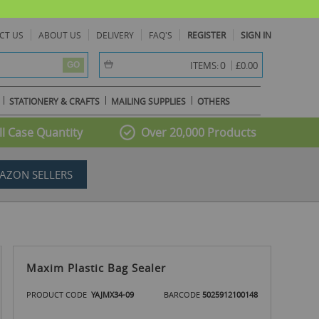
CT US
ABOUT US
DELIVERY
FAQ'S
REGISTER
SIGN IN
item(s) -
0
ITEMS:
£0.00
GO
STATIONERY & CRAFTS
MAILING SUPPLIES
OTHERS
l Case Quantity
Over 20,000 Products
AZON SELLERS
Maxim Plastic Bag Sealer
PRODUCT CODE
YAJMX34-09
BARCODE
5025912100148