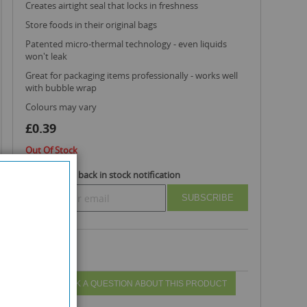
creates airtight seal that locks in freshness
store foods in their original bags
patented micro-thermal technology - even liquids
won't leak
great for packaging items professionally - works well
with bubble wrap
colours may vary
£0.39
Out Of Stock
Subscribe to back in stock notification
SUBSCRIBE
ASK A QUESTION ABOUT THIS PRODUCT