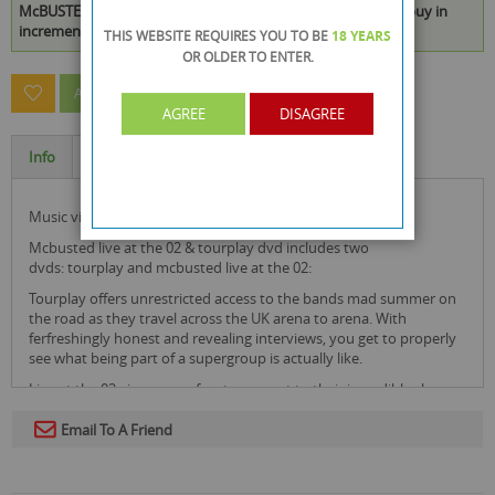
McBUSTED LIVE AT THE O2 & TOURPLAY DVD is available to buy in
increments of 23
THIS WEBSITE REQUIRES YOU TO BE
18 YEARS
OR OLDER
TO ENTER.
ASK A QUESTION ABOUT THIS PRODUCT
AGREE
DISAGREE
Info
Specification
music video & concert
mcbusted live at the 02 & tourplay dvd includes two
dvds: tourplay and mcbusted live at the 02:
Tourplay offers unrestricted access to the bands mad summer on
the road as they travel across the UK arena to arena. With
ferfreshingly honest and revealing interviews, you get to properly
see what being part of a supergroup is actually like.
Live at the 02 gives you a front row swat to their incredible show.
Performing Busted's 'Year 3000', 'Crashed the Wedding' to McFly's
'All About You', 'Star girl' and more! This is a DVD you don't want to
Email To A Friend
miss out on as it captures it all.