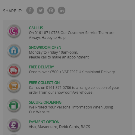
SHARE IT:
CALL US
On
0161 871 0786
Our Customer Service Team are
Always Happy to Help
SHOWROOM OPEN
Monday to Friday 10am-6pm.
Please call to make an appointment
FREE DELIVERY
Orders over £500 + VAT FREE UK mainland Delivery.
FREE COLLECTION
Call us on
0161 871 0786
to arrange collection of your
order from our showroom/warehouse.
SECURE ORDERING
We Protect Your Personal Information When Using
Our Website
PAYMENT OPTION
Visa, Mastercard, Debit Cards, BACS