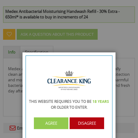
Medex Antibacterial Moisturising Handwash Refill - 30% Extra -
650ml* is available to buy in increments of 24
ASK A QUESTION ABOUT THIS PRODUCT
Info
Specification
medex antibacterial handwash leaves your hands hygienically
clean and soft. specially formulated to give antibacterial protection
and moisturise your hands. it's mild formulation removes harmful
bacteria as you wash and leaves your hands feeling clean and fresh
day after day.
THIS WEBSITE REQUIRES YOU TO BE
18 YEARS
OR OLDER
TO ENTER.
AGREE
DISAGREE
Email To A Friend