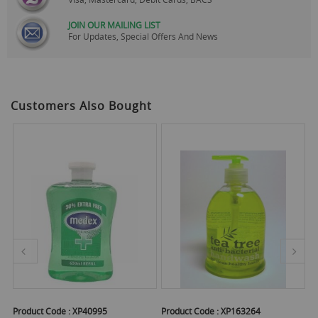
JOIN OUR MAILING LIST
For Updates, Special Offers And News
Customers Also Bought
Product Code :
XP40995
Product Code :
XP163264
Pr