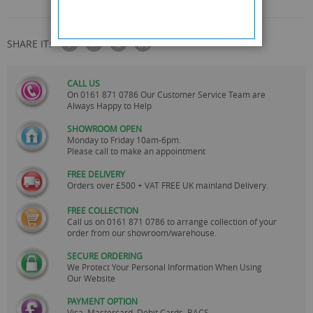
SHARE IT:
CALL US
On
0161 871 0786
Our Customer Service Team are
Always Happy to Help
SHOWROOM OPEN
Monday to Friday 10am-6pm.
Please call to make an appointment
FREE DELIVERY
Orders over £500 + VAT FREE UK mainland Delivery.
FREE COLLECTION
Call us on
0161 871 0786
to arrange collection of your
order from our showroom/warehouse.
SECURE ORDERING
We Protect Your Personal Information When Using
Our Website
PAYMENT OPTION
Visa, Mastercard, Debit Cards, BACS