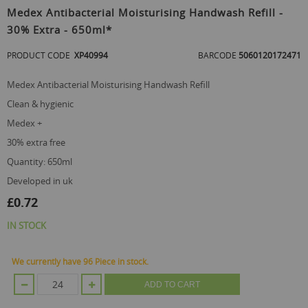
to
Medex Antibacterial Moisturising Handwash Refill -
the
30% Extra - 650ml*
beginning
of
PRODUCT CODE
XP40994
BARCODE
5060120172471
the
images
gallery
Medex Antibacterial Moisturising Handwash Refill
clean & hygienic
medex +
30% extra free
quantity: 650ml
developed in uk
£0.72
IN STOCK
We currently have 96 Piece in stock.
ADD TO CART