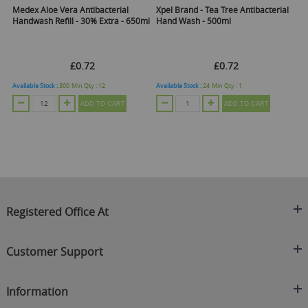
Medex Aloe Vera Antibacterial
Xpel Brand - Tea Tree Antibacterial
Me
ml
Handwash Refill - 30% Extra - 650ml
Hand Wash - 500ml
Ha
£0.72
£0.72
Available Stock :
300
Min Qty :
12
Available Stock :
24
Min Qty :
1
Ava
ADD TO CART
ADD TO CART
Registered Office At
Clearance King
Customer Support
C/O On Demand Warehousing
About Us
Sakhi House, Bridge Street, Swinton
Information
Contact Us
Manchester