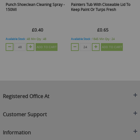
Punch Shoeclean Cleaning Spray -
Painters Tub With Closeable Lid To
150Ml
Keep Paint Or Turps Fresh
£0.40
£0.65
Available Stock :
48
Min Qty :
48
Available Stock :
1845
Min Qty :
24
ADD TO CART
ADD TO CART
Registered Office At
Clearance King
Customer Support
C/O On Demand Warehousing
About Us
Sakhi House, Bridge Street, Swinton
Information
Contact Us
Manchester