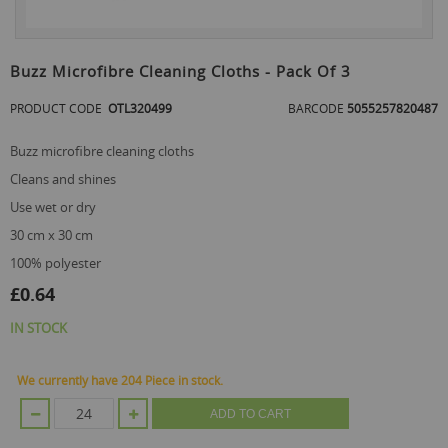
Skip
to
Buzz Microfibre Cleaning Cloths - Pack Of 3
the
beginning
PRODUCT CODE
OTL320499
BARCODE
5055257820487
of
the
buzz microfibre cleaning cloths
images
gallery
cleans and shines
use wet or dry
30 cm x 30 cm
100% polyester
£0.64
IN STOCK
We currently have 204 Piece in stock.
ADD TO CART