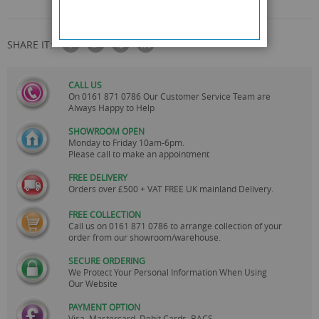
SHARE IT:
CALL US
On
0161 871 0786
Our Customer Service Team are
Always Happy to Help
SHOWROOM OPEN
Monday to Friday 10am-6pm.
Please call to make an appointment
FREE DELIVERY
Orders over £500 + VAT FREE UK mainland Delivery.
FREE COLLECTION
Call us on
0161 871 0786
to arrange collection of your
order from our showroom/warehouse.
SECURE ORDERING
We Protect Your Personal Information When Using
Our Website
PAYMENT OPTION
Visa, Mastercard, Debit Cards, BACS