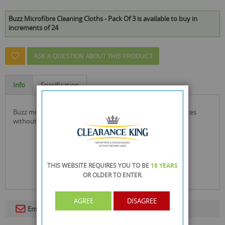
Buzz Microfibre Cleaning Cloths - Pack Of 3 is available to buy in
increments of 24
ASK A QUESTION ABOUT THIS PRODUCT
Info
Specification
buzz microfibre cloths that clean and shine domestic surfaces
without smearing.
THIS WEBSITE REQUIRES YOU TO BE
18 YEARS
OR OLDER
TO ENTER.
AGREE
DISAGREE
Email To A Friend