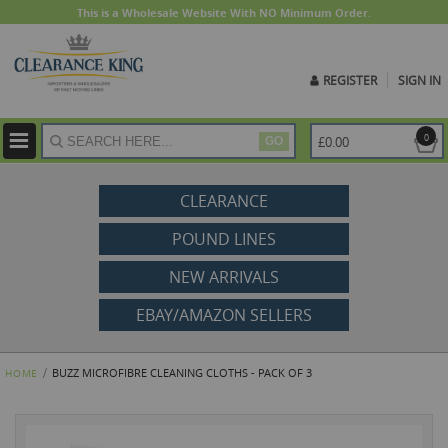
This is a Wholesale Website With NO Minimum Order.
REGISTER
SIGN IN
ite
0
£0.00
GO
CLEARANCE
POUND LINES
NEW ARRIVALS
EBAY/AMAZON SELLERS
BUZZ MICROFIBRE CLEANING CLOTHS - PACK OF 3
HOME
Skip
to