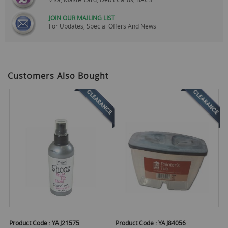
JOIN OUR MAILING LIST
For Updates, Special Offers And News
Customers Also Bought
Product Code :
YAJ21575
Product Code :
YAJ84056