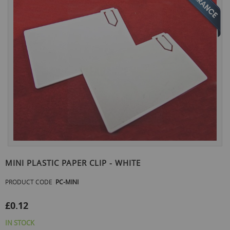
the
end
of
the
images
gallery
Skip
to
MINI PLASTIC PAPER CLIP - WHITE
the
beginning
PRODUCT CODE
PC-MINI
of
the
£0.12
images
gallery
IN STOCK