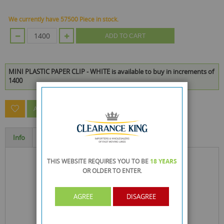
We currently have 57500 Piece in stock.
ADD TO CART
MINI PLASTIC PAPER CLIP - WHITE is available to buy in increments of
1400
ASK A QUESTION ABOUT THIS PRODUCT
Info
Specification
THIS WEBSITE REQUIRES YOU TO BE
18 YEARS
OR OLDER
TO ENTER.
AGREE
DISAGREE