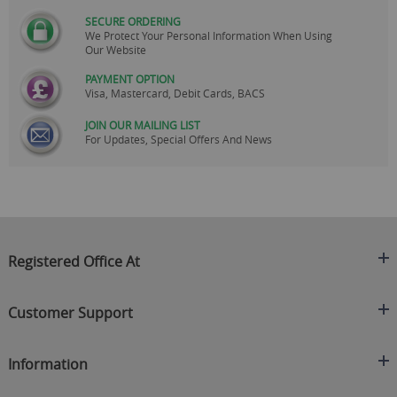
SECURE ORDERING
We Protect Your Personal Information When Using
Our Website
PAYMENT OPTION
Visa, Mastercard, Debit Cards, BACS
JOIN OUR MAILING LIST
For Updates, Special Offers And News
Registered Office At
Clearance King
Customer Support
C/O On Demand Warehousing
About Us
Sakhi House, Bridge Street, Swinton
Information
Contact Us
Manchester
FAQ's