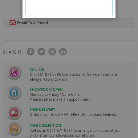
Email To A Friend
SHARE IT:
CALL US
On
0161 871 0786
Our Customer Service Team are
Always Happy to Help
SHOWROOM OPEN
Monday to Friday 10am-6pm.
Please call to make an appointment
FREE DELIVERY
Orders over £500 + VAT FREE UK mainland Delivery.
FREE COLLECTION
Call us on
0161 871 0786
to arrange collection of your
order from our showroom/warehouse.