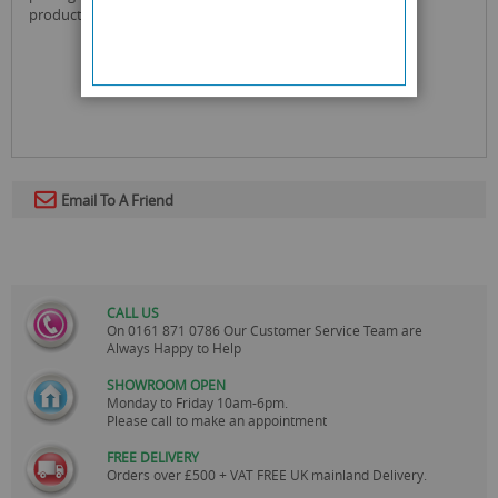
product gross weight : 0.938 kg
Email To A Friend
CALL US
On
0161 871 0786
Our Customer Service Team are
Always Happy to Help
SHOWROOM OPEN
Monday to Friday 10am-6pm.
Please call to make an appointment
FREE DELIVERY
Orders over £500 + VAT FREE UK mainland Delivery.