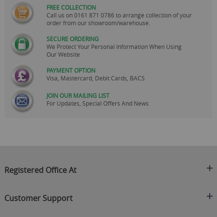
FREE COLLECTION
Call us on
0161 871 0786
to arrange collection of your
order from our showroom/warehouse.
SECURE ORDERING
We Protect Your Personal Information When Using
Our Website
PAYMENT OPTION
Visa, Mastercard, Debit Cards, BACS
JOIN OUR MAILING LIST
For Updates, Special Offers And News
Registered Office At
Clearance King
Customer Support
C/O On Demand Warehousing