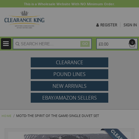
This is a Wholesale Website With NO Minimum Order.
REGISTER
SIGN IN
ite
0
£0.00
GO
CLEARANCE
POUND LINES
NEW ARRIVALS
EBAY/AMAZON SELLERS
MOTD-THE SPIRIT OF THE GAME-SINGLE DUVET SET
HOME
Skip
to