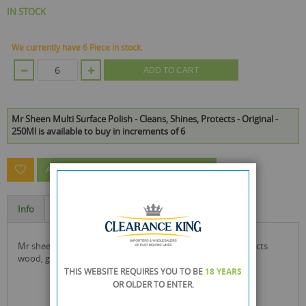
IN STOCK
We currently have 6 Piece in stock.
ADD TO CART
Mr Sheen Multi Surface Polish - Cleans, Shines, Protects - Original -
250Ml is available to buy in increments of 6
ASK A QUESTION ABOUT THIS PRODUCT
Info
Specification
mr sheen multi surface polish that cleans, shines and protects
wood, glass, metal and plastic.
THIS WEBSITE REQUIRES YOU TO BE
18 YEARS
OR OLDER
TO ENTER.