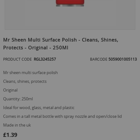
Skip
to
Mr Sheen Multi Surface Polish - Cleans, Shines,
the
Protects - Original - 250Ml
beginning
of
PRODUCT CODE
RGL3245257
BARCODE
5059001005113
the
images
gallery
mr sheen multi surface polish
cleans, shines, protects
original
quantity: 250ml
ideal for wood, glass, metal and plastic
comes in a tall metal bottle with spray nozzle and open/close lid
made in the uk
£1.39