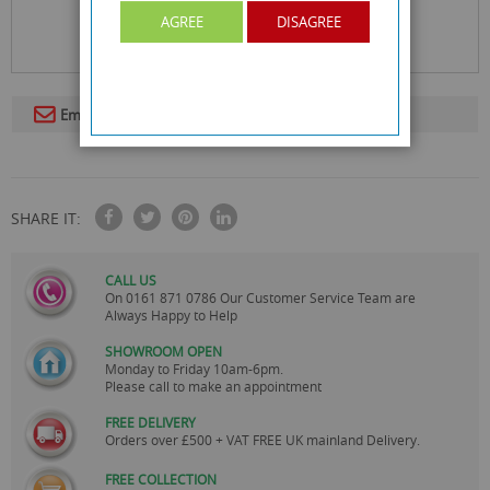
AGREE
DISAGREE
Email To A Friend
SHARE IT:
CALL US
On
0161 871 0786
Our Customer Service Team are
Always Happy to Help
SHOWROOM OPEN
Monday to Friday 10am-6pm.
Please call to make an appointment
FREE DELIVERY
Orders over £500 + VAT FREE UK mainland Delivery.
FREE COLLECTION