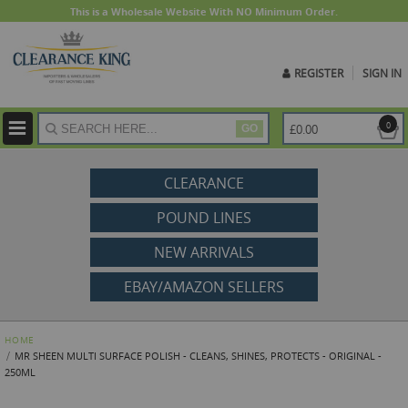
This is a Wholesale Website With NO Minimum Order.
REGISTER
SIGN IN
ite
0
£0.00
GO
CLEARANCE
POUND LINES
NEW ARRIVALS
EBAY/AMAZON SELLERS
HOME
MR SHEEN MULTI SURFACE POLISH - CLEANS, SHINES, PROTECTS - ORIGINAL -
250ML