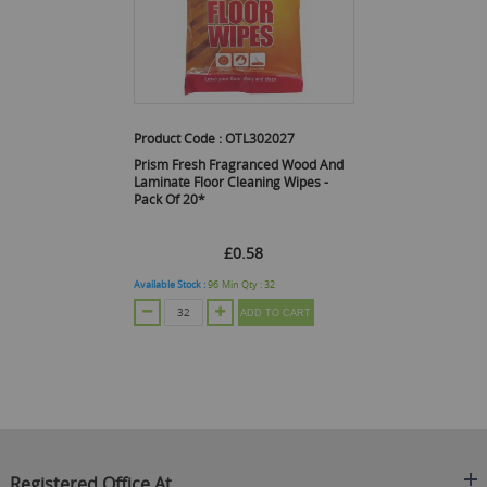
Product Code :
OTL302027
Prism Fresh Fragranced Wood And
Laminate Floor Cleaning Wipes -
Pack Of 20*
£0.58
Available Stock :
96
Min Qty :
32
ADD TO CART
Registered Office At