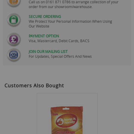
Call us on
0161 871 0786
to arrange collection of your
order from our showroom/warehouse.
SECURE ORDERING
We Protect Your Personal Information When Using
Our Website
PAYMENT OPTION
Visa, Mastercard, Debit Cards, BACS
JOIN OUR MAILING LIST
For Updates, Special Offers And News
Customers Also Bought