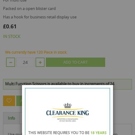
for multi use
packed on a open blister card
has a hook for business retail display use
£0.61
IN STOCK
We currently have 120 Piece in stock.
ADD TO CART
Multi Function Scissors is available to buy in increments of 24
ASK A QUESTION ABOUT THIS PRODUCT
Info
Specification
THIS WEBSITE REQUIRES YOU TO BE
18 YEARS
use multi function scissors with higher benefit handles, sharp