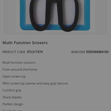
Skip
to
Multi Function Scissors
the
beginning
PRODUCT CODE
OTL317374
BARCODE
5055566964193
of
the
multi function scissors
images
gallery
from around the home
open screw top
with screw top opener and easy grip texture
comfort grip
sharp blades
perfect design