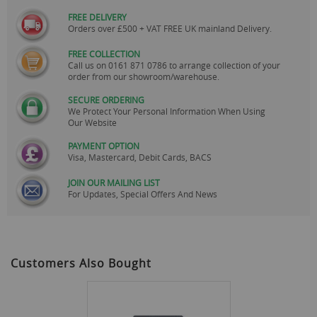
FREE DELIVERY
Orders over £500 + VAT FREE UK mainland Delivery.
FREE COLLECTION
Call us on
0161 871 0786
to arrange collection of your
order from our showroom/warehouse.
SECURE ORDERING
We Protect Your Personal Information When Using
Our Website
PAYMENT OPTION
Visa, Mastercard, Debit Cards, BACS
JOIN OUR MAILING LIST
For Updates, Special Offers And News
Customers Also Bought