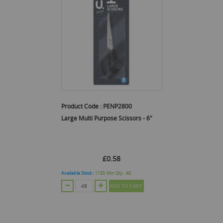
Product Code :
PENP2800
Large Multi Purpose Scissors - 6"
£0.58
Available Stock :
1150
Min Qty :
48
ADD TO CART