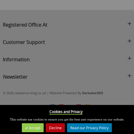
Registered Office At
Clearance King
Customer Support
C/O On Demand Warehousing
About Us
Sakhi House, Bridge Street, Swinton
Information
Contact Us
Manchester
FAQ's
Credit Application
M27 4DU
Returns Policy
Newsletter
Privacy Policy
Telephone
Delivery Information
Brands
Sign Up For Our Latest News & Offers
0161 871 0786
Terms & Conditions
Blog
© 2026 clearance-king.co.uk | Website Powered By
ExclusiveSEO
Email
SIGN UP NOW
cs@clearance-king.co.uk
Cookies and Privacy
This website use cookies to ensure you get the best user experience on our website.
Accept
Decline
Read our Privacy Policy
Leave a Message