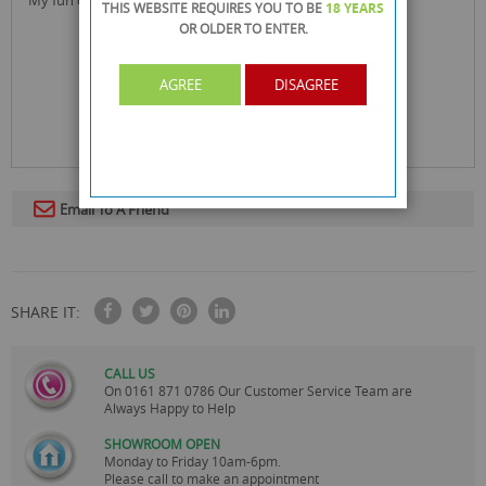
THIS WEBSITE REQUIRES YOU TO BE
18 YEARS
OR OLDER
TO ENTER.
AGREE
DISAGREE
Email To A Friend
SHARE IT:
CALL US
On
0161 871 0786
Our Customer Service Team are
Always Happy to Help
SHOWROOM OPEN
Monday to Friday 10am-6pm.
Please call to make an appointment