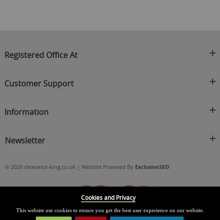
Registered Office At
Clearance King
Customer Support
C/O On Demand Warehousing
About Us
Sakhi House, Bridge Street, Swinton
Information
Contact Us
Manchester
FAQ's
Credit Application
M27 4DU
Returns Policy
Newsletter
Privacy Policy
Telephone
Delivery Information
Brands
Sign Up For Our Latest News & Offers
0161 871 0786
Terms & Conditions
Blog
© 2026 clearance-king.co.uk | Website Powered By
ExclusiveSEO
Email
SIGN UP NOW
cs@clearance-king.co.uk
Cookies and Privacy
This website use cookies to ensure you get the best user experience on our website.