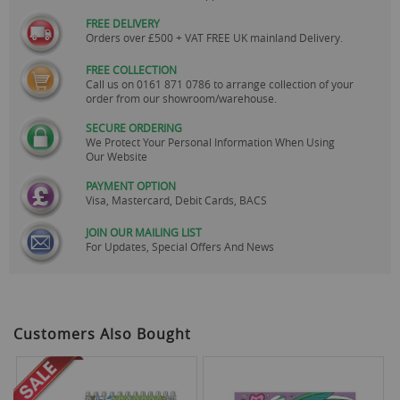
FREE DELIVERY
Orders over £500 + VAT FREE UK mainland Delivery.
FREE COLLECTION
Call us on
0161 871 0786
to arrange collection of your
order from our showroom/warehouse.
SECURE ORDERING
We Protect Your Personal Information When Using
Our Website
PAYMENT OPTION
Visa, Mastercard, Debit Cards, BACS
JOIN OUR MAILING LIST
For Updates, Special Offers And News
Customers Also Bought