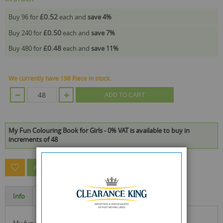
£0.52
Buy 96 for
each and
save
4
%
£0.50
Buy 240 for
each and
save
7
%
£0.48
Buy 480 for
each and
save
11
%
We currently have 198 Piece in stock.
ADD TO CART
My Fun Colouring Book for Girls - 0% VAT is available to buy in
increments of 48
ASK A QUESTION ABOUT THIS PRODUCT
Info
Specification
my fun colouring book for girls