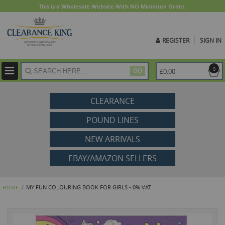
This is a Wholesale Website With NO Minimum Order.
REGISTER
SIGN IN
ite
0
£0.00
GO
CLEARANCE
POUND LINES
NEW ARRIVALS
EBAY/AMAZON SELLERS
MY FUN COLOURING BOOK FOR GIRLS - 0% VAT
HOME
Skip
to