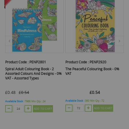
Product Code :
PENP2801
Product Code :
PENP2920
Pr
cm
Spiral Adult Colouring Book - 2
The Peaceful Colouring Book - 0%
Th
Assorted Colours And Designs - 0%
VAT
V
VAT - Assorted Types
£0.48
£0.54
£0.54
Available Stock :
360
Min Qty :
72
Ava
Available Stock :
7968
Min Qty :
24
ADD TO CART
ADD TO CART