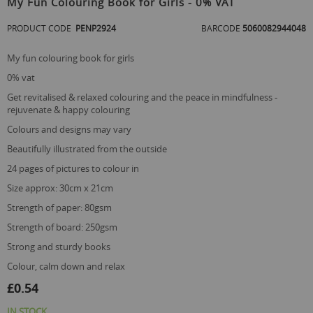
My Fun Colouring Book for Girls - 0% VAT
the
beginning
PRODUCT CODE
PENP2924
BARCODE
5060082944048
of
the
my fun colouring book for girls
images
gallery
0% vat
get revitalised & relaxed colouring and the peace in mindfulness -
rejuvenate & happy colouring
colours and designs may vary
beautifully illustrated from the outside
24 pages of pictures to colour in
size approx: 30cm x 21cm
strength of paper: 80gsm
strength of board: 250gsm
strong and sturdy books
colour, calm down and relax
£0.54
IN STOCK