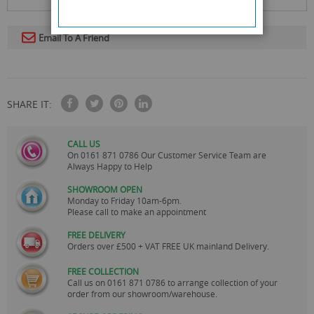
Email To A Friend
SHARE IT:
CALL US
On
0161 871 0786
Our Customer Service Team are
Always Happy to Help
SHOWROOM OPEN
Monday to Friday 10am-6pm.
Please call to make an appointment
FREE DELIVERY
Orders over £500 + VAT FREE UK mainland Delivery.
FREE COLLECTION
Call us on
0161 871 0786
to arrange collection of your
order from our showroom/warehouse.