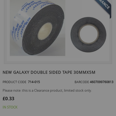
the
end
of
the
images
gallery
Skip
to
NEW GALAXY DOUBLE SIDED TAPE 30MMX5M
the
beginning
PRODUCT CODE
714-015
BARCODE
4607099760813
of
the
Please note: this is a Clearance product, limited stock only.
images
£0.33
gallery
IN STOCK