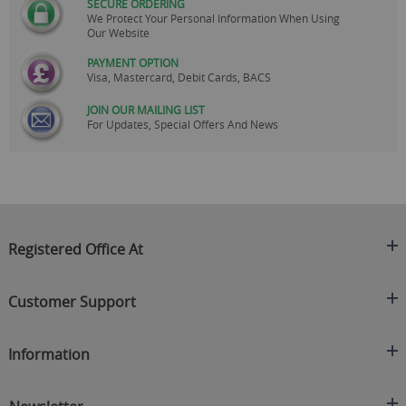
SECURE ORDERING
We Protect Your Personal Information When Using
Our Website
PAYMENT OPTION
Visa, Mastercard, Debit Cards, BACS
JOIN OUR MAILING LIST
For Updates, Special Offers And News
Registered Office At
Clearance King
Customer Support
C/O On Demand Warehousing
About Us
Sakhi House, Bridge Street, Swinton
Information
Contact Us
Manchester
FAQ's
Credit Application
M27 4DU
Returns Policy