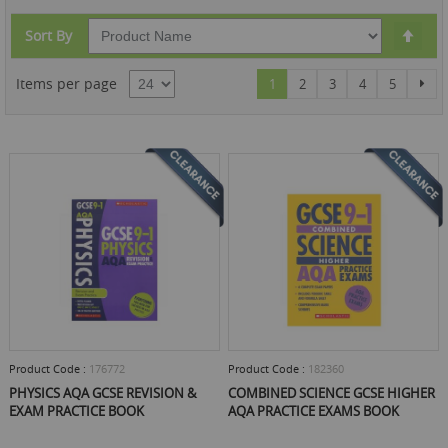
Set
Sort By
Des
Dire
Page
You're currently reading page
Page
Page
Page
Page
Pag
Items per page
Nex
1
2
3
4
5
Product Code :
176772
Product Code :
182360
PHYSICS AQA GCSE REVISION &
COMBINED SCIENCE GCSE HIGHER
EXAM PRACTICE BOOK
AQA PRACTICE EXAMS BOOK