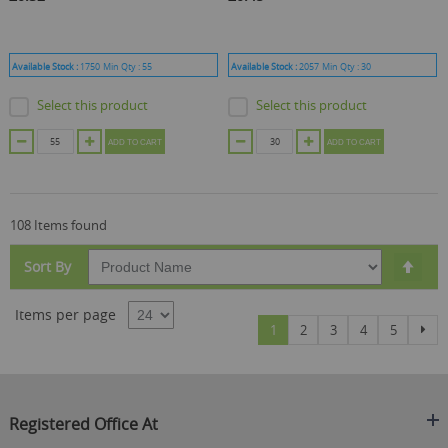
Available Stock :
1750
Min Qty :
55
Available Stock :
2057
Min Qty :
30
Select this product
Select this product
ADD TO CART
ADD TO CART
108 Items found
Set
Sort By
Des
Dire
Items per page
Page
You're currently reading page
Page
Page
Page
Page
Pag
Nex
1
2
3
4
5
Registered Office At