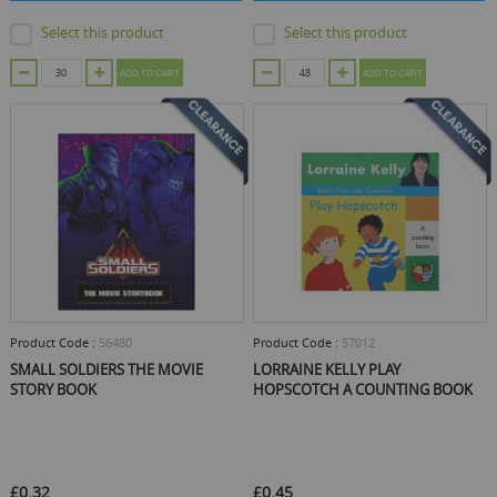
Select this product
Select this product
ADD TO CART
ADD TO CART
Product Code :
56480
Product Code :
57012
SMALL SOLDIERS THE MOVIE
LORRAINE KELLY PLAY
STORY BOOK
HOPSCOTCH A COUNTING BOOK
£0.32
£0.45