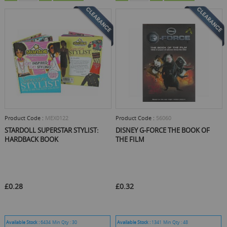
Product Code :
MEX0122
Product Code :
56060
STARDOLL SUPERSTAR STYLIST:
DISNEY G-FORCE THE BOOK OF
HARDBACK BOOK
THE FILM
£0.28
£0.32
Available Stock :
6434
Min Qty :
30
Available Stock :
1341
Min Qty :
48