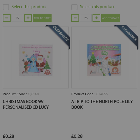
Select this product
Select this product
ADD TO CART
ADD TO CART
Product Code :
GJ6168
Product Code :
CX4655
CHRISTMAS BOOK W/
A TRIP TO THE NORTH POLE LILY
PERSONALISED CD LUCY
BOOK
£0.28
£0.28