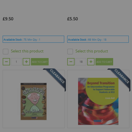
£9.50
£5.50
Available Stock :
75
Min Qty :
1
Available Stock :
69
Min Qty :
18
Select this product
Select this product
ADD TO CART
ADD TO CART