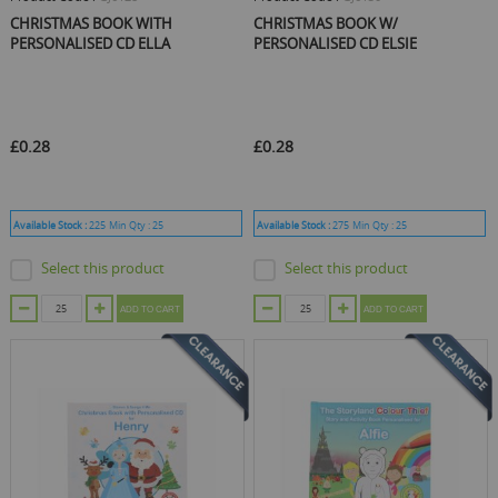
CHRISTMAS BOOK WITH
CHRISTMAS BOOK W/
PERSONALISED CD ELLA
PERSONALISED CD ELSIE
£0.28
£0.28
Available Stock :
225
Min Qty :
25
Available Stock :
275
Min Qty :
25
Select this product
Select this product
ADD TO CART
ADD TO CART