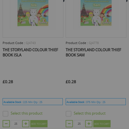
Product Code :
GJ4743
Product Code :
GJ4778
THE STORYLAND COLOUR THIEF
THE STORYLAND COLOUR THIEF
BOOK ISLA
BOOK SAM
£0.28
£0.28
Available Stock :
225
Min Qty :
25
Available Stock :
375
Min Qty :
25
Select this product
Select this product
ADD TO CART
ADD TO CART