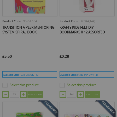
Product Code :
906517-04
Product Code :
KC344(144)
TRANSITION A PEER MENTORING
KRAFTY KIDS FELT DIY
SYSTEM SPIRAL BOOK
BOOKMARKS X 12 ASSORTED
£5.50
£0.28
Available Stock :
338
Min Qty :
13
Available Stock :
1340
Min Qty :
144
Select this product
Select this product
ADD TO CART
ADD TO CART