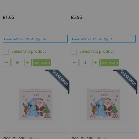
£1.65
£5.95
Available Stock :
395
Min Qty :
16
Available Stock :
124
Min Qty :
3
Select this product
Select this product
ADD TO CART
ADD TO CART
Product Code :
GJ6128
Product Code :
GJ6130