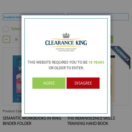
Available Stock :
375
Min Qty :
25
Available Stock :
299
Min Qty :
25
Select this product
Select this product
ADD TO CART
ADD TO CART
THIS WEBSITE REQUIRES YOU TO BE
18 YEARS
OR OLDER
TO ENTER.
AGREE
DISAGREE
Product Code :
86388-267
Product Code :
86388-313
SEMANTIC WORKBOOKS IN RING
THE REMINISCENCE SKILLS
BINDER FOLDER
TRAINING HAND BOOK