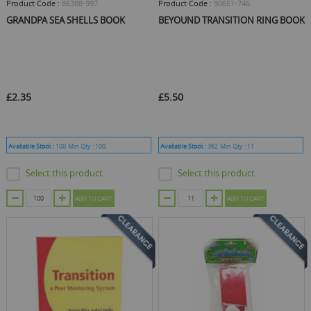
Product Code :
86388-997
Product Code :
90651-746
GRANDPA SEA SHELLS BOOK
BEYOUND TRANSITION RING BOOK
£2.35
£5.50
Available Stock :
100
Min Qty :
100
Available Stock :
362
Min Qty :
11
Select this product
Select this product
ADD TO CART
ADD TO CART