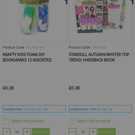
Product Code :
KC345(144)
Product Code :
MEX0125
KRAFTY KIDS FOAM DIY
STARDOLL AUTUMN/WINTER TOP
BOOKMARKS 12 ASSORTED
TREND: HARDBACK BOOK
£0.28
£0.28
Available Stock :
2150
Min Qty :
144
Available Stock :
9565
Min Qty :
30
Select this product
Select this product
ADD TO CART
ADD TO CART