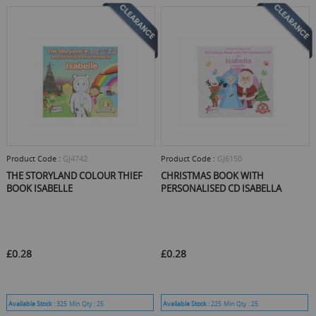
Product Code :
GJ4742
Product Code :
GJ6150
THE STORYLAND COLOUR THIEF
CHRISTMAS BOOK WITH
BOOK ISABELLE
PERSONALISED CD ISABELLA
£0.28
£0.28
Available Stock :
325
Min Qty :
25
Available Stock :
225
Min Qty :
25