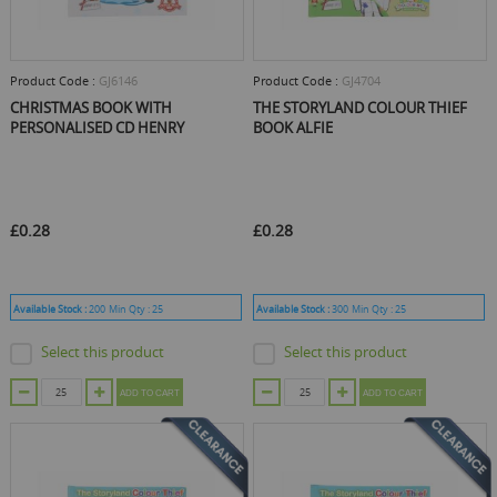
Product Code :
GJ6146
Product Code :
GJ4704
CHRISTMAS BOOK WITH
THE STORYLAND COLOUR THIEF
PERSONALISED CD HENRY
BOOK ALFIE
£0.28
£0.28
Available Stock :
200
Min Qty :
25
Available Stock :
300
Min Qty :
25
Select this product
Select this product
ADD TO CART
ADD TO CART