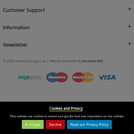
Clearance King
Customer Support
C/O On Demand Warehousing
About Us
Sakhi House, Bridge Street, Swinton
Information
Contact Us
Manchester
FAQ's
Credit Application
M27 4DU
Returns Policy
Newsletter
Privacy Policy
Telephone
Delivery Information
Brands
Sign Up For Our Latest News & Offers
0161 871 0786
Terms & Conditions
Blog
© 2026 clearance-king.co.uk | Website Powered By
ExclusiveSEO
Email
SIGN UP NOW
cs@clearance-king.co.uk
Cookies and Privacy
This website use cookies to ensure you get the best user experience on our website.
Accept
Decline
Read our Privacy Policy
Leave a Message