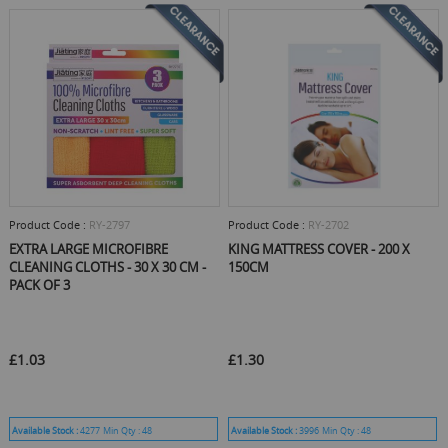
Product Code :
RY-2797
Product Code :
RY-2702
EXTRA LARGE MICROFIBRE
KING MATTRESS COVER - 200 X
CLEANING CLOTHS - 30 X 30 CM -
150CM
PACK OF 3
£1.03
£1.30
Available Stock :
4277
Min Qty :
48
Available Stock :
3996
Min Qty :
48