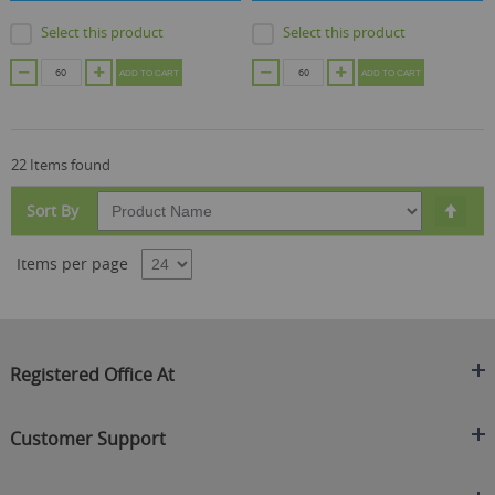
Select this product
Select this product
ADD TO CART
ADD TO CART
22 Items found
Set
Sort By
Des
Dire
Items per page
Registered Office At
Clearance King
Customer Support
C/O On Demand Warehousing
About Us
Sakhi House, Bridge Street, Swinton