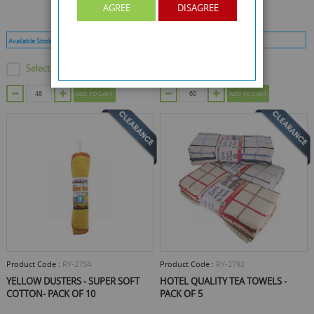
AGREE
DISAGREE
Available Stock :
4178
Min Qty :
48
Available Stock :
240
Min Qty :
60
Select this product
Select this product
ADD TO CART
ADD TO CART
Product Code :
RY-2754
Product Code :
RY-2792
YELLOW DUSTERS - SUPER SOFT
HOTEL QUALITY TEA TOWELS -
COTTON- PACK OF 10
PACK OF 5