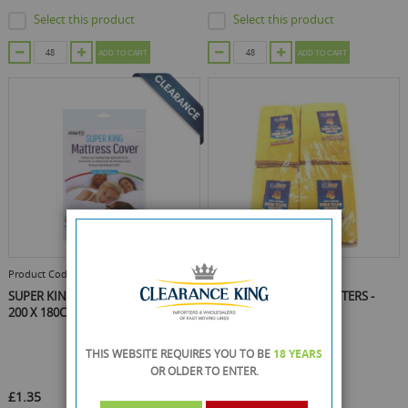
Select this product
Select this product
ADD TO CART
ADD TO CART
Product Code :
RY-2703
Product Code :
RY-2755
SUPER KING MATTRESS COVER -
EAZICLEAN YELLOW DUSTERS -
200 X 180CM
PACK OF 4
THIS WEBSITE REQUIRES YOU TO BE
18 YEARS
OR OLDER
TO ENTER.
£1.35
£0.59