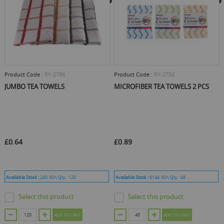
Product Code :
RY-2786
Product Code :
RY-2750
JUMBO TEA TOWELS
MICROFIBER TEA TOWELS 2 PCS
£0.64
£0.89
Available Stock :
240
Min Qty :
120
Available Stock :
6144
Min Qty :
48
Select this product
Select this product
ADD TO CART
ADD TO CART