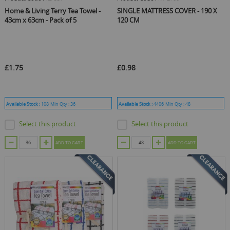
Home & Living Terry Tea Towel -
SINGLE MATTRESS COVER - 190 X
43cm x 63cm - Pack of 5
120 CM
£1.75
£0.98
Available Stock :
108
Min Qty :
36
Available Stock :
4406
Min Qty :
48
Select this product
Select this product
ADD TO CART
ADD TO CART