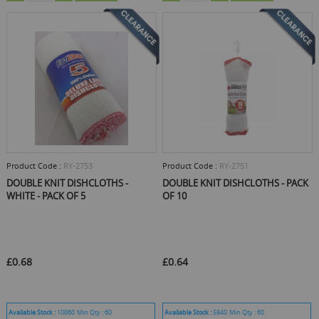
Product Code :
RY-2753
Product Code :
RY-2751
DOUBLE KNIT DISHCLOTHS -
DOUBLE KNIT DISHCLOTHS - PACK
WHITE - PACK OF 5
OF 10
£0.68
£0.64
Available Stock :
10860
Min Qty :
60
Available Stock :
5940
Min Qty :
60