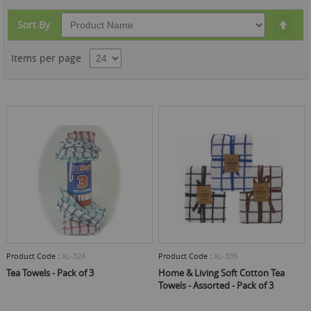
Set
Sort By
Des
Dire
Items per page
Product Code :
XL-324
Product Code :
XL-335
Tea Towels - Pack of 3
Home & Living Soft Cotton Tea
Towels - Assorted - Pack of 3