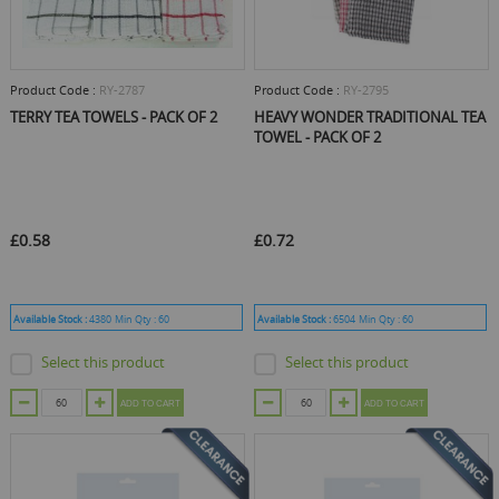
Product Code :
RY-2787
Product Code :
RY-2795
TERRY TEA TOWELS - PACK OF 2
HEAVY WONDER TRADITIONAL TEA
TOWEL - PACK OF 2
£0.58
£0.72
Available Stock :
4380
Min Qty :
60
Available Stock :
6504
Min Qty :
60
Select this product
Select this product
ADD TO CART
ADD TO CART