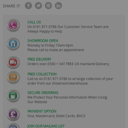
SHARE IT:
CALL US
On
0161 871 0786
Our Customer Service Team are
Always Happy to Help
SHOWROOM OPEN
Monday to Friday 10am-6pm.
Please call to make an appointment
FREE DELIVERY
Orders over £500 + VAT FREE UK mainland Delivery.
FREE COLLECTION
Call us on
0161 871 0786
to arrange collection of your
order from our showroom/warehouse.
SECURE ORDERING
We Protect Your Personal Information When Using
Our Website
PAYMENT OPTION
Visa, Mastercard, Debit Cards, BACS
JOIN OUR MAILING LIST