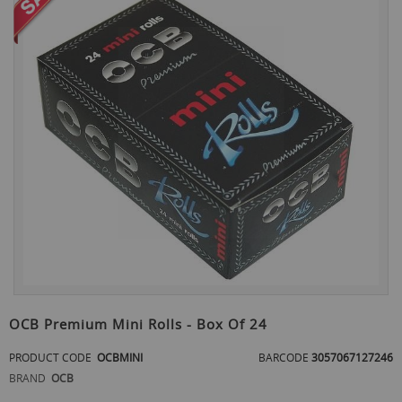
the
end
of
the
images
gallery
Skip
to
OCB Premium Mini Rolls - Box Of 24
the
beginning
PRODUCT CODE
OCBMINI
BARCODE
3057067127246
of
BRAND
OCB
the
images