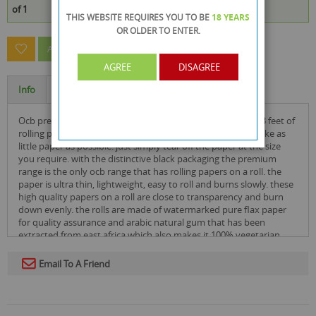
of 1
THIS WEBSITE REQUIRES YOU TO BE
18 YEARS
OR OLDER
TO ENTER.
ASK A QUESTION ABOUT THIS PRODUCT
AGREE
DISAGREE
Info
Specification
ocb premium mini smoking paper rolls have 4 metres or 13 feet of
rolling paper, the width is only 36mm which is great if you like as
little paper as possible. just simply tear off the paper at the size
you require. with the distinctive black packaging the premium
range is the only ocb range that has rolling papers on a roll. the
paper is ultra thin, lightweight, easy to roll and burns slowly. these
high quality papers on a roll are close to transparency and burn
down evenly. the rolls are made of watermarked pure flax paper
for quality assurance and arabic natural gum that has been
extracted from east africa which also makes it 100% vegetarian
organic.
Email To A Friend