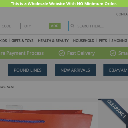
This is a Wholesale Website With NO Minimum Order.
CONTA
QTY
KIDS
GIFTS & TOYS
HEALTH & BEAUTY
HOUSEHOLD
PETS
SMOKING
re Payment Process
Fast Delivery
Smal
POUND LINES
NEW ARRIVALS
EBAY/AM
.5X32.5CM