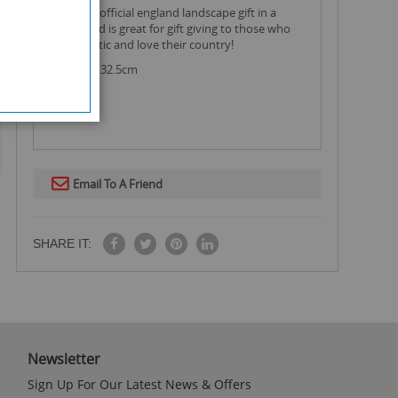
this large official england landscape gift in a
radiant red is great for gift giving to those who
are patriotic and love their country!
Size: 45.5x32.5cm
Email To A Friend
SHARE IT:
Newsletter
Sign Up For Our Latest News & Offers