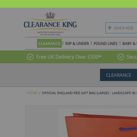
QUICK ADD
CLEARANCE
50P & UNDER
POUND LINES
BABY & 
Free UK Delivery Over £500*
Secu
CLEARANCE
HOME
OFFICIAL ENGLAND RED GIFT BAG (LARGE) - LANDSCAPE 45
Skip
to
the
end
of
the