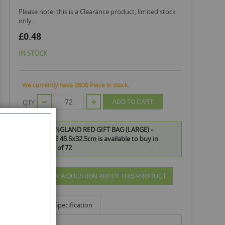
Please note: this is a Clearance product, limited stock
only.
£0.48
IN STOCK
We currently have 3600 Piece in stock.
QTY
ADD TO CART
OFFICIAL ENGLAND RED GIFT BAG (LARGE) -
LANDSCAPE 45.5x32.5cm is available to buy in
increments of 72
ASK A QUESTION ABOUT THIS PRODUCT
Info
Specification