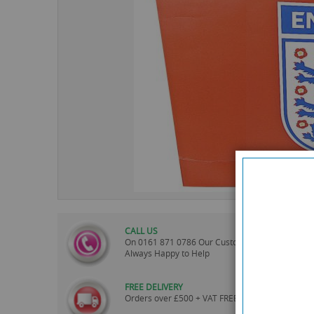
images
gallery
CALL US
On
0161 871 0786
Our Customer Service Team 
Always Happy to Help
FREE DELIVERY
Orders over £500 + VAT FREE UK mainland Deliv