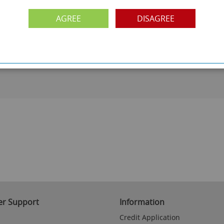
AGREE
DISAGREE
PAYMENT OPTION
ng
Visa, Mastercard, Debit Cards, BACS
r Support
Information
Credit Application