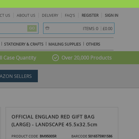
CT US
ABOUT US
DELIVERY
FAQ'S
REGISTER
SIGN IN
item(s) -
0
ITEMS:
£0.00
GO
STATIONERY & CRAFTS
MAILING SUPPLIES
OTHERS
l Case Quantity
Over 20,000 Products
AZON SELLERS
OFFICIAL ENGLAND RED GIFT BAG
(LARGE) - LANDSCAPE 45.5x32.5cm
PRODUCT CODE
BM95005R
BARCODE
5016575901586