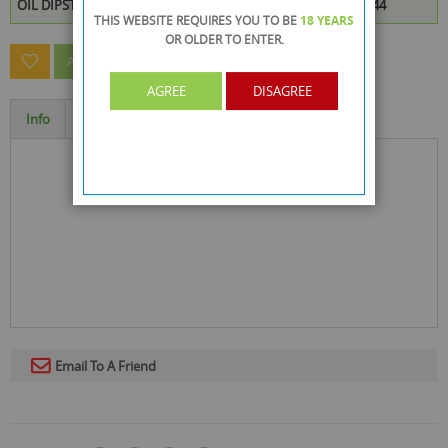
OIL DIPSTICK CLEANER is available to buy in increments of 144
THIS WEBSITE REQUIRES YOU TO BE
18 YEARS
OR OLDER
TO ENTER.
ASK A QUESTION ABOUT THIS PRODUCT
AGREE
DISAGREE
Info
Specification
Email To A Friend