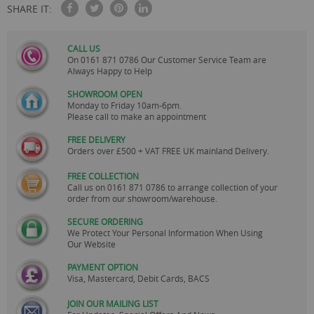
SHARE IT:
CALL US
On
0161 871 0786
Our Customer Service Team are
Always Happy to Help
SHOWROOM OPEN
Monday to Friday 10am-6pm.
Please call to make an appointment
FREE DELIVERY
Orders over £500 + VAT FREE UK mainland Delivery.
FREE COLLECTION
Call us on
0161 871 0786
to arrange collection of your
order from our showroom/warehouse.
SECURE ORDERING
We Protect Your Personal Information When Using
Our Website
PAYMENT OPTION
Visa, Mastercard, Debit Cards, BACS
JOIN OUR MAILING LIST