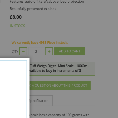
features: auto-off, tare/cal, overload protection
beautifully presented in a box
£8.00
IN STOCK
We currently have 4933 Piece in stock.
QTY
ADD TO CART
On Balance Tuff-Weigh Digital Mini Scale - 100Gm -
0.01Gm is available to buy in increments of 3
ASK A QUESTION ABOUT THIS PRODUCT
Info
Specification
tuff-weigh scale has a capacity of 100 grams with