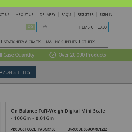
CT US
ABOUT US
DELIVERY
FAQ'S
REGISTER
SIGN IN
item(s) -
0
ITEMS:
£0.00
GO
STATIONERY & CRAFTS
MAILING SUPPLIES
OTHERS
l Case Quantity
Over 20,000 Products
AZON SELLERS
On Balance Tuff-Weigh Digital Mini Scale
- 100Gm - 0.01Gm
PRODUCT CODE
TWDMC100
BARCODE
5060347971222