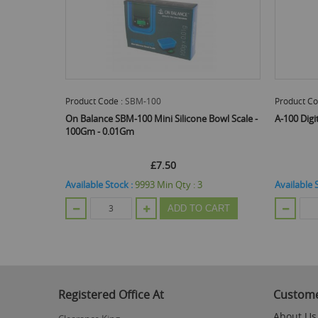
Product Code :
SBM-100
Product Co
On Balance SBM-100 Mini Silicone Bowl Scale -
A-100 Digi
100Gm - 0.01Gm
£7.50
Available Stock :
9993
Min Qty :
3
Available 
ADD TO CART
Registered Office At
Custome
About Us