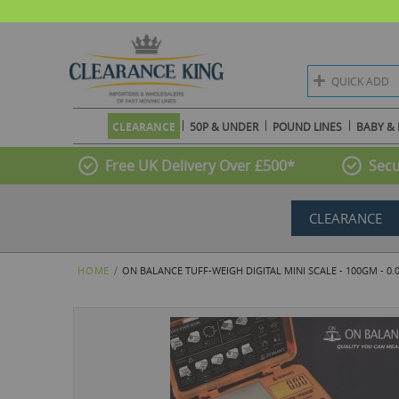
QUICK ADD
CLEARANCE
50P & UNDER
POUND LINES
BABY & 
Free UK Delivery Over £500*
Secu
CLEARANCE
HOME
ON BALANCE TUFF-WEIGH DIGITAL MINI SCALE - 100GM - 0
Skip
to
the
end
of
the