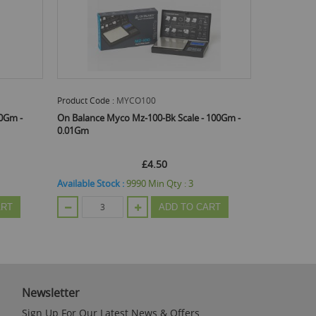
Product Code :
MYCO100
00Gm -
On Balance Myco Mz-100-Bk Scale - 100Gm -
0.01Gm
£4.50
Available Stock :
9990
Min Qty :
3
ART
ADD TO CART
Newsletter
Sign Up For Our Latest News & Offers