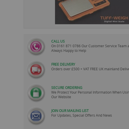
images
gallery
CALL US
On
0161 871 0786
Our Customer Service Team 
Always Happy to Help
FREE DELIVERY
Orders over £500 + VAT FREE UK mainland Deliv
SECURE ORDERING
We Protect Your Personal Information When Usi
Our Website
JOIN OUR MAILING LIST
For Updates, Special Offers And News