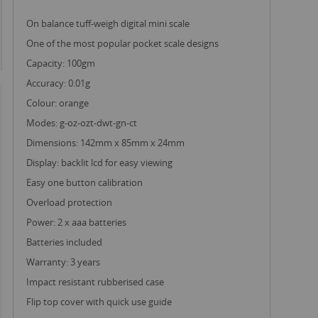
on balance tuff-weigh digital mini scale
one of the most popular pocket scale designs
capacity: 100gm
accuracy: 0.01g
colour: orange
modes: g-oz-ozt-dwt-gn-ct
dimensions: 142mm x 85mm x 24mm
display: backlit lcd for easy viewing
easy one button calibration
overload protection
power: 2 x aaa batteries
batteries included
warranty: 3 years
impact resistant rubberised case
flip top cover with quick use guide