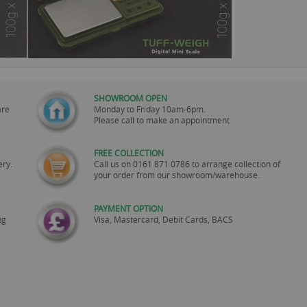
SHOWROOM OPEN
are
Monday to Friday 10am-6pm.
Please call to make an appointment
FREE COLLECTION
ery.
Call us on
0161 871 0786
to arrange collection of
your order from our showroom/warehouse.
PAYMENT OPTION
ng
Visa, Mastercard, Debit Cards, BACS