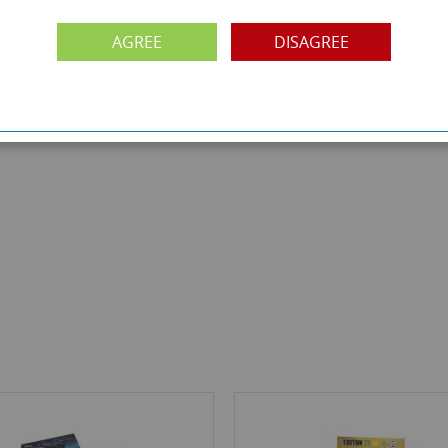
AGREE
DISAGREE