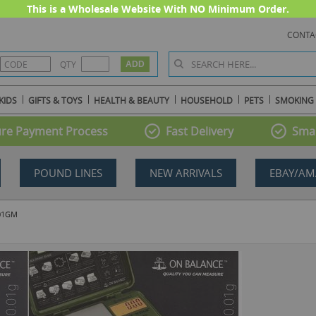
This is a Wholesale Website With NO Minimum Order.
CONTA
QTY
KIDS
GIFTS & TOYS
HEALTH & BEAUTY
HOUSEHOLD
PETS
SMOKING
re Payment Process
Fast Delivery
Smal
POUND LINES
NEW ARRIVALS
EBAY/AM
.01GM