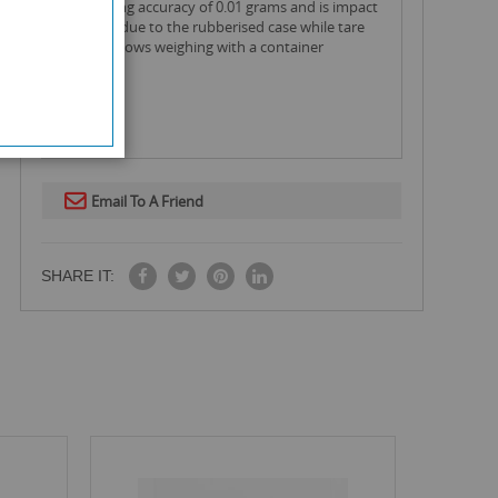
an amazing accuracy of 0.01 grams and is impact
resistant due to the rubberised case while tare
feature allows weighing with a container
Email To A Friend
SHARE IT: