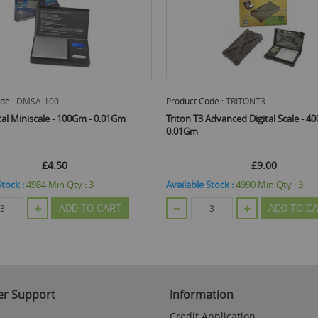
de :
DMSA-100
Product Code :
TRITONT3
tal Miniscale - 100Gm - 0.01Gm
Triton T3 Advanced Digital Scale - 4
0.01Gm
£4.50
£9.00
Stock :
4984
Min Qty :
3
Available Stock :
4990
Min Qty :
3
ADD TO CART
ADD TO C
r Support
Information
Credit Application