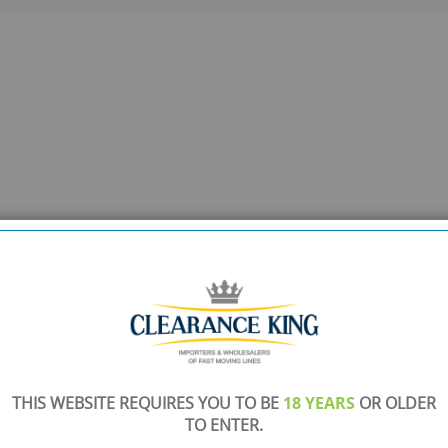
THIS WEBSITE REQUIRES YOU TO BE
18 YEARS
OR OLDER
TO ENTER.