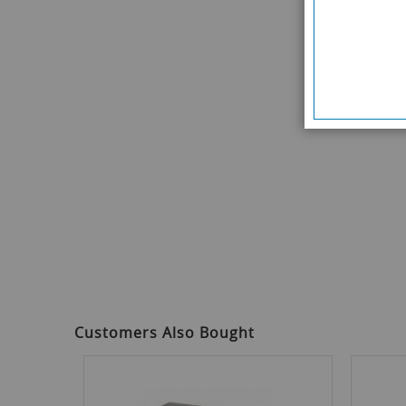
Customers Also Bought